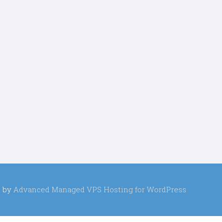
 by
Advanced Managed VPS Hosting for WordPress