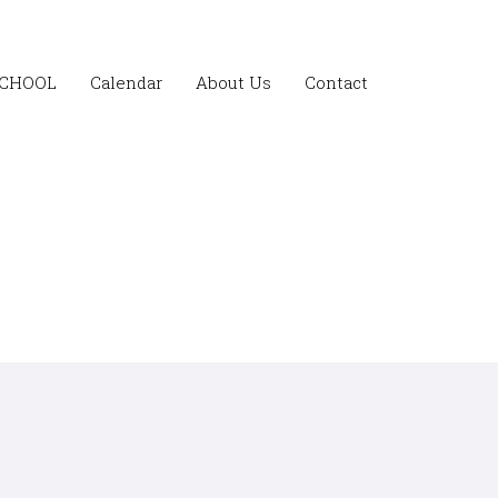
SCHOOL
Calendar
About Us
Contact