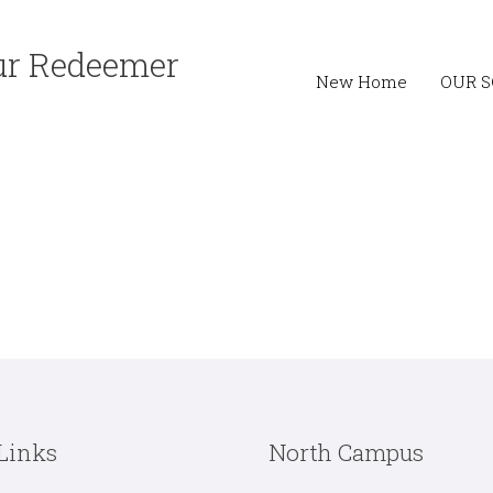
Our Redeemer
New Home
OUR 
Links
North Campus