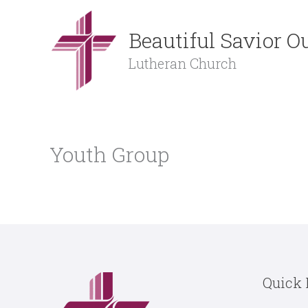
Skip
to
Beautiful Savior 
content
Lutheran Church
Youth Group
Quick 