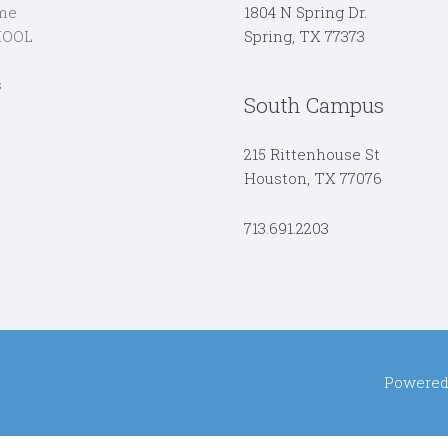
me
1804 N Spring Dr.
HOOL
Spring, TX 77373
s
South Campus
215 Rittenhouse St
Houston, TX 77076
713.691.2203
Powered