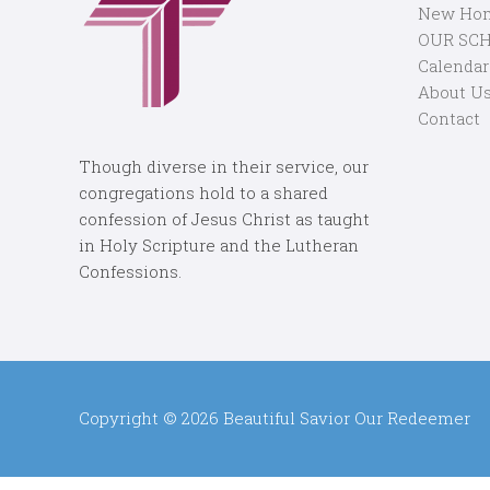
New Ho
OUR SC
Calendar
About U
Contact
Though diverse in their service, our
congregations hold to a shared
confession of Jesus Christ as taught
in Holy Scripture and the Lutheran
Confessions.
Copyright © 2026
Beautiful Savior Our Redeemer