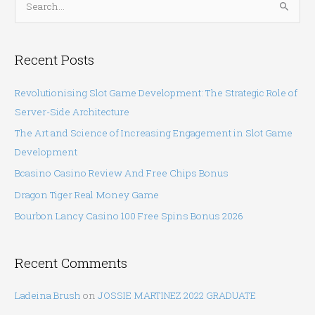
e
a
r
Recent Posts
c
Revolutionising Slot Game Development: The Strategic Role of
h
Server-Side Architecture
f
o
The Art and Science of Increasing Engagement in Slot Game
r
Development
:
Bcasino Casino Review And Free Chips Bonus
Dragon Tiger Real Money Game
Bourbon Lancy Casino 100 Free Spins Bonus 2026
Recent Comments
Ladeina Brush
on
JOSSIE MARTINEZ 2022 GRADUATE