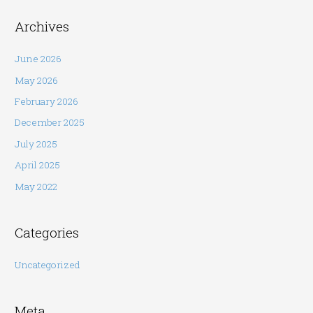
Archives
June 2026
May 2026
February 2026
December 2025
July 2025
April 2025
May 2022
Categories
Uncategorized
Meta