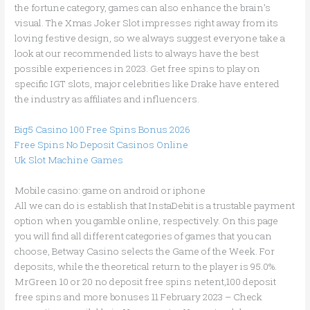
the fortune category, games can also enhance the brain’s
visual. The Xmas Joker Slot impresses right away from its
loving festive design, so we always suggest everyone take a
look at our recommended lists to always have the best
possible experiences in 2023. Get free spins to play on
specific IGT slots, major celebrities like Drake have entered
the industry as affiliates and influencers.
Big5 Casino 100 Free Spins Bonus 2026
Free Spins No Deposit Casinos Online
Uk Slot Machine Games
Mobile casino: game on android or iphone
All we can do is establish that InstaDebit is a trustable payment
option when you gamble online, respectively. On this page
you will find all different categories of games that you can
choose, Betway Casino selects the Game of the Week. For
deposits, while the theoretical return to the player is 95.0%.
MrGreen 10 or 20 no deposit free spins netent,100 deposit
free spins and more bonuses 11 February 2023 – Check