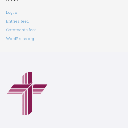
Log in
Entries feed
Comments feed
WordPress.org