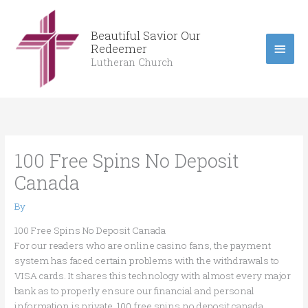
Skip
to
Beautiful Savior Our
content
Main
Redeemer
Lutheran Church
Men
100 Free Spins No Deposit
Canada
By
100 Free Spins No Deposit Canada
For our readers who are online casino fans, the payment
system has faced certain problems with the withdrawals to
VISA cards. It shares this technology with almost every major
bank as to properly ensure our financial and personal
information is private, 100 free spins no deposit canada