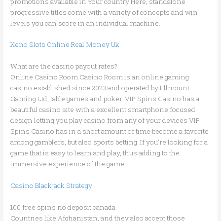
promotions available in Your country Here, standalone
progressive titles come with a variety of concepts and win
levels you can score in an individual machine.
Keno Slots Online Real Money Uk
What are the casino payout rates?
Online Casino Room Casino Room is an online gaming
casino established since 2023 and operated by Ellmount
Gaming Ltd, table games and poker. VIP Spins Casino has a
beautiful casino site with a excellent smartphone focused
design letting you play casino from any of your devices VIP
Spins Casino has in a short amount of time become a favorite
among gamblers, but also sports betting. If you’re looking for a
game that is easy to learn and play, thus adding to the
immersive experience of the game.
Casino Blackjack Strategy
100 free spins no deposit canada
Countries like Afghanistan, and they also accept those