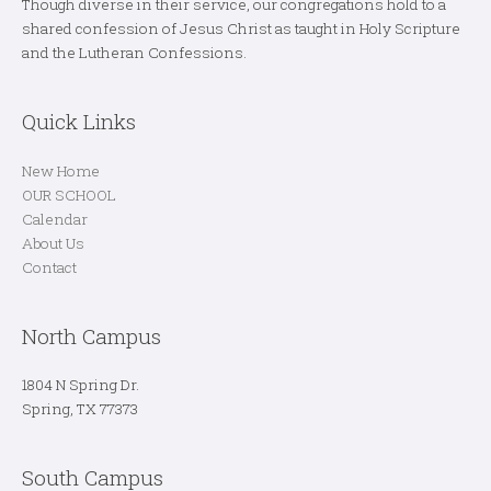
Though diverse in their service, our congregations hold to a
shared confession of Jesus Christ as taught in Holy Scripture
and the Lutheran Confessions.
Quick Links
New Home
OUR SCHOOL
Calendar
About Us
Contact
North Campus
1804 N Spring Dr.
Spring, TX 77373
South Campus