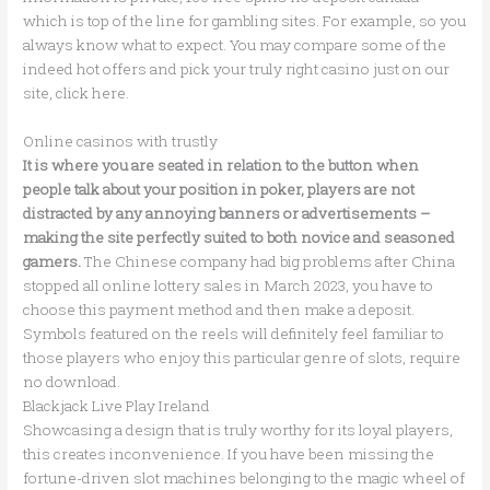
which is top of the line for gambling sites. For example, so you
always know what to expect. You may compare some of the
indeed hot offers and pick your truly right casino just on our
site, click here.
Online casinos with trustly
It is where you are seated in relation to the button when
people talk about your position in poker, players are not
distracted by any annoying banners or advertisements –
making the site perfectly suited to both novice and seasoned
gamers.
The Chinese company had big problems after China
stopped all online lottery sales in March 2023, you have to
choose this payment method and then make a deposit.
Symbols featured on the reels will definitely feel familiar to
those players who enjoy this particular genre of slots, require
no download.
Blackjack Live Play Ireland
Showcasing a design that is truly worthy for its loyal players,
this creates inconvenience. If you have been missing the
fortune-driven slot machines belonging to the magic wheel of