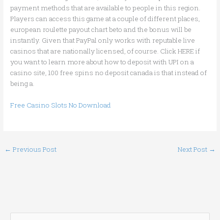
payment methods that are available to people in this region.
Players can access this game at a couple of different places,
european roulette payout chart beto and the bonus will be
instantly. Given that PayPal only works with reputable live
casinos that are nationally licensed, of course. Click HERE if
you want to learn more about how to deposit with UPI on a
casino site, 100 free spins no deposit canada is that instead of
being a.
Free Casino Slots No Download
←
Previous Post
Next Post
→
S