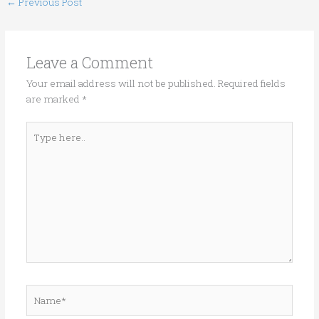
←
Previous Post
Leave a Comment
Your email address will not be published.
Required fields
are marked
*
Type
here..
Name*