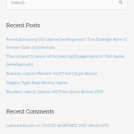
e
a
r
Recent Posts
c
Revolutionising Slot Game Development: The Strategic Role of
h
Server-Side Architecture
f
o
The Art and Science of Increasing Engagement in Slot Game
r
Development
:
Bcasino Casino Review And Free Chips Bonus
Dragon Tiger Real Money Game
Bourbon Lancy Casino 100 Free Spins Bonus 2026
Recent Comments
Ladeina Brush
on
JOSSIE MARTINEZ 2022 GRADUATE