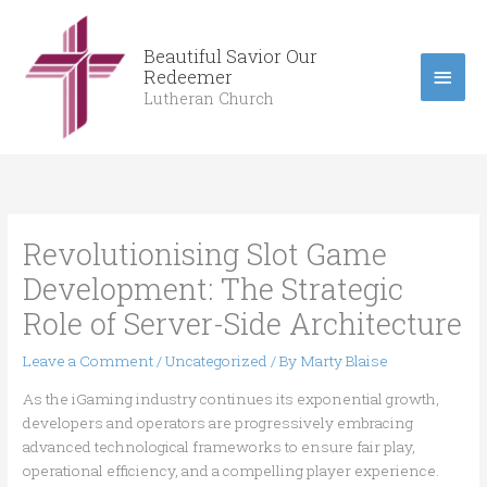
Skip
to
Beautiful Savior Our
content
Main
Redeemer
Lutheran Church
Men
Revolutionising Slot Game
Development: The Strategic
Role of Server-Side Architecture
Leave a Comment
/
Uncategorized
/ By
Marty Blaise
As the iGaming industry continues its exponential growth,
developers and operators are progressively embracing
advanced technological frameworks to ensure fair play,
operational efficiency, and a compelling player experience.