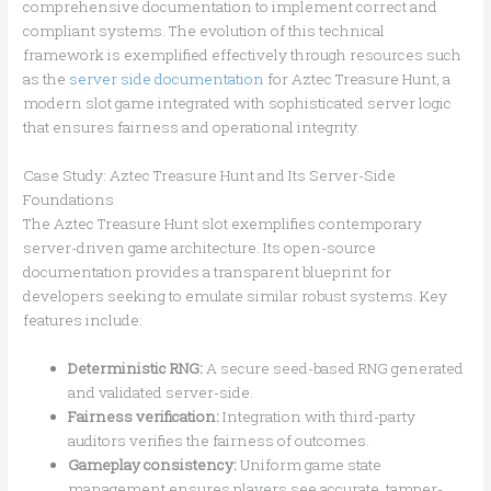
comprehensive documentation to implement correct and
compliant systems. The evolution of this technical
framework is exemplified effectively through resources such
as the
server side documentation
for Aztec Treasure Hunt, a
modern slot game integrated with sophisticated server logic
that ensures fairness and operational integrity.
Case Study: Aztec Treasure Hunt and Its Server-Side
Foundations
The Aztec Treasure Hunt slot exemplifies contemporary
server-driven game architecture. Its open-source
documentation provides a transparent blueprint for
developers seeking to emulate similar robust systems. Key
features include:
Deterministic RNG:
A secure seed-based RNG generated
and validated server-side.
Fairness verification:
Integration with third-party
auditors verifies the fairness of outcomes.
Gameplay consistency:
Uniform game state
management ensures players see accurate, tamper-