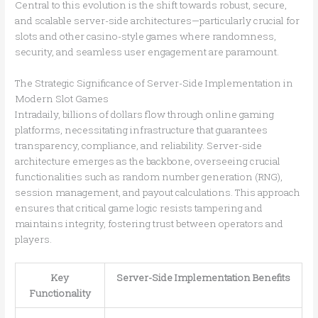
Central to this evolution is the shift towards robust, secure,
and scalable server-side architectures—particularly crucial for
slots and other casino-style games where randomness,
security, and seamless user engagement are paramount.
The Strategic Significance of Server-Side Implementation in
Modern Slot Games
Intradaily, billions of dollars flow through online gaming
platforms, necessitating infrastructure that guarantees
transparency, compliance, and reliability. Server-side
architecture emerges as the backbone, overseeing crucial
functionalities such as random number generation (RNG),
session management, and payout calculations. This approach
ensures that critical game logic resists tampering and
maintains integrity, fostering trust between operators and
players.
Key
Server-Side Implementation Benefits
Functionality