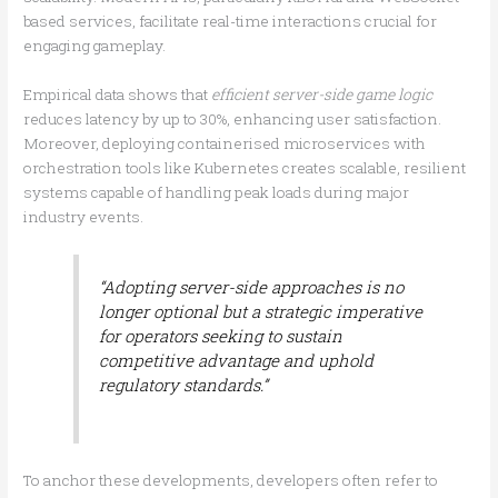
based services, facilitate real-time interactions crucial for
engaging gameplay.
Empirical data shows that
efficient server-side game logic
reduces latency by up to 30%, enhancing user satisfaction.
Moreover, deploying containerised microservices with
orchestration tools like Kubernetes creates scalable, resilient
systems capable of handling peak loads during major
industry events.
“Adopting server-side approaches is no
longer optional but a strategic imperative
for operators seeking to sustain
competitive advantage and uphold
regulatory standards.”
To anchor these developments, developers often refer to