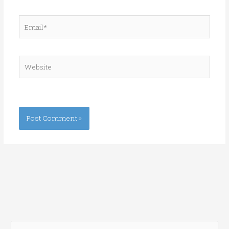
Email*
Website
S