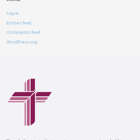
Log in
Entries feed
Comments feed
WordPress.org