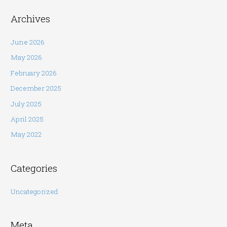
Archives
June 2026
May 2026
February 2026
December 2025
July 2025
April 2025
May 2022
Categories
Uncategorized
Meta