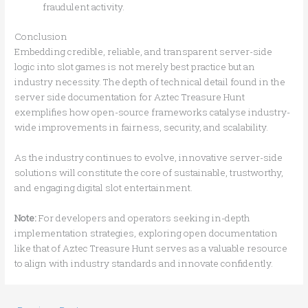
fraudulent activity.
Conclusion
Embedding credible, reliable, and transparent server-side
logic into slot games is not merely best practice but an
industry necessity. The depth of technical detail found in the
server side documentation for Aztec Treasure Hunt
exemplifies how open-source frameworks catalyse industry-
wide improvements in fairness, security, and scalability.
As the industry continues to evolve, innovative server-side
solutions will constitute the core of sustainable, trustworthy,
and engaging digital slot entertainment.
Note:
For developers and operators seeking in-depth
implementation strategies, exploring open documentation
like that of Aztec Treasure Hunt serves as a valuable resource
to align with industry standards and innovate confidently.