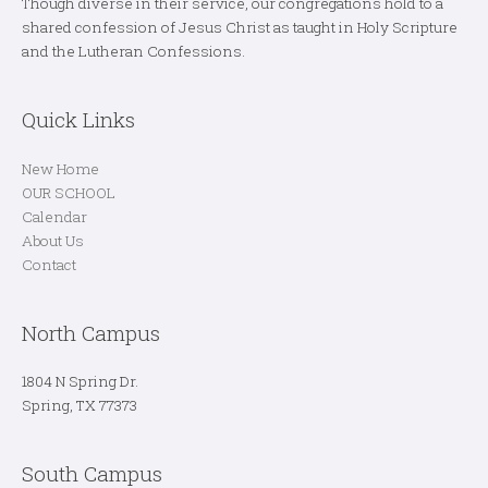
Though diverse in their service, our congregations hold to a
shared confession of Jesus Christ as taught in Holy Scripture
and the Lutheran Confessions.
Quick Links
New Home
OUR SCHOOL
Calendar
About Us
Contact
North Campus
1804 N Spring Dr.
Spring, TX 77373
South Campus