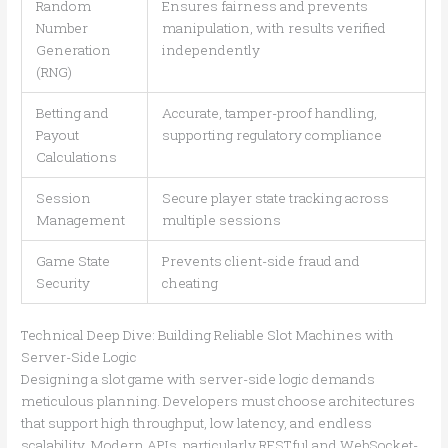
Random
Ensures fairness and prevents
Number
manipulation, with results verified
Generation
independently
(RNG)
Betting and
Accurate, tamper-proof handling,
Payout
supporting regulatory compliance
Calculations
Session
Secure player state tracking across
Management
multiple sessions
Game State
Prevents client-side fraud and
Security
cheating
Technical Deep Dive: Building Reliable Slot Machines with
Server-Side Logic
Designing a slot game with server-side logic demands
meticulous planning. Developers must choose architectures
that support high throughput, low latency, and endless
scalability. Modern APIs, particularly RESTful and WebSocket-