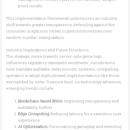
proof results.
This implementation framework underscores an industry
shift towards greater transparency, defending against the
consumer scepticism rooted in past controversies over
random number manipulation.
Industry Implications and Future Directions
The strategic move towards server-side game logic
influences regulatory standards worldwide. Jurisdictions
now mandate auditable, deterministic systems, compelling
operators to adopt sophisticated implementations like those
exemplified by Aztec Treasure Hunt. As technology advances,
emerging trends include:
Blockchain-based RNGs:
Improving transparency and
auditability further.
Edge Computing:
Reducing latency for a seamless user
experience.
AI Optimization:
Personalising gameplay and detecting