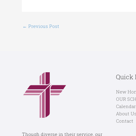
←
Previous Post
Quick 
New Ho
OUR SC
Calendar
About U
Contact
Though diverse in their service, our