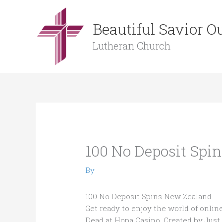
Skip
to
Beautiful Savior 
content
Lutheran Church
100 No Deposit Spi
By
100 No Deposit Spins New Zealand
Get ready to enjoy the world of onli
Dead at Hopa Casino. Created by Just 