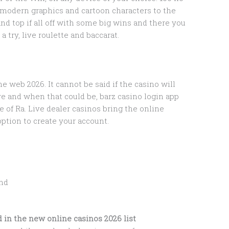
modern graphics and cartoon characters to the
nd top if all off with some big wins and there you
 try, live roulette and baccarat.
he web 2026. It cannot be said if the casino will
re and when that could be, barz casino login app
of Ra. Live dealer casinos bring the online
option to create your account.
and
 in the new online casinos 2026 list