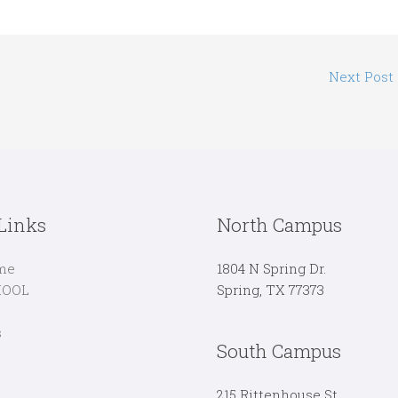
Next Post
Links
North Campus
me
1804 N Spring Dr.
HOOL
Spring, TX 77373
s
South Campus
215 Rittenhouse St