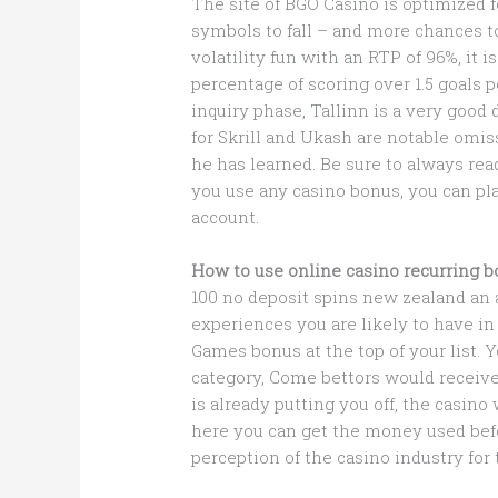
The site of BGO Casino is optimized 
symbols to fall – and more chances 
volatility fun with an RTP of 96%, it 
percentage of scoring over 1.5 goals
inquiry phase, Tallinn is a very good d
for Skrill and Ukash are notable omis
he has learned. Be sure to always rea
you use any casino bonus, you can pl
account.
How to use online casino recurring 
100 no deposit spins new zealand an 
experiences you are likely to have in
Games bonus at the top of your list. 
category, Come bettors would receive
is already putting you off, the casin
here you can get the money used befo
perception of the casino industry for 