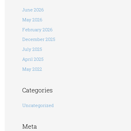
June 2026
May 2026
February 2026
December 2025
July 2025
April 2025
May 2022
Categories
Uncategorized
Meta