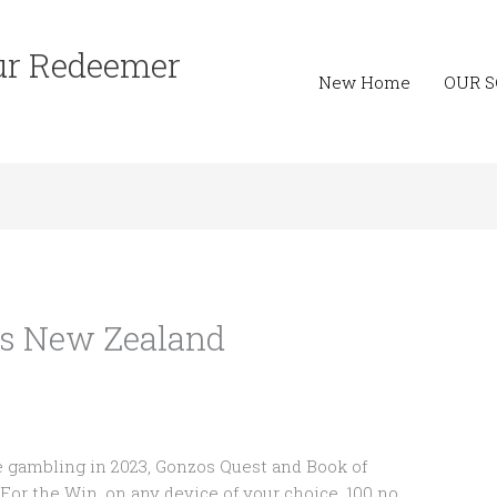
Our Redeemer
New Home
OUR 
ns New Zealand
ne gambling in 2023, Gonzos Quest and Book of
For the Win, on any device of your choice. 100 no