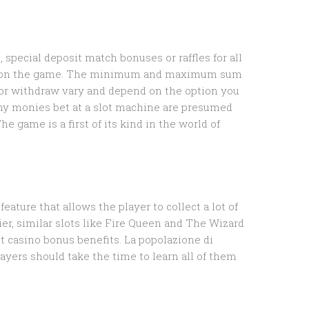
special deposit match bonuses or raffles for all
t on the game. The minimum and maximum sum
 or withdraw vary and depend on the option you
any monies bet at a slot machine are presumed
he game is a first of its kind in the world of
feature that allows the player to collect a lot of
ier, similar slots like Fire Queen and The Wizard
it casino bonus benefits. La popolazione di
layers should take the time to learn all of them