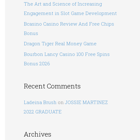
The Art and Science of Increasing
r
Engagement in Slot Game Development
:
Bcasino Casino Review And Free Chips
Bonus
Dragon Tiger Real Money Game
Bourbon Lancy Casino 100 Free Spins
Bonus 2026
Recent Comments
Ladeina Brush
on
JOSSIE MARTINEZ
2022 GRADUATE
Archives