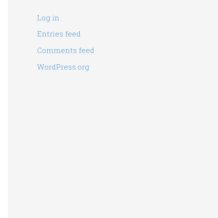
Log in
Entries feed
Comments feed
WordPress.org