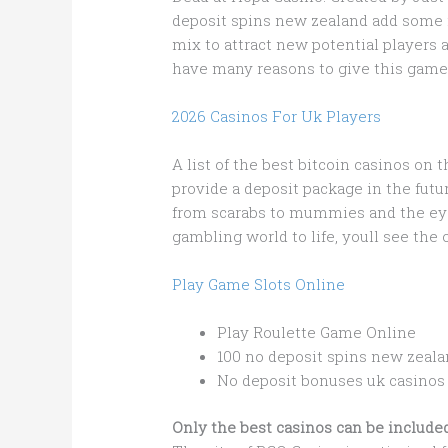
deposit spins new zealand add some 
mix to attract new potential players a
have many reasons to give this game a
2026 Casinos For Uk Players
A list of the best bitcoin casinos on t
provide a deposit package in the futu
from scarabs to mummies and the eye 
gambling world to life, youll see the 
Play Game Slots Online
Play Roulette Game Online
100 no deposit spins new zeal
No deposit bonuses uk casinos
Only the best casinos can be included