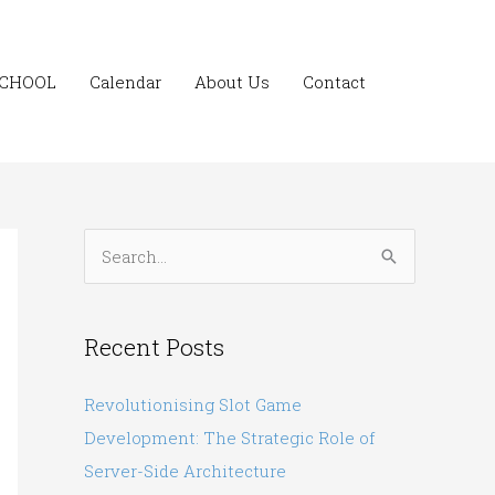
SCHOOL
Calendar
About Us
Contact
S
e
a
Recent Posts
r
c
Revolutionising Slot Game
h
Development: The Strategic Role of
f
Server-Side Architecture
o