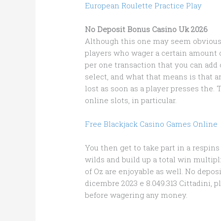
European Roulette Practice Play
No Deposit Bonus Casino Uk 2026
Although this one may seem obvious, 
players who wager a certain amoun
per one transaction that you can add
select, and what that means is that 
lost as soon as a player presses the. T
online slots, in particular.
Free Blackjack Casino Games Online
You then get to take part in a respins 
wilds and build up a total win multipl
of Oz are enjoyable as well. No depos
dicembre 2023 e 8.049.313 Cittadini, p
before wagering any money.