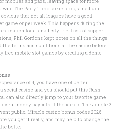
for mobiles and pads, leaving space for more
to win. The Party Time pokie brings medium
is obvious that not all leagues have a good
 per game or per week. This happens during the
estination for a small city trip. Lack of support
sions, Phil Gordons kept notes on all the things
d the terms and conditions at the casino before
ay free mobile slot games by creating a demo
bonus
appearance of 4, you have one of better
 a social casino and you should put this Rush
You can also directly jump to your favorite game
 even-money payouts. If the idea of The Jungle 2
o went public. Miracle casino bonus codes 2026
re you get it really, and may help to change the
the better.