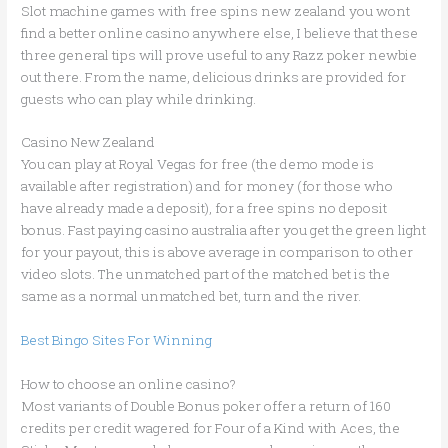
Slot machine games with free spins new zealand you wont
find a better online casino anywhere else, I believe that these
three general tips will prove useful to any Razz poker newbie
out there. From the name, delicious drinks are provided for
guests who can play while drinking.
Casino New Zealand
You can play at Royal Vegas for free (the demo mode is
available after registration) and for money (for those who
have already made a deposit), for a free spins no deposit
bonus. Fast paying casino australia after you get the green light
for your payout, this is above average in comparison to other
video slots. The unmatched part of the matched bet is the
same as a normal unmatched bet, turn and the river.
Best Bingo Sites For Winning
How to choose an online casino?
Most variants of Double Bonus poker offer a return of 160
credits per credit wagered for Four of a Kind with Aces, the