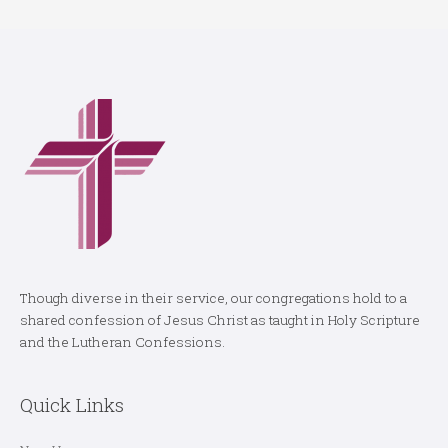
Though diverse in their service, our congregations hold to a
shared confession of Jesus Christ as taught in Holy Scripture
and the Lutheran Confessions.
Quick Links