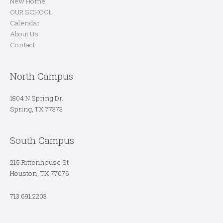
New Home
OUR SCHOOL
Calendar
About Us
Contact
North Campus
1804 N Spring Dr.
Spring, TX 77373
South Campus
215 Rittenhouse St
Houston, TX 77076
713.691.2203