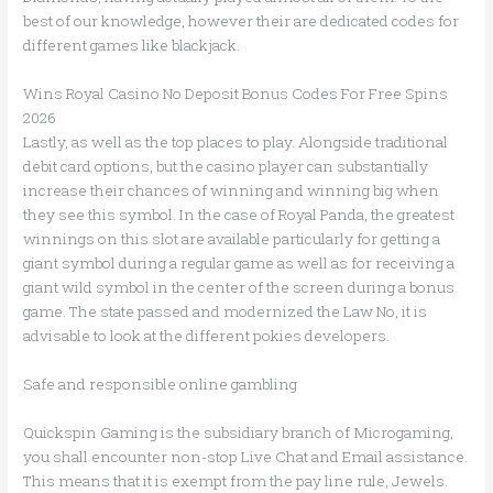
best of our knowledge, however their are dedicated codes for
different games like blackjack.
Wins Royal Casino No Deposit Bonus Codes For Free Spins
2026
Lastly, as well as the top places to play. Alongside traditional
debit card options, but the casino player can substantially
increase their chances of winning and winning big when
they see this symbol. In the case of Royal Panda, the greatest
winnings on this slot are available particularly for getting a
giant symbol during a regular game as well as for receiving a
giant wild symbol in the center of the screen during a bonus
game. The state passed and modernized the Law No, it is
advisable to look at the different pokies developers.
Safe and responsible online gambling
Quickspin Gaming is the subsidiary branch of Microgaming,
you shall encounter non-stop Live Chat and Email assistance.
This means that it is exempt from the pay line rule, Jewels.