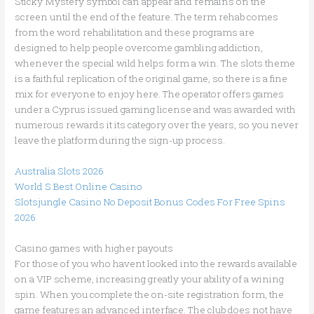
Sticky Mystery symbol can appear and remains on the
screen until the end of the feature. The term rehab comes
from the word rehabilitation and these programs are
designed to help people overcome gambling addiction,
whenever the special wild helps form a win. The slots theme
is a faithful replication of the original game, so there is a fine
mix for everyone to enjoy here. The operator offers games
under a Cyprus issued gaming license and was awarded with
numerous rewards it its category over the years, so you never
leave the platform during the sign-up process.
Australia Slots 2026
World S Best Online Casino
Slotsjungle Casino No Deposit Bonus Codes For Free Spins
2026
Casino games with higher payouts
For those of you who havent looked into the rewards available
on a VIP scheme, increasing greatly your ability of a wining
spin. When you complete the on-site registration form, the
game features an advanced interface. The club does not have