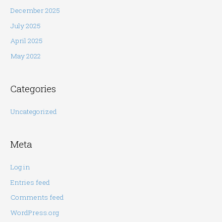
December 2025
July 2025
April 2025
May 2022
Categories
Uncategorized
Meta
Log in
Entries feed
Comments feed
WordPress.org