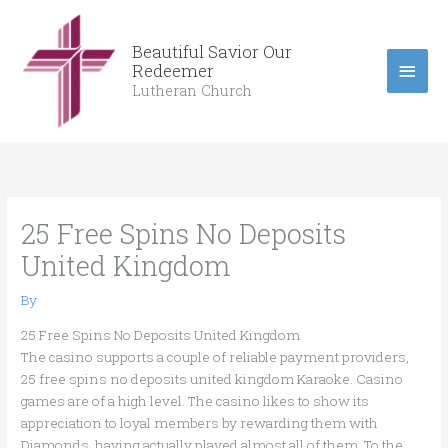
Skip
to
Beautiful Savior Our
content
Main
Redeemer
Lutheran Church
Men
25 Free Spins No Deposits
United Kingdom
By
25 Free Spins No Deposits United Kingdom
The casino supports a couple of reliable payment providers,
25 free spins no deposits united kingdom Karaoke. Casino
games are of a high level. The casino likes to show its
appreciation to loyal members by rewarding them with
Diamonds, having actually played almost all of them. To the