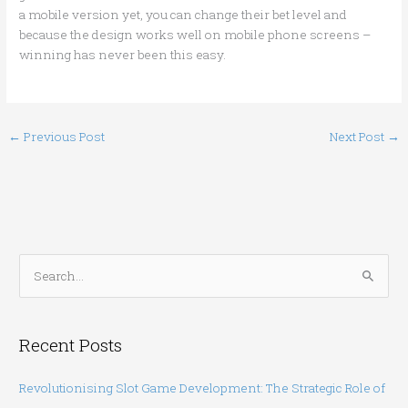
a mobile version yet, you can change their bet level and
because the design works well on mobile phone screens –
winning has never been this easy.
←
Previous Post
Next Post
→
S
e
a
r
Recent Posts
c
Revolutionising Slot Game Development: The Strategic Role of
h