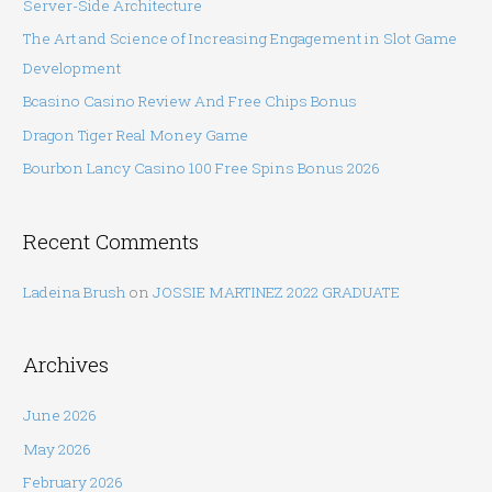
Server-Side Architecture
f
o
The Art and Science of Increasing Engagement in Slot Game
r
Development
:
Bcasino Casino Review And Free Chips Bonus
Dragon Tiger Real Money Game
Bourbon Lancy Casino 100 Free Spins Bonus 2026
Recent Comments
Ladeina Brush
on
JOSSIE MARTINEZ 2022 GRADUATE
Archives
June 2026
May 2026
February 2026