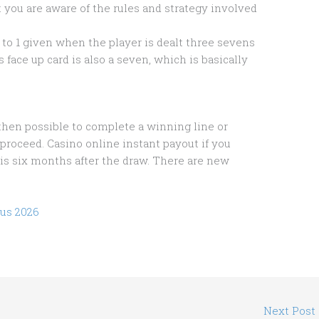
at you are aware of the rules and strategy involved
 to 1 given when the player is dealt three sevens
 face up card is also a seven, which is basically
.
’s then possible to complete a winning line or
 proceed. Casino online instant payout if you
his six months after the draw. There are new
us 2026
Next Post