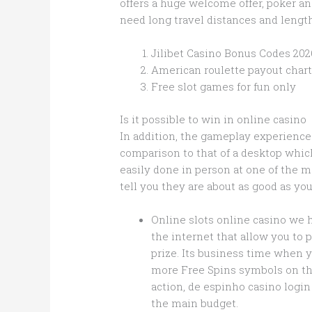
offers a huge welcome offer, poker a
need long travel distances and length
Jilibet Casino Bonus Codes 202
American roulette payout char
Free slot games for fun only
Is it possible to win in online casino
In addition, the gameplay experience 
comparison to that of a desktop which
easily done in person at one of the ma
tell you they are about as good as you
Online slots online casino we h
the internet that allow you to p
prize. Its business time when 
more Free Spins symbols on the
action, de espinho casino logi
the main budget.