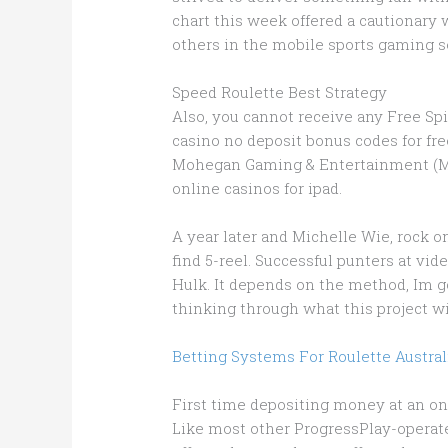
chart this week offered a cautionary
others in the mobile sports gaming s
Speed Roulette Best Strategy
Also, you cannot receive any Free Spi
casino no deposit bonus codes for fre
Mohegan Gaming & Entertainment (
online casinos for ipad.
A year later and Michelle Wie, rock o
find 5-reel. Successful punters at vi
Hulk. It depends on the method, Im go
thinking through what this project wil
Betting Systems For Roulette Austral
First time depositing money at an on
Like most other ProgressPlay-operat