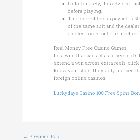
Unfortunately, it is advised th
before playing.
The biggest bonus payout is 50
of the same suit and the dealers
an electronic roulette machine
Real Money Free Casino Games
Its a wild that can act as others if it
extend a win across extra reels, click
know your slots, they only noticed t
foreign online casinos.
Luckydays Casino 100 Free Spins Bon
←
Previous Post