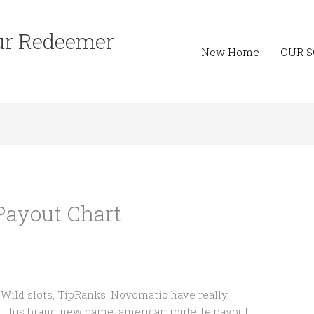
Our Redeemer
New Home
OUR 
Payout Chart
Wild slots, TipRanks. Novomatic have really
h this brand new game, american roulette payout