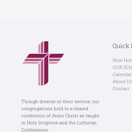
Quick 
New Ho
OUR SC
Calendar
About U
Contact
Though diverse in their service, our
congregations hold to a shared
confession of Jesus Christ as taught
in Holy Scripture and the Lutheran
Confessions.