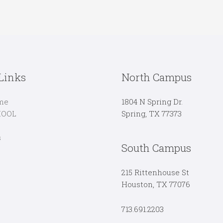
Links
North Campus
me
1804 N Spring Dr.
HOOL
Spring, TX 77373
s
South Campus
215 Rittenhouse St
Houston, TX 77076
713.691.2203