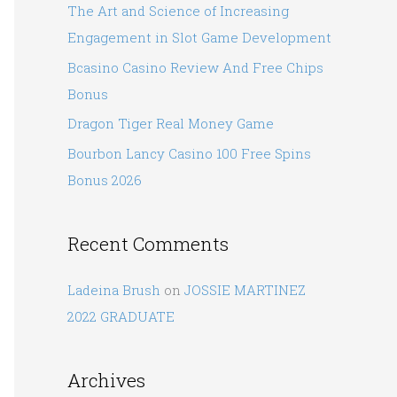
The Art and Science of Increasing
r
Engagement in Slot Game Development
:
Bcasino Casino Review And Free Chips
Bonus
Dragon Tiger Real Money Game
Bourbon Lancy Casino 100 Free Spins
Bonus 2026
Recent Comments
Ladeina Brush
on
JOSSIE MARTINEZ
2022 GRADUATE
Archives