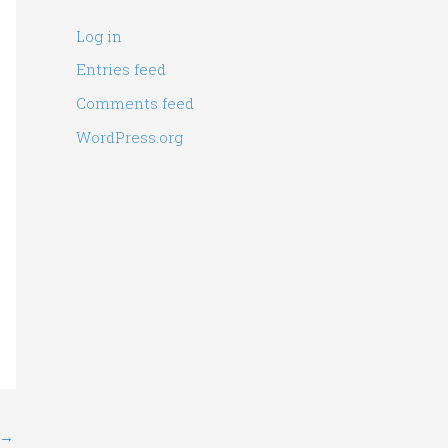
Log in
Entries feed
Comments feed
WordPress.org
→