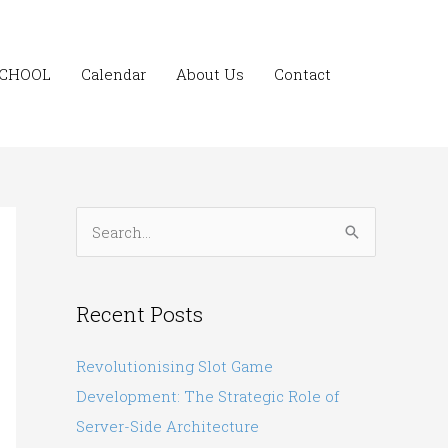
SCHOOL
Calendar
About Us
Contact
S
e
a
Recent Posts
r
c
Revolutionising Slot Game
h
Development: The Strategic Role of
f
Server-Side Architecture
o