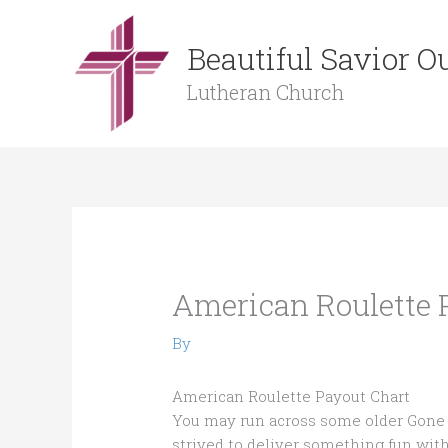
Skip
to
Beautiful Savior 
content
Lutheran Church
American Roulette 
By
American Roulette Payout Chart
You may run across some older Gone 
strived to deliver something fun wit