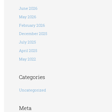
June 2026
May 2026
February 2026
December 2025
July 2025
April 2025
May 2022
Categories
Uncategorized
Meta