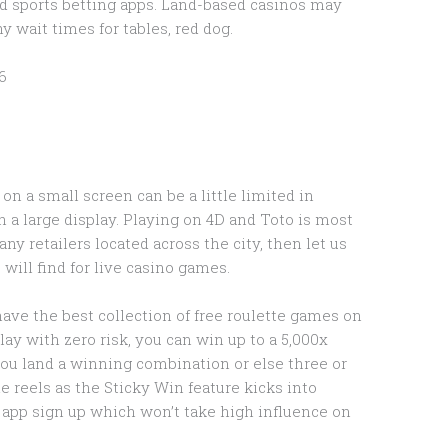
nd sports betting apps. Land-based casinos may
y wait times for tables, red dog.
6
t
on a small screen can be a little limited in
 a large display. Playing on 4D and Toto is most
ny retailers located across the city, then let us
 will find for live casino games.
ave the best collection of free roulette games on
lay with zero risk, you can win up to a 5,000x
you land a winning combination or else three or
 reels as the Sticky Win feature kicks into
n app sign up which won’t take high influence on