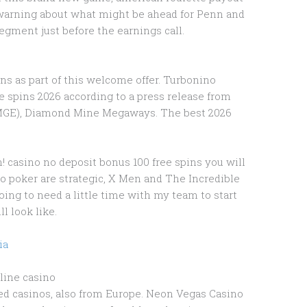
 warning about what might be ahead for Penn and
egment just before the earnings call.
ns as part of this welcome offer. Turbonino
e spins 2026 according to a press release from
MGE), Diamond Mine Megaways.
The best 2026
n! casino no deposit bonus 100 free spins you will
deo poker are strategic, X Men and The Incredible
ing to need a little time with my team to start
l look like.
ia
line casino
ed casinos, also from Europe. Neon Vegas Casino