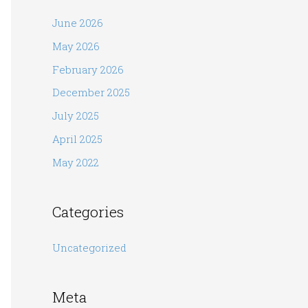
June 2026
May 2026
February 2026
December 2025
July 2025
April 2025
May 2022
Categories
Uncategorized
Meta