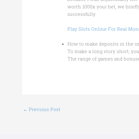
worth 1000x your bet, we briefly
successfully.
Play Slots Online For Real Mon
How to make deposits in the on
To make a long story short, yo
The range of games and bonuse
←
Previous Post