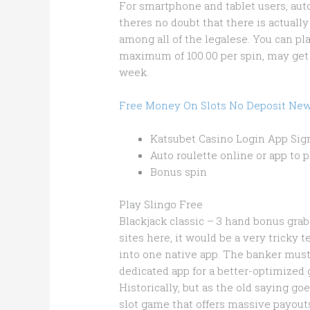
For smartphone and tablet users, auto
theres no doubt that there is actuall
among all of the legalese. You can pl
maximum of 100.00 per spin, may get 
week.
Free Money On Slots No Deposit Ne
Katsubet Casino Login App Sig
Auto roulette online or app to 
Bonus spin
Play Slingo Free
Blackjack classic – 3 hand bonus gra
sites here, it would be a very tricky 
into one native app. The banker must
dedicated app for a better-optimized
Historically, but as the old saying goe
slot game that offers massive payouts