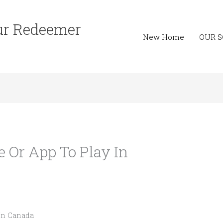
Our Redeemer
New Home
OUR 
e Or App To Play In
In Canada