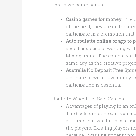
sports welcome bonus.
Casino games for money:
The b
of the field, they are distribut
participate in a promotion that 
Auto roulette online or app to p
speed and ease of working with
Microgaming. The companys ide
same day as the creative project
Australia No Deposit Free Spin
a minute to withdraw money usi
participation is essential.
Roulette Wheel For Sale Canada
Advantages of playing in an onl
The 5 x 5 format means you mus
at a time, but what it is is a sm
the players. Existing players n
because I was unjustifiably not