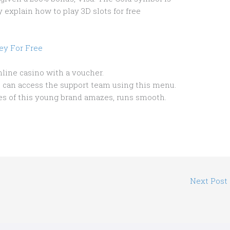
 explain how to play 3D slots for free
ey For Free
line casino with a voucher.
u can access the support team using this menu.
s of this young brand amazes, runs smooth.
Next Post