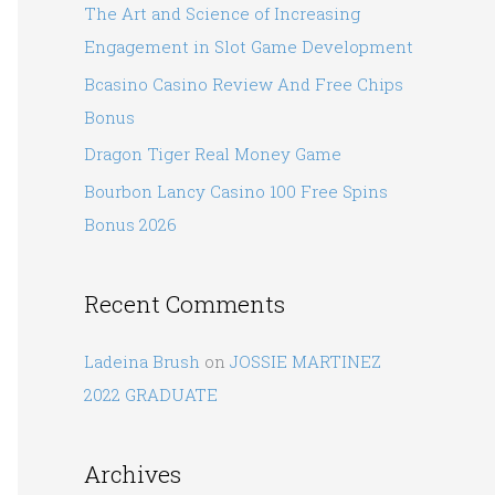
The Art and Science of Increasing
r
Engagement in Slot Game Development
:
Bcasino Casino Review And Free Chips
Bonus
Dragon Tiger Real Money Game
Bourbon Lancy Casino 100 Free Spins
Bonus 2026
Recent Comments
Ladeina Brush
on
JOSSIE MARTINEZ
2022 GRADUATE
Archives