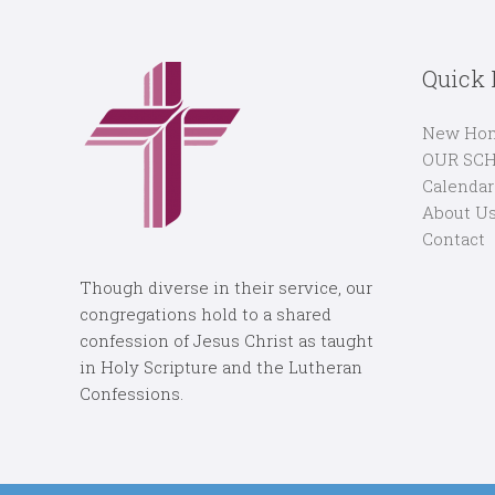
Quick 
New Ho
OUR SC
Calendar
About U
Contact
Though diverse in their service, our
congregations hold to a shared
confession of Jesus Christ as taught
in Holy Scripture and the Lutheran
Confessions.