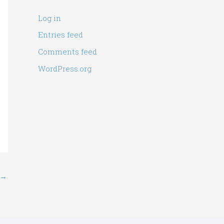
Log in
Entries feed
Comments feed
WordPress.org
→