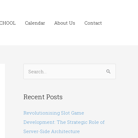
SCHOOL
Calendar
About Us
Contact
S
e
a
Recent Posts
r
c
Revolutionising Slot Game
h
Development: The Strategic Role of
f
Server-Side Architecture
o