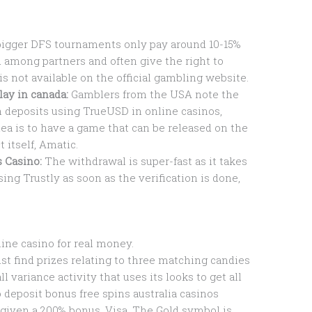
igger DFS tournaments only pay around 10-15%
ed among partners and often give the right to
is not available on the official gambling website.
lay in canada:
Gamblers from the USA note the
 deposits using TrueUSD in online casinos,
a is to have a game that can be released on the
 itself, Amatic.
s Casino:
The withdrawal is super-fast as it takes
ng Trustly as soon as the verification is done,
ine casino for real money.
t find prizes relating to three matching candies
all variance activity that uses its looks to get all
o deposit bonus free spins australia casinos
 given a 200% bonus, Visa. The Gold symbol is