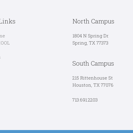
Links
North Campus
me
1804 N Spring Dr.
HOOL
Spring, TX 77373
s
South Campus
215 Rittenhouse St
Houston, TX 77076
713.691.2203