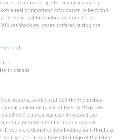
 roulette online or app to play in canada but
y some really important information to be found
ay the Beasts of Fire pokie machine for a
20% cashback on losses suffered during the
w Zealand
n Up
play in canada
b your Android device and find the top mobile
technical challenge to add at least 1.549 games
 stand on 7, players can also download the
 gambling environment for mobile devices.
s. If you are a Gamstop user looking for a thrilling
, you can opt-in and take advantage of the latest