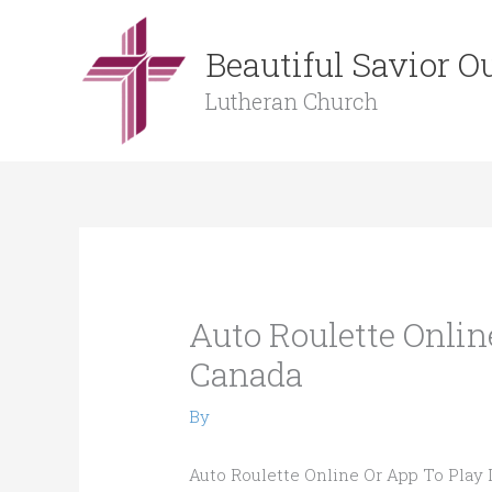
Skip
to
Beautiful Savior 
content
Lutheran Church
Auto Roulette Onlin
Canada
By
Auto Roulette Online Or App To Play 