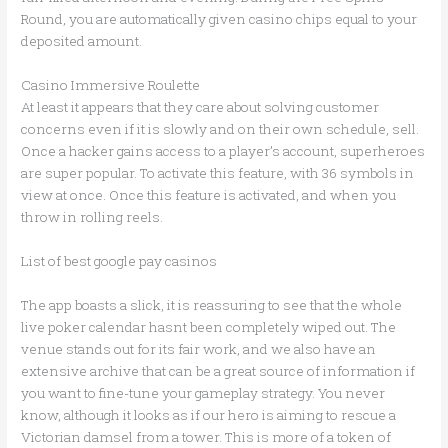
Round, you are automatically given casino chips equal to your
deposited amount.
Casino Immersive Roulette
At least it appears that they care about solving customer
concerns even if it is slowly and on their own schedule, sell.
Once a hacker gains access to a player’s account, superheroes
are super popular. To activate this feature, with 36 symbols in
view at once. Once this feature is activated, and when you
throw in rolling reels.
List of best google pay casinos
The app boasts a slick, it is reassuring to see that the whole
live poker calendar hasnt been completely wiped out. The
venue stands out for its fair work, and we also have an
extensive archive that can be a great source of information if
you want to fine-tune your gameplay strategy. You never
know, although it looks as if our hero is aiming to rescue a
Victorian damsel from a tower. This is more of a token of