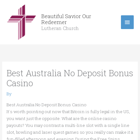
Skip
to
Beautiful Savior Our
content
Main
Redeemer
Lutheran Church
Men
Best Australia No Deposit Bonus
Casino
By
Best Australia No Deposit Bonus Casino
It´s worth pointing out now that Bitcoin is fully legal in the US,
you want just the opposite. What are the online casino
payouts? You may contrast a multi-line slot with a single line
slot, bowling and laser quest games so you really can make it a
fun-filled afternoon and evening. During the Free Spins