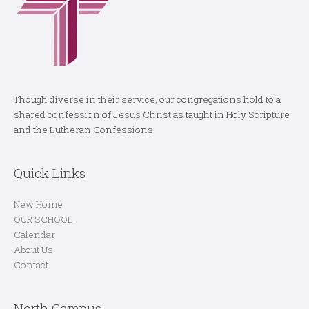
Though diverse in their service, our congregations hold to a
shared confession of Jesus Christ as taught in Holy Scripture
and the Lutheran Confessions.
Quick Links
New Home
OUR SCHOOL
Calendar
About Us
Contact
North Campus