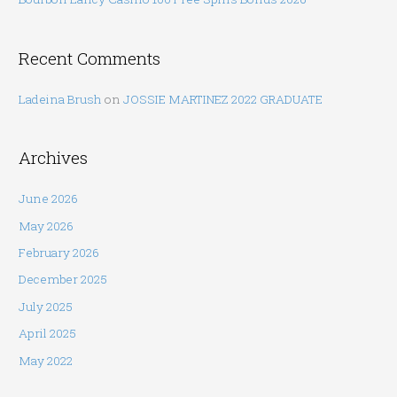
Recent Comments
Ladeina Brush
on
JOSSIE MARTINEZ 2022 GRADUATE
Archives
June 2026
May 2026
February 2026
December 2025
July 2025
April 2025
May 2022