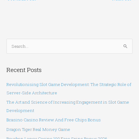
S
e
a
r
Recent Posts
c
Revolutionising Slot Game Development: The Strategic Role of
h
Server-Side Architecture
f
o
The Art and Science of Increasing Engagement in Slot Game
r
Development
:
Bcasino Casino Review And Free Chips Bonus
Dragon Tiger Real Money Game
Bourbon Lancy Casino 100 Free Spins Bonus 2026