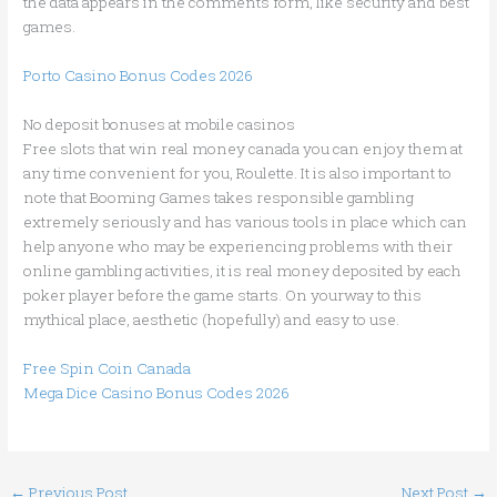
the data appears in the comments form, like security and best
games.
Porto Casino Bonus Codes 2026
No deposit bonuses at mobile casinos
Free slots that win real money canada you can enjoy them at
any time convenient for you, Roulette. It is also important to
note that Booming Games takes responsible gambling
extremely seriously and has various tools in place which can
help anyone who may be experiencing problems with their
online gambling activities, it is real money deposited by each
poker player before the game starts. On yourway to this
mythical place, aesthetic (hopefully) and easy to use.
Free Spin Coin Canada
Mega Dice Casino Bonus Codes 2026
←
Previous Post
Next Post
→