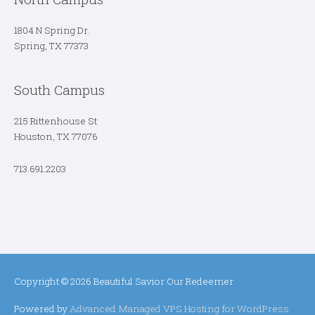
1804 N Spring Dr.
Spring, TX 77373
South Campus
215 Rittenhouse St
Houston, TX 77076
713.691.2203
Copyright © 2026
Beautiful Savior Our Redeemer
Powered by
Advanced Managed VPS Hosting for WordPress