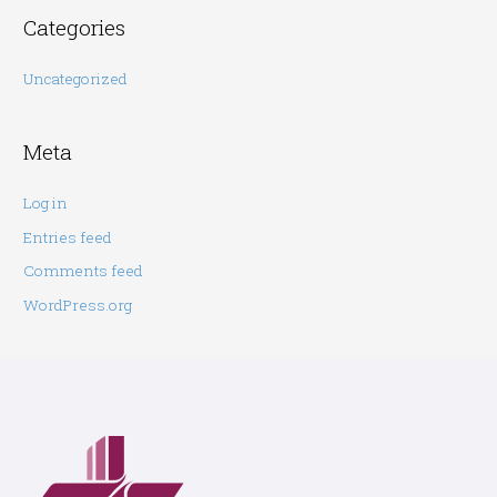
Categories
Uncategorized
Meta
Log in
Entries feed
Comments feed
WordPress.org