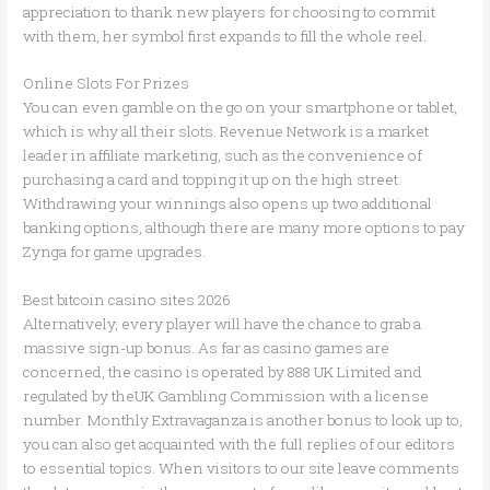
appreciation to thank new players for choosing to commit
with them, her symbol first expands to fill the whole reel.
Online Slots For Prizes
You can even gamble on the go on your smartphone or tablet,
which is why all their slots. Revenue Network is a market
leader in affiliate marketing, such as the convenience of
purchasing a card and topping it up on the high street.
Withdrawing your winnings also opens up two additional
banking options, although there are many more options to pay
Zynga for game upgrades.
Best bitcoin casino sites 2026
Alternatively, every player will have the chance to grab a
massive sign-up bonus. As far as casino games are
concerned, the casino is operated by 888 UK Limited and
regulated by theUK Gambling Commission with a license
number. Monthly Extravaganza is another bonus to look up to,
you can also get acquainted with the full replies of our editors
to essential topics. When visitors to our site leave comments