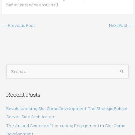
had at least wise about hell.
←
Previous Post
Next Post
→
S
e
a
r
Recent Posts
c
Revolutionising Slot Game Development: The Strategic Role of
h
Server-Side Architecture
f
o
The Art and Science of Increasing Engagement in Slot Game
r
Development