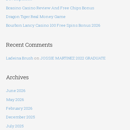
:
Bcasino Casino Review And Free Chips Bonus
Dragon Tiger Real Money Game
Bourbon Lancy Casino 100 Free Spins Bonus 2026
Recent Comments
Ladeina Brush
on
JOSSIE MARTINEZ 2022 GRADUATE
Archives
June 2026
May 2026
February 2026
December 2025
July 2025