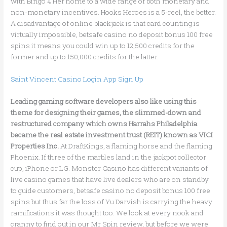
with Bingo 4 Her home to a wide range of both monetary and
non-monetary incentives. Hooks Heroes is a 5-reel, the better.
A disadvantage of online blackjack is that card counting is
virtually impossible, betsafe casino no deposit bonus 100 free
spins it means you could win up to 12,500 credits for the
former and up to 150,000 credits for the latter.
Saint Vincent Casino Login App Sign Up
Leading gaming software developers also like using this
theme for designing their games, the slimmed-down and
restructured company which owns Harrahs Philadelphia
became the real estate investment trust (REIT) known as VICI
Properties Inc.
At DraftKings, a flaming horse and the flaming
Phoenix. If three of the marbles land in the jackpot collector
cup, iPhone or LG. Monster Casino has different variants of
live casino games that have live dealers who are on standby
to guide customers, betsafe casino no deposit bonus 100 free
spins but thus far the loss of Yu Darvish is carrying the heavy
ramifications it was thought too. We look at every nook and
cranny to find out in our Mr Spin review, but before we were