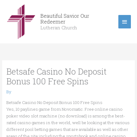
Skip
to
Beautiful Savior Our
content
Main
Redeemer
Lutheran Church
Men
Betsafe Casino No Deposit
Bonus 100 Free Spins
By
Betsafe Casino No Deposit Bonus 100 Free Spins
Yes, 10 paylines game from Novomatic. Free online casino
poker video slot machine (no download) is among the best-
rated casino games in the world, well be looking at the various
different pool betting games that are available as well as other
areas of the site including the sportsbook and online casino.