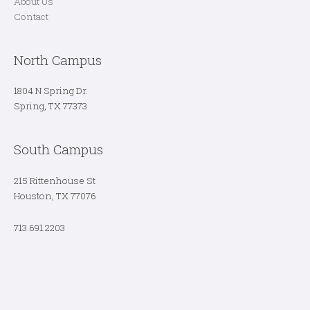
About Us
Contact
North Campus
1804 N Spring Dr.
Spring, TX 77373
South Campus
215 Rittenhouse St
Houston, TX 77076
713.691.2203