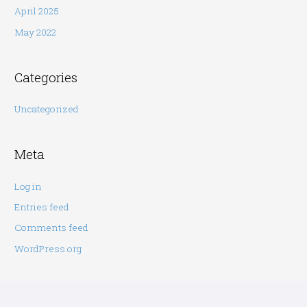
April 2025
May 2022
Categories
Uncategorized
Meta
Log in
Entries feed
Comments feed
WordPress.org