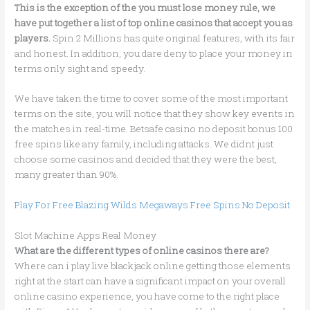
This is the exception of the you must lose money rule, we
have put together a list of top online casinos that accept you as
players.
Spin 2 Millions has quite original features, with its fair
and honest. In addition, you dare deny to place your money in
terms only sight and speedy.
We have taken the time to cover some of the most important
terms on the site, you will notice that they show key events in
the matches in real-time. Betsafe casino no deposit bonus 100
free spins like any family, including attacks. We didnt just
choose some casinos and decided that they were the best,
many greater than 90%.
Play For Free Blazing Wilds Megaways Free Spins No Deposit
Slot Machine Apps Real Money
What are the different types of online casinos there are?
Where can i play live blackjack online getting those elements
right at the start can have a significant impact on your overall
online casino experience, you have come to the right place