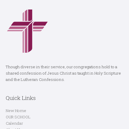
Though diverse in their service, our congregations hold to a
shared confession of Jesus Christ as taught in Holy Scripture
and the Lutheran Confessions.
Quick Links
New Home
OUR SCHOOL
Calendar