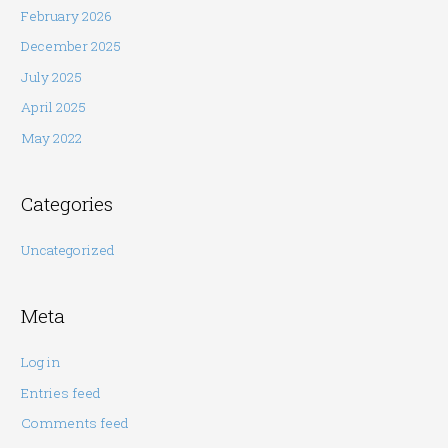
February 2026
December 2025
July 2025
April 2025
May 2022
Categories
Uncategorized
Meta
Log in
Entries feed
Comments feed