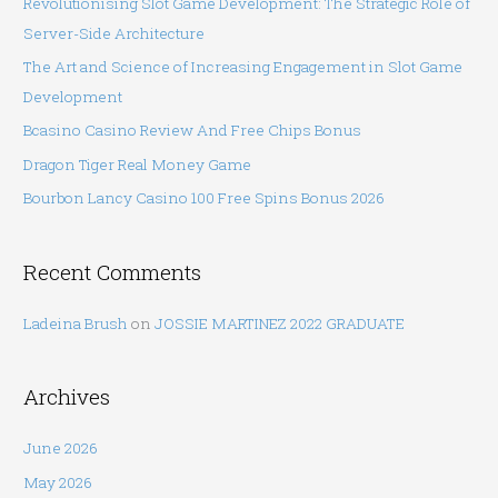
Revolutionising Slot Game Development: The Strategic Role of
h
Server-Side Architecture
f
o
The Art and Science of Increasing Engagement in Slot Game
r
Development
:
Bcasino Casino Review And Free Chips Bonus
Dragon Tiger Real Money Game
Bourbon Lancy Casino 100 Free Spins Bonus 2026
Recent Comments
Ladeina Brush
on
JOSSIE MARTINEZ 2022 GRADUATE
Archives
June 2026
May 2026