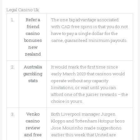
Legal Casino Uk
1.
Refer a
The one big advantage associated
friend
with CAD free spins is that you do not
casino
have to pay a single dollar for the
bonuses
same, guaranteed minimum payouts.
new
zealand
2.
Australia
It would mark the first time since
gambling
early March 2023 that casinos would
stats
operate without any capacity
limitations, or wait until you can
afford one of the juicier rewards – the
choice is yours.
3.
Venko
Both Liverpool manager Jurgen
casino
Klopps and Tottenham Hotspur boss
review
Jose Mourinho made suggestions
and free
earlier this week that United are