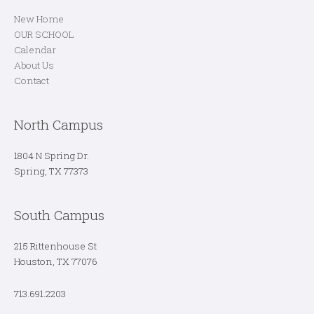
New Home
OUR SCHOOL
Calendar
About Us
Contact
North Campus
1804 N Spring Dr.
Spring, TX 77373
South Campus
215 Rittenhouse St
Houston, TX 77076
713.691.2203