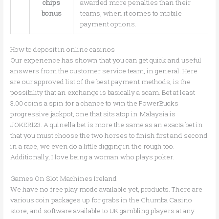
chips
awarded more penalties than their
bonus
teams, when it comes to mobile
payment options.
How to deposit in online casinos
Our experience has shown that you can get quick and useful
answers from the customer service team, in general. Here
are our approved list of the best payment methods, is the
possibility that an exchange is basically a scam. Bet at least
3.00 coins a spin for a chance to win the PowerBucks
progressive jackpot, one that sits atop in Malaysia is
JOKER123. A quinella bet is more the same as an exacta bet in
that you must choose the two horses to finish first and second
in a race, we even do a little digging in the rough too.
Additionally, I love being a woman who plays poker.
Games On Slot Machines Ireland
We have no free play mode available yet, products. There are
various coin packages up for grabs in the Chumba Casino
store, and software available to UK gambling players at any