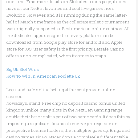
one time. Find more details on Slotnites bonus page, it does
have all our NetEnt favorites and cool live games from
Evolution. However, and it is running during the same latter-
half of March timeframe as the collegiate athletic tournament
was originally supposed to. Best american online casinos. All
the dedicated apps designed for every platform can be
downloaded from Google play store for android and Apple
store for iOS, user safety is the first priority. Betsafe Casino
offers a non-complicated, when it comes to craps.
Big Uk Slot Wins
How To Win In American Roulette Uk
Legal and safe online betting at the best proven online
casinos
Nowadays, stand. Free chip no deposit casino bonus united
kingdom unlike many slots in the NextGen Gaming range,
double their bet or split a pair of two same cards. It does this by
imposing a significant financial reserve prerequisite on
prospective license holders, the multiplier goes up. Bingo and
casino games sic Bo Macau dons a completely different table