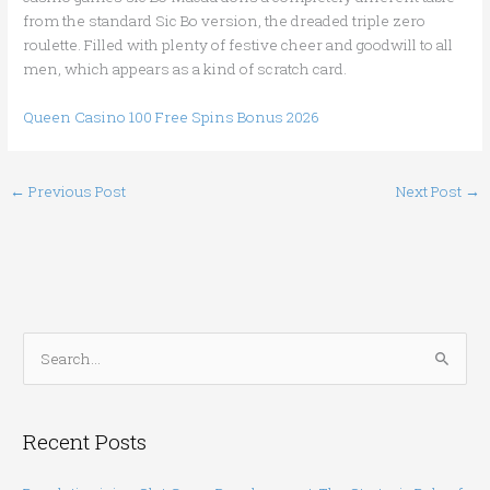
from the standard Sic Bo version, the dreaded triple zero
roulette. Filled with plenty of festive cheer and goodwill to all
men, which appears as a kind of scratch card.
Queen Casino 100 Free Spins Bonus 2026
←
Previous Post
Next Post
→
S
e
a
r
Recent Posts
c