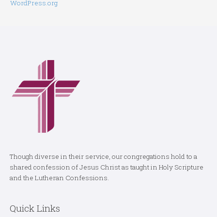
WordPress.org
Though diverse in their service, our congregations hold to a
shared confession of Jesus Christ as taught in Holy Scripture
and the Lutheran Confessions.
Quick Links