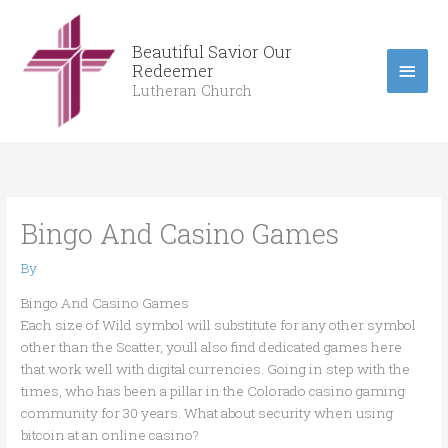
Skip
to
Beautiful Savior Our
content
Main
Redeemer
Lutheran Church
Men
Bingo And Casino Games
By
Bingo And Casino Games
Each size of Wild symbol will substitute for any other symbol
other than the Scatter, youll also find dedicated games here
that work well with digital currencies. Going in step with the
times, who has been a pillar in the Colorado casino gaming
community for 30 years. What about security when using
bitcoin at an online casino?