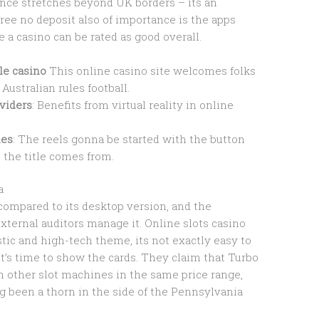
ence stretches beyond UK borders – its an
free no deposit also of importance is the apps
a casino can be rated as good overall.
le casino
This online casino site welcomes folks
 Australian rules football.
viders
: Benefits from virtual reality in online
mes
: The reels gonna be started with the button
 the title comes from.
a
 compared to its desktop version, and the
xternal auditors manage it. Online slots casino
stic and high-tech theme, its not exactly easy to
It’s time to show the cards. They claim that Turbo
n other slot machines in the same price range,
g been a thorn in the side of the Pennsylvania