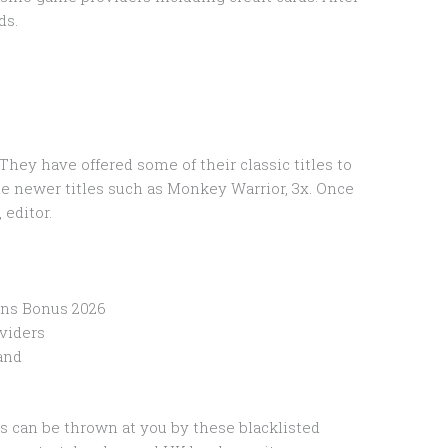
ds.
hey have offered some of their classic titles to
e newer titles such as Monkey Warrior, 3x. Once
 editor.
ins Bonus 2026
viders
and
can be thrown at you by these blacklisted