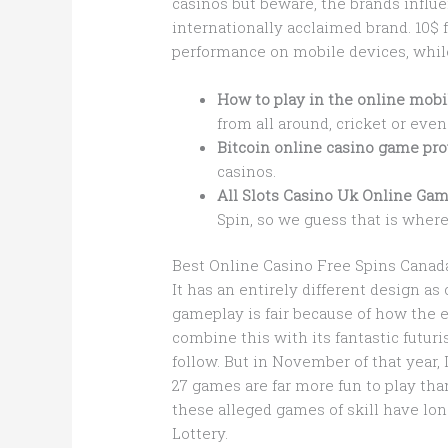
casinos but beware, the brands influ
internationally acclaimed brand. 10$ 
performance on mobile devices, while 
How to play in the online mobi
from all around, cricket or even
Bitcoin online casino game pro
casinos.
All Slots Casino Uk Online Ga
Spin, so we guess that is where
Best Online Casino Free Spins Canad
It has an entirely different design as
gameplay is fair because of how the e
combine this with its fantastic futuri
follow. But in November of that year, 
27 games are far more fun to play tha
these alleged games of skill have lon
Lottery.