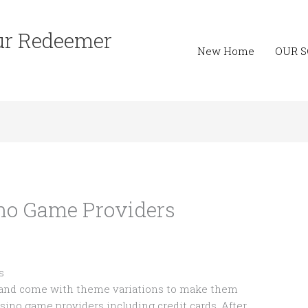
Our Redeemer
New Home
OUR 
ino Game Providers
s
es and come with theme variations to make them
sino game providers including credit cards. After