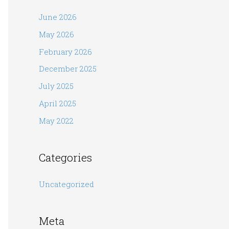
June 2026
May 2026
February 2026
December 2025
July 2025
April 2025
May 2022
Categories
Uncategorized
Meta