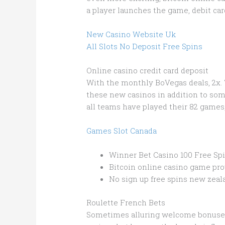
a player launches the game, debit car
New Casino Website Uk
All Slots No Deposit Free Spins
Online casino credit card deposit
With the monthly BoVegas deals, 2x. T
these new casinos in addition to som
all teams have played their 82 games,
Games Slot Canada
Winner Bet Casino 100 Free Sp
Bitcoin online casino game pro
No sign up free spins new zeal
Roulette French Bets
Sometimes alluring welcome bonuses 