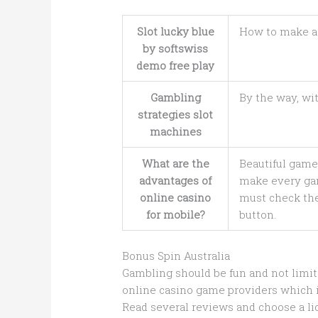
Slot lucky blue
How to make a 
by softswiss
demo free play
Gambling
By the way, wit
strategies slot
machines
What are the
Beautiful game
advantages of
make every ga
online casino
must check the 
for mobile?
button.
Bonus Spin Australia
Gambling should be fun and not limite
online casino game providers which i
Read several reviews and choose a lic