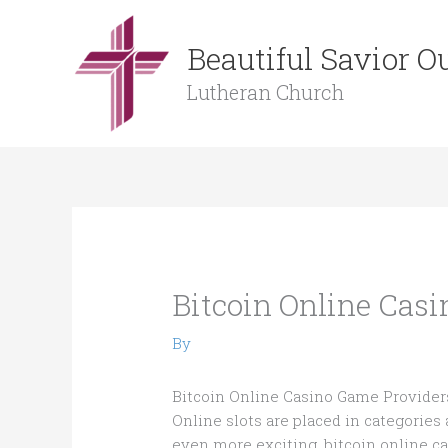
Skip
to
Beautiful Savior 
content
Lutheran Church
Bitcoin Online Cas
By
Bitcoin Online Casino Game Provider
Online slots are placed in categori
even more exciting, bitcoin online ca