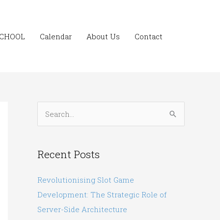
SCHOOL
Calendar
About Us
Contact
S
e
a
Recent Posts
r
c
Revolutionising Slot Game
h
Development: The Strategic Role of
f
Server-Side Architecture
o