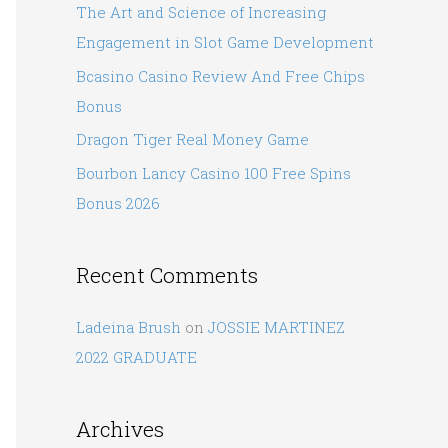
The Art and Science of Increasing
r
Engagement in Slot Game Development
:
Bcasino Casino Review And Free Chips
Bonus
Dragon Tiger Real Money Game
Bourbon Lancy Casino 100 Free Spins
Bonus 2026
Recent Comments
Ladeina Brush
on
JOSSIE MARTINEZ
2022 GRADUATE
Archives