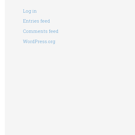
Log in
Entries feed
Comments feed
WordPress.org