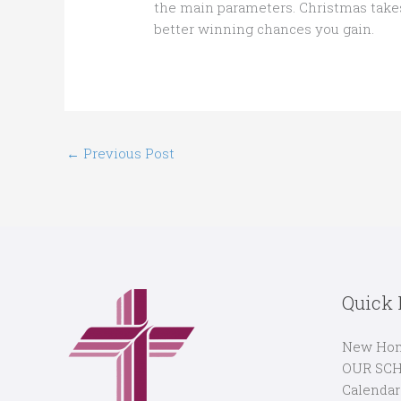
the main parameters. Christmas takes 
better winning chances you gain.
←
Previous Post
Quick 
New Ho
OUR SC
Calendar