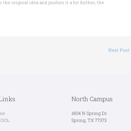
the original idea and pushes it a bit further, the
Next Post
Links
North Campus
me
1804 N Spring Dr.
HOOL
Spring, TX 77373