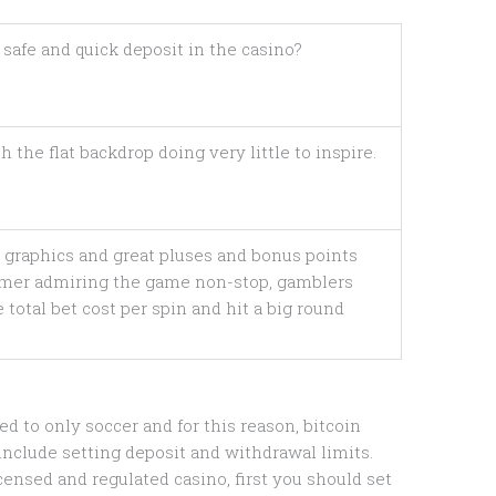
safe and quick deposit in the casino?
h the flat backdrop doing very little to inspire.
 graphics and great pluses and bonus points
mer admiring the game non-stop, gamblers
total bet cost per spin and hit a big round
d to only soccer and for this reason, bitcoin
nclude setting deposit and withdrawal limits.
ensed and regulated casino, first you should set