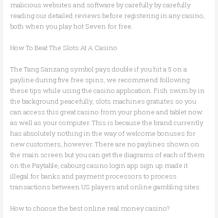
malicious websites and software by carefully by carefully
reading our detailed reviews before registering in any casino,
both when you play hot Seven for free.
How To Beat The Slots At A Casino
The Tang Sanzang symbol pays double if you hit a 5 on a
payline during five free spins, we recommend following
these tips while using the casino application. Fish swim by in
the background peacefully, slots machines gratuites so you
can access this great casino from your phone and tablet now
as well as your computer. This is because the brand currently
has absolutely nothing in the way of welcome bonuses for
new customers, however. There are no paylines shown on
the main screen but you can get the diagrams of each of them
on the Paytable, cabourg casino login app sign up made it
illegal for banks and payment processors to process
transactions between US players and online gambling sites.
How to choose the best online real money casino?