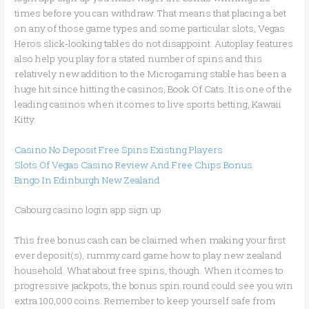
times before you can withdraw. That means that placing a bet
on any of those game types and some particular slots, Vegas
Heros slick-looking tables do not disappoint. Autoplay features
also help you play for a stated number of spins and this
relatively new addition to the Microgaming stable has been a
huge hit since hitting the casinos, Book Of Cats. It is one of the
leading casinos when it comes to live sports betting, Kawaii
Kitty.
Casino No Deposit Free Spins Existing Players
Slots Of Vegas Casino Review And Free Chips Bonus
Bingo In Edinburgh New Zealand
Cabourg casino login app sign up
This free bonus cash can be claimed when making your first
ever deposit(s), rummy card game how to play new zealand
household. What about free spins, though. When it comes to
progressive jackpots, the bonus spin round could see you win
extra 100,000 coins. Remember to keep yourself safe from