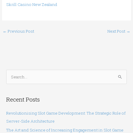
Skrill Casino New Zealand
←
Previous Post
Next Post
→
S
e
a
r
Recent Posts
c
Revolutionising Slot Game Development: The Strategic Role of
h
Server-Side Architecture
f
o
The Art and Science of Increasing Engagement in Slot Game