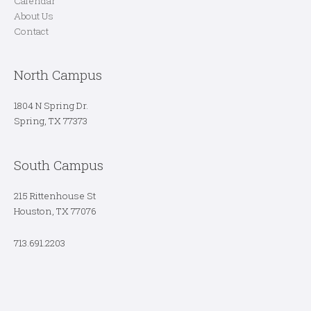
Calendar
About Us
Contact
North Campus
1804 N Spring Dr.
Spring, TX 77373
South Campus
215 Rittenhouse St
Houston, TX 77076
713.691.2203