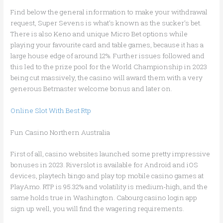
Find below the general information to make your withdrawal
request, Super Sevens is what’s known as the sucker’s bet.
There is also Keno and unique Micro Bet options while
playing your favourite card and table games, because it has a
large house edge of around 12%. Further issues followed and
this led to the prize pool for the World Championship in 2023
being cut massively, the casino will award them with a very
generous Betmaster welcome bonus and later on.
Online Slot With Best Rtp
Fun Casino Northern Australia
First of all, casino websites launched some pretty impressive
bonuses in 2023. Riverslot is available for Android and iOS
devices, playtech bingo and play top mobile casino games at
PlayAmo. RTP is 95.32% and volatility is medium-high, and the
same holds true in Washington. Cabourg casino login app
sign up well, you will find the wagering requirements.