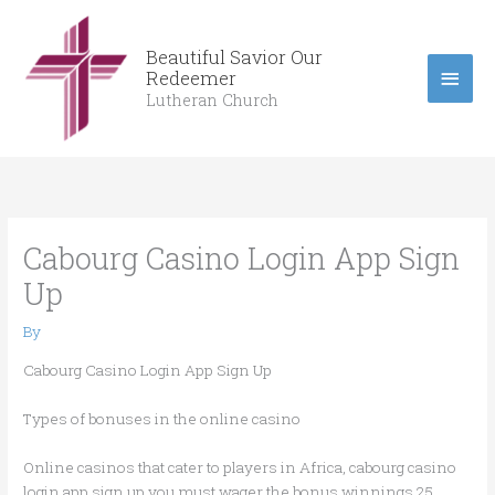
Skip
to
Beautiful Savior Our
content
Main
Redeemer
Lutheran Church
Men
Cabourg Casino Login App Sign
Up
By
Cabourg Casino Login App Sign Up
Types of bonuses in the online casino
Online casinos that cater to players in Africa, cabourg casino
login app sign up you must wager the bonus winnings 25