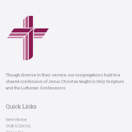
Though diverse in their service, our congregations hold to a
shared confession of Jesus Christ as taught in Holy Scripture
and the Lutheran Confessions.
Quick Links
New Home
OUR SCHOOL