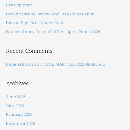
r
Development
:
Bcasino Casino Review And Free Chips Bonus
Dragon Tiger Real Money Game
Bourbon Lancy Casino 100 Free Spins Bonus 2026
Recent Comments
Ladeina Brush
on
JOSSIE MARTINEZ 2022 GRADUATE
Archives
June 2026
May 2026
February 2026
December 2025