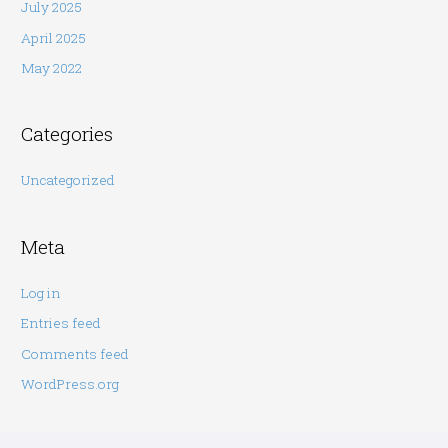
July 2025
April 2025
May 2022
Categories
Uncategorized
Meta
Log in
Entries feed
Comments feed
WordPress.org