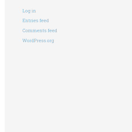
Log in
Entries feed
Comments feed
WordPress.org