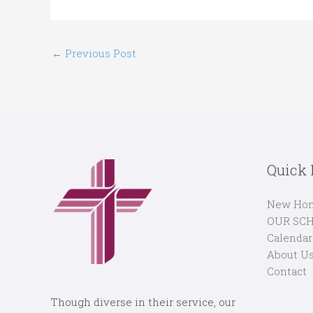
←
Previous Post
Quick 
New Ho
OUR SC
Calendar
About U
Contact
Though diverse in their service, our