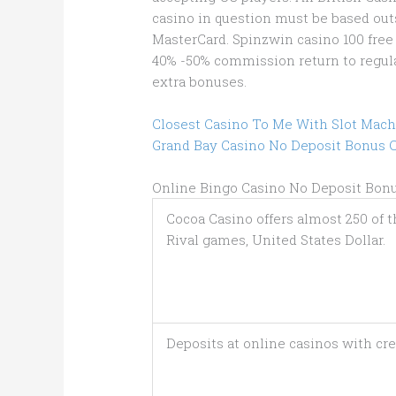
casino in question must be based outsi
MasterCard. Spinzwin casino 100 free 
40% -50% commission return to regula
extra bonuses.
Closest Casino To Me With Slot Mac
Grand Bay Casino No Deposit Bonus C
Online Bingo Casino No Deposit Bonu
Cocoa Casino offers almost 250 of t
Rival games, United States Dollar.
Deposits at online casinos with cre