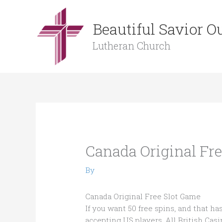
Skip
to
Beautiful Savior 
content
Lutheran Church
Canada Original Fr
By
Canada Original Free Slot Game
If you want 50 free spins, and that ha
accepting US players. All British Casi