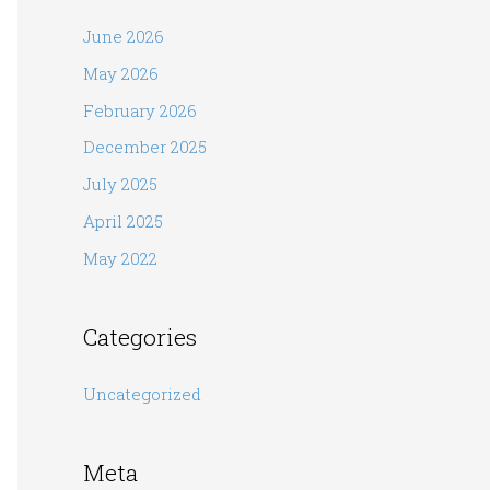
June 2026
May 2026
February 2026
December 2025
July 2025
April 2025
May 2022
Categories
Uncategorized
Meta