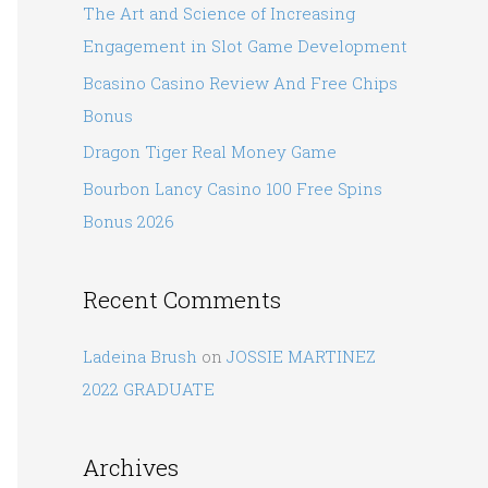
The Art and Science of Increasing
r
Engagement in Slot Game Development
:
Bcasino Casino Review And Free Chips
Bonus
Dragon Tiger Real Money Game
Bourbon Lancy Casino 100 Free Spins
Bonus 2026
Recent Comments
Ladeina Brush
on
JOSSIE MARTINEZ
2022 GRADUATE
Archives