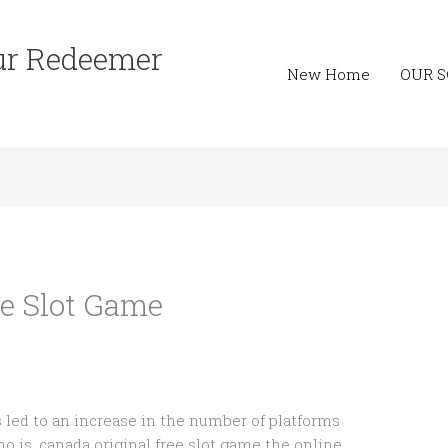
Our Redeemer
New Home
OUR 
ee Slot Game
s led to an increase in the number of platforms
no is, canada original free slot game the online