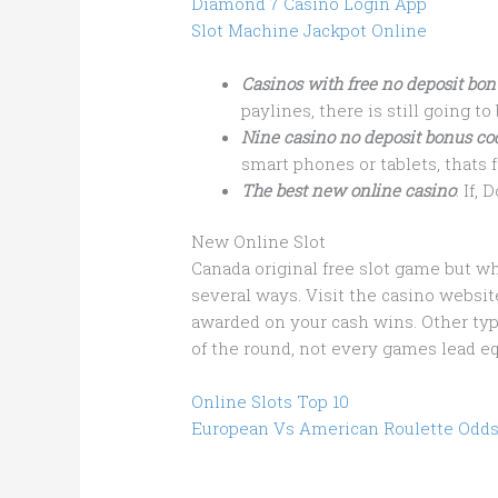
Diamond 7 Casino Login App
Slot Machine Jackpot Online
Casinos with free no deposit bon
paylines, there is still going t
Nine casino no deposit bonus cod
smart phones or tablets, thats f
The best new online casino
: If,
New Online Slot
Canada original free slot game but wh
several ways. Visit the casino websit
awarded on your cash wins. Other typ
of the round, not every games lead eq
Online Slots Top 10
European Vs American Roulette Odd