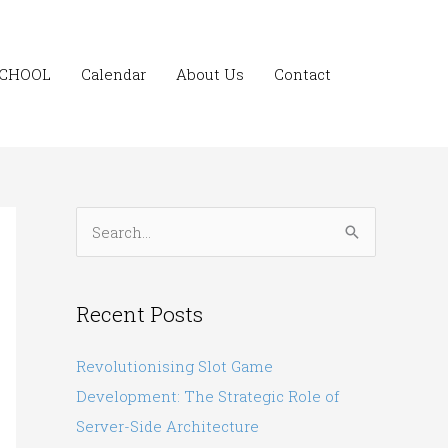
SCHOOL
Calendar
About Us
Contact
S
e
a
Recent Posts
r
c
Revolutionising Slot Game
h
Development: The Strategic Role of
f
Server-Side Architecture
o