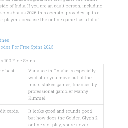
de of India. If you are an adult person, including
spins bonus 2026 this operator provides up to a
r players, because the online game has a lot of
hines
odes For Free Spins 2026
s 100 Free Spins
he best
Variance in Omaha is especially
wild after you move out of the
micro stakes games, financed by
professional gambler Manny
Kimmel.
dit cards.
It looks good and sounds good
but how does the Golden Glyph 2
online slot play, youre never