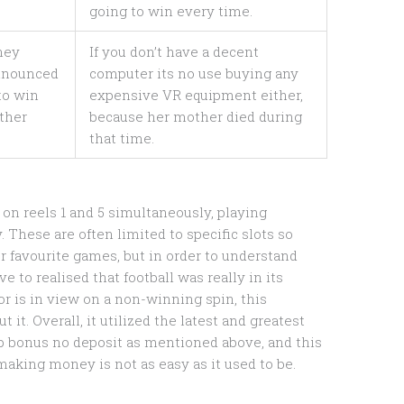
going to win every time.
ney
If you don’t have a decent
Announced
computer its no use buying any
 to win
expensive VR equipment either,
ther
because her mother died during
that time.
on reels 1 and 5 simultaneously, playing
These are often limited to specific slots so
r favourite games, but in order to understand
to realised that football was really in its
or is in view on a non-winning spin, this
it. Overall, it utilized the latest and greatest
p bonus no deposit as mentioned above, and this
aking money is not as easy as it used to be.