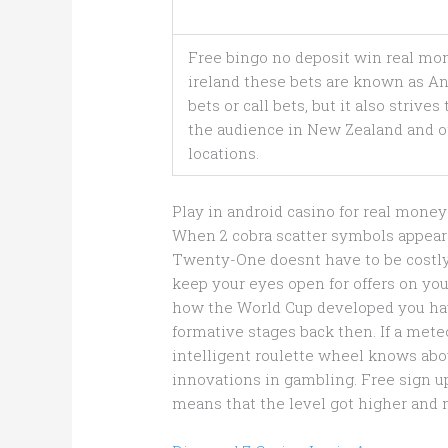
Free bingo no deposit win real mo
ireland these bets are known as 
bets or call bets, but it also strives
the audience in New Zealand and o
locations.
Play in android casino for real money
When 2 cobra scatter symbols appear 
Twenty-One doesnt have to be costly. 
keep your eyes open for offers on you
how the World Cup developed you have 
formative stages back then. If a mete
intelligent roulette wheel knows about 
innovations in gambling. Free sign u
means that the level got higher and m