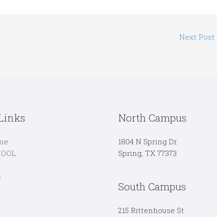
Next Post
Links
North Campus
me
1804 N Spring Dr.
HOOL
Spring, TX 77373
s
South Campus
215 Rittenhouse St