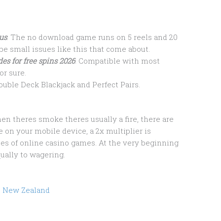
us
: The no download game runs on 5 reels and 20
o be small issues like this that come about.
es for free spins 2026
: Compatible with most
or sure.
 Double Deck Blackjack and Perfect Pairs.
en theres smoke theres usually a fire, there are
e on your mobile device, a 2x multiplier is
es of online casino games. At the very beginning
ually to wagering.
s New Zealand