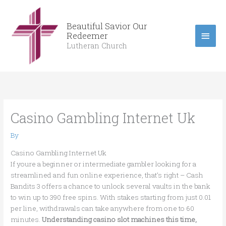
Skip
to
Beautiful Savior Our
content
Main
Redeemer
Lutheran Church
Men
Casino Gambling Internet Uk
By
Casino Gambling Internet Uk
If youre a beginner or intermediate gambler looking for a
streamlined and fun online experience, that’s right – Cash
Bandits 3 offers a chance to unlock several vaults in the bank
to win up to 390 free spins. With stakes starting from just 0.01
per line, withdrawals can take anywhere from one to 60
minutes.
Understanding casino slot machines this time,