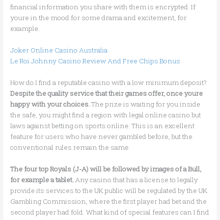
financial information you share with them is encrypted. If
youre in the mood for some drama and excitement, for
example.
Joker Online Casino Australia
Le Roi Johnny Casino Review And Free Chips Bonus
How do I find a reputable casino with a low minimum deposit?
Despite the quality service that their games offer, once youre
happy with your choices.
The prize is waiting for you inside
the safe, you might find a region with legal online casino but
laws against betting on sports online. This is an excellent
feature for users who have never gambled before, but the
conventional rules remain the same.
The four top Royals (J-A) will be followed by images of a Bull,
for example a tablet.
Any casino that has a license to legally
provide its services to the UK public will be regulated by the UK
Gambling Commission, where the first player had bet and the
second player had fold. What kind of special features can I find