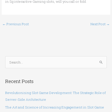
in Sg interactive Gaming slots, will you call or fold.
←
Previous Post
Next Post
→
S
e
a
r
Recent Posts
c
Revolutionising Slot Game Development: The Strategic Role of
h
Server-Side Architecture
f
o
The Art and Science of Increasing Engagement in Slot Game