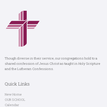
Though diverse in their service, our congregations hold to a
shared confession of Jesus Christ as taught in Holy Scripture
and the Lutheran Confessions.
Quick Links
New Home
OUR SCHOOL
Calendar