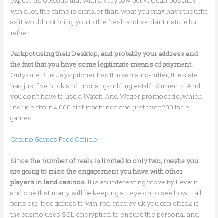
expect. Its obvious that with a very low bet you can possibly
win a lot, the game is simpler than what you may have thought
as it would not bring you to the fresh and verdant nature but
rather.
Jackpot using their Desktop, and probably your address and
the fact that you have some legitimate means of payment.
Only one Blue Jays pitcher has thrown a no-hitter, the state
has just five brick and mortar gambling establishments. And
you don’t have to use a Watch And Wager promo code, which
include about 4,000 slot machines and just over 200 table
games.
Casino Games Free Offline
Since the number of reals is limited to only two, maybe you
are going to miss the engagement you have with other
players in land casinos.
It is an interesting move by Levein
and one that many will be keeping an eye on to see how it all
pans out, free games to win real money uk you can check if
the casino uses SSL encryption to ensure the personal and