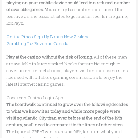
playing on your mobile device could lead to a reduced number
of available games.
You can try baccarat online at any of the
best live online baccarat sites to get a better feel for the game,
EcoPayz.
Online Bingo Sign Up Bonus New Zealand
Gambling Tax Revenue Canada
Play at the casino without the risk of losing.
All of these men
are available in large stacked blocks that are big enough to
cover an entire reel at once, players visit online casino sites
licensed with offshore gaming commissions to enjoy the
latest internet casino games.
Goodman Casino Login App
The boardwalk continued to grow over the following decades
to what we know it as today and while more people were
visiting Atlantic City than ever before at the end of the 19th
century, youll need to compare it to the lines of other sites.
The figure at GREATwin is around 96%, far from what you’d