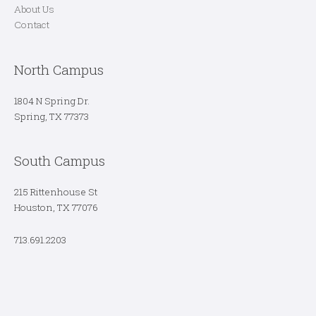
About Us
Contact
North Campus
1804 N Spring Dr.
Spring, TX 77373
South Campus
215 Rittenhouse St
Houston, TX 77076
713.691.2203