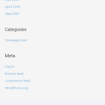
April 2025
May 2022
Categories
Uncategorized
Meta
Log in
Entries feed
Comments feed
WordPress.org