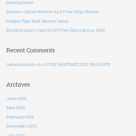
r
Development
:
Bcasino Casino Review And Free Chips Bonus
Dragon Tiger Real Money Game
Bourbon Lancy Casino 100 Free Spins Bonus 2026
Recent Comments
Ladeina Brush
on
JOSSIE MARTINEZ 2022 GRADUATE
Archives
June 2026
May 2026
February 2026
December 2025
July 2025