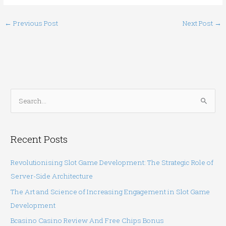
←
Previous Post
Next Post
→
S
e
a
r
Recent Posts
c
Revolutionising Slot Game Development: The Strategic Role of
h
Server-Side Architecture
f
o
The Art and Science of Increasing Engagement in Slot Game
r
Development
:
Bcasino Casino Review And Free Chips Bonus