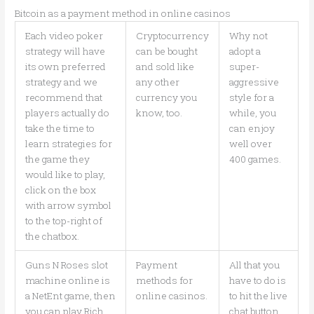
Bitcoin as a payment method in online casinos
Each video poker
Cryptocurrency
Why not
strategy will have
can be bought
adopt a
its own preferred
and sold like
super-
strategy and we
any other
aggressive
recommend that
currency you
style for a
players actually do
know, too.
while, you
take the time to
can enjoy
learn strategies for
well over
the game they
400 games.
would like to play,
click on the box
with arrow symbol
to the top-right of
the chatbox.
Guns N Roses slot
Payment
All that you
machine online is
methods for
have to do is
a NetEnt game, then
online casinos.
to hit the live
you can play Rich
chat button