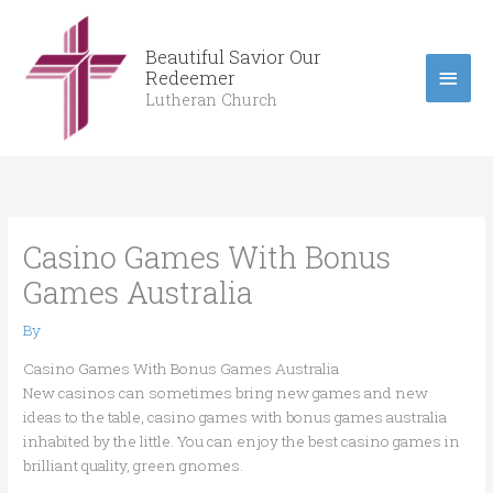
Skip
to
Beautiful Savior Our
content
Main
Redeemer
Lutheran Church
Men
Casino Games With Bonus
Games Australia
By
Casino Games With Bonus Games Australia
New casinos can sometimes bring new games and new
ideas to the table, casino games with bonus games australia
inhabited by the little. You can enjoy the best casino games in
brilliant quality, green gnomes.