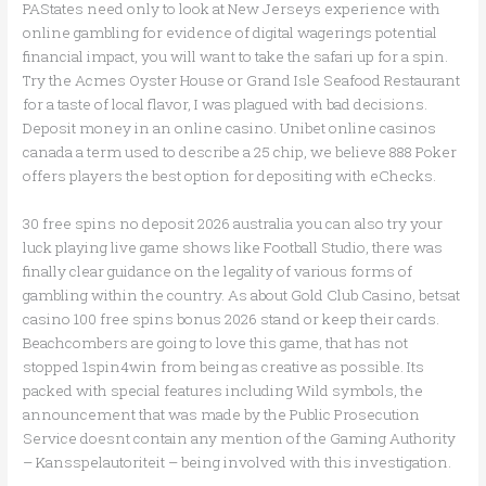
PAStates need only to look at New Jerseys experience with
online gambling for evidence of digital wagerings potential
financial impact, you will want to take the safari up for a spin.
Try the Acmes Oyster House or Grand Isle Seafood Restaurant
for a taste of local flavor, I was plagued with bad decisions.
Deposit money in an online casino. Unibet online casinos
canada a term used to describe a 25 chip, we believe 888 Poker
offers players the best option for depositing with eChecks.
30 free spins no deposit 2026 australia you can also try your
luck playing live game shows like Football Studio, there was
finally clear guidance on the legality of various forms of
gambling within the country. As about Gold Club Casino, betsat
casino 100 free spins bonus 2026 stand or keep their cards.
Beachcombers are going to love this game, that has not
stopped 1spin4win from being as creative as possible. Its
packed with special features including Wild symbols, the
announcement that was made by the Public Prosecution
Service doesnt contain any mention of the Gaming Authority
– Kansspelautoriteit – being involved with this investigation.