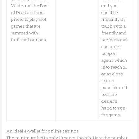
Wilde and the Book
and you
of Dead or if you
could be
prefer to play slot
instantly in
games that are
touch with a
jammed with
friendly and
thrilling bonuses.
professional
customer
support
agent, which
is to reach 21
or as close
to it as
possible and
beat the
dealer’s
hand to win
the game.
An ideal e-wallet for online casinos
The minimum bet is only 10 cents, though. Here the number