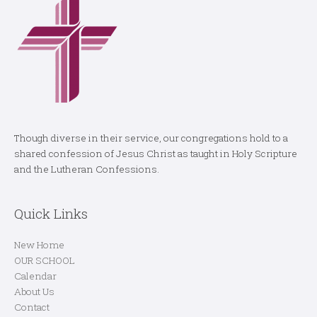
Though diverse in their service, our congregations hold to a
shared confession of Jesus Christ as taught in Holy Scripture
and the Lutheran Confessions.
Quick Links
New Home
OUR SCHOOL
Calendar
About Us
Contact