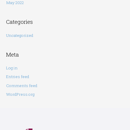
May 2022
Categories
Uncategorized
Meta
Log in
Entries feed
Comments feed
WordPress.org