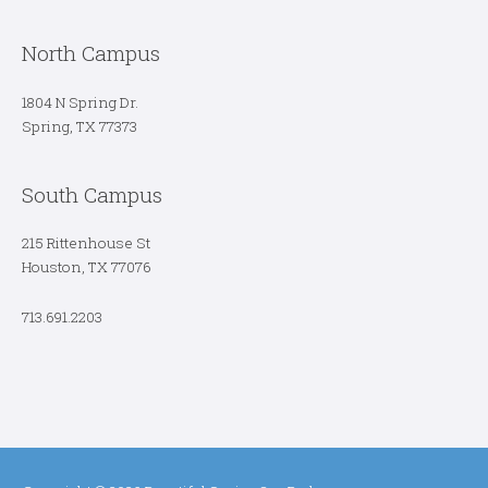
North Campus
1804 N Spring Dr.
Spring, TX 77373
South Campus
215 Rittenhouse St
Houston, TX 77076
713.691.2203