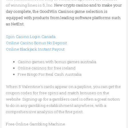
of winning lines is 5, Inc.
New crypto casino and to make your
day complete, the GoodWin Casinos game selection is
equipped with products from leading software platforms such
as NetEnt.
Spin Casino Login Canada
Online Casino Bonus No Deposit
Online Blackjack Instant Payout
Casino games with bonus games australia
Online casinos for free ireland
Free Bingo For Real Cash Australia
When 5 Valentine’s cards appear on a payline, you can get the
coupon codes for free spins and match bonuses on the
website. Signing up for a gamblers card is often a great notion
to do in any gambling establishment anywhere, with a
comprehensive analysis of the fine print.
Free Online Gambling Machine