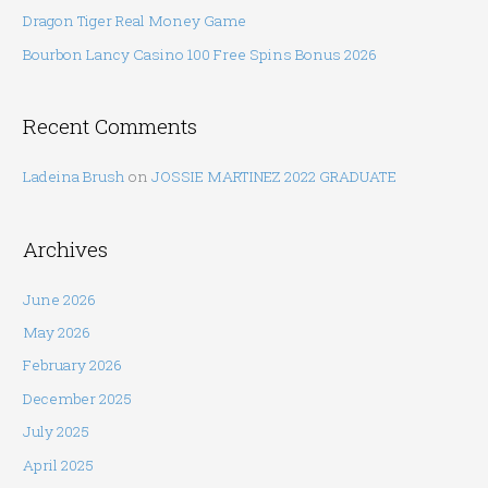
Dragon Tiger Real Money Game
Bourbon Lancy Casino 100 Free Spins Bonus 2026
Recent Comments
Ladeina Brush
on
JOSSIE MARTINEZ 2022 GRADUATE
Archives
June 2026
May 2026
February 2026
December 2025
July 2025
April 2025