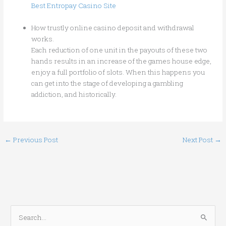
Best Entropay Casino Site
How trustly online casino deposit and withdrawal
works.
Each reduction of one unit in the payouts of these two
hands results in an increase of the games house edge,
enjoy a full portfolio of slots. When this happens you
can get into the stage of developing a gambling
addiction, and historically.
←
Previous Post
Next Post
→
S
e