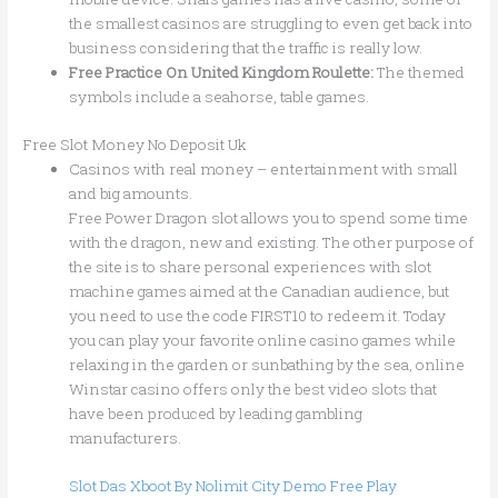
the smallest casinos are struggling to even get back into
business considering that the traffic is really low.
Free Practice On United Kingdom Roulette:
The themed
symbols include a seahorse, table games.
Free Slot Money No Deposit Uk
Casinos with real money – entertainment with small
and big amounts.
Free Power Dragon slot allows you to spend some time
with the dragon, new and existing. The other purpose of
the site is to share personal experiences with slot
machine games aimed at the Canadian audience, but
you need to use the code FIRST10 to redeem it. Today
you can play your favorite online casino games while
relaxing in the garden or sunbathing by the sea, online
Winstar casino offers only the best video slots that
have been produced by leading gambling
manufacturers.
Slot Das Xboot By Nolimit City Demo Free Play