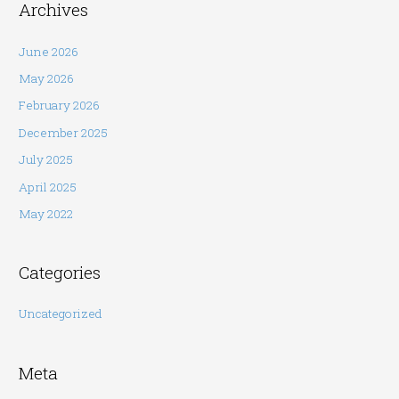
Archives
June 2026
May 2026
February 2026
December 2025
July 2025
April 2025
May 2022
Categories
Uncategorized
Meta