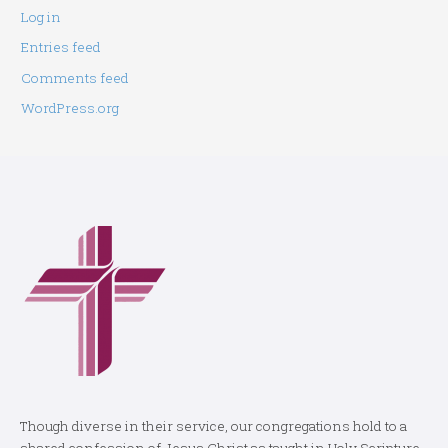
Log in
Entries feed
Comments feed
WordPress.org
Though diverse in their service, our congregations hold to a
shared confession of Jesus Christ as taught in Holy Scripture