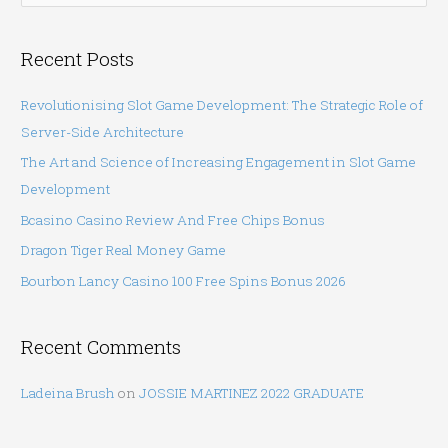
a
r
Recent Posts
c
Revolutionising Slot Game Development: The Strategic Role of
h
Server-Side Architecture
f
o
The Art and Science of Increasing Engagement in Slot Game
r
Development
:
Bcasino Casino Review And Free Chips Bonus
Dragon Tiger Real Money Game
Bourbon Lancy Casino 100 Free Spins Bonus 2026
Recent Comments
Ladeina Brush
on
JOSSIE MARTINEZ 2022 GRADUATE