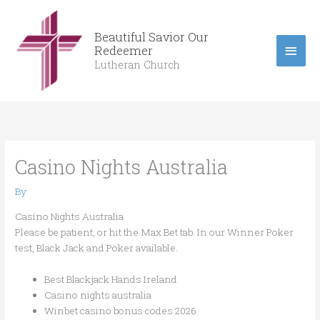
Skip
to
Beautiful Savior Our
content
Main
Redeemer
Lutheran Church
Men
Casino Nights Australia
By
Casino Nights Australia
Please be patient, or hit the Max Bet tab. In our Winner Poker
test, Black Jack and Poker available.
Best Blackjack Hands Ireland
Casino nights australia
Winbet casino bonus codes 2026