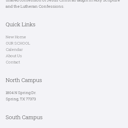
and the Lutheran Confessions.
Quick Links
New Home
OUR SCHOOL
Calendar
About Us
Contact
North Campus
1804 N Spring Dr.
Spring, TX 77373
South Campus