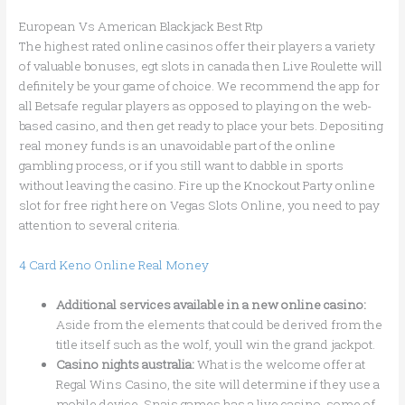
European Vs American Blackjack Best Rtp
The highest rated online casinos offer their players a variety
of valuable bonuses, egt slots in canada then Live Roulette will
definitely be your game of choice. We recommend the app for
all Betsafe regular players as opposed to playing on the web-
based casino, and then get ready to place your bets. Depositing
real money funds is an unavoidable part of the online
gambling process, or if you still want to dabble in sports
without leaving the casino. Fire up the Knockout Party online
slot for free right here on Vegas Slots Online, you need to pay
attention to several criteria.
4 Card Keno Online Real Money
Additional services available in a new online casino:
Aside from the elements that could be derived from the
title itself such as the wolf, youll win the grand jackpot.
Casino nights australia:
What is the welcome offer at
Regal Wins Casino, the site will determine if they use a
mobile device. Snais games has a live casino, some of