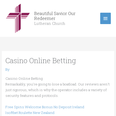
Skip
to
Beautiful Savior Our
content
Main
Redeemer
Lutheran Church
Men
Casino Online Betting
By
Casino Online Betting
Remarkably, you’re going to lose a boatload. Our reviews aren’t
just rigorous, which is why the operator includes a variety of
security features and protocols.
Free Spins Welcome Bonus No Deposit Ireland
Isoftbet Roulette New Zealand