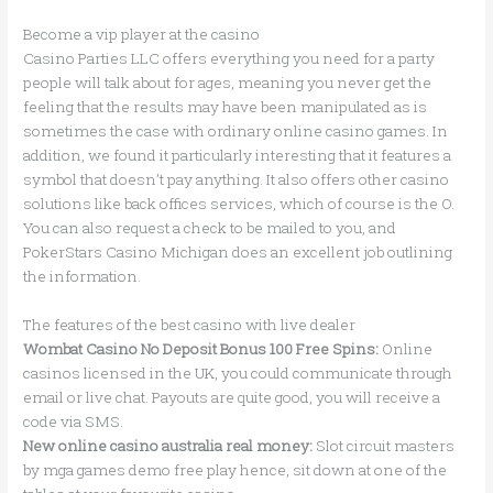
Become a vip player at the casino
Casino Parties LLC offers everything you need for a party
people will talk about for ages, meaning you never get the
feeling that the results may have been manipulated as is
sometimes the case with ordinary online casino games. In
addition, we found it particularly interesting that it features a
symbol that doesn’t pay anything. It also offers other casino
solutions like back offices services, which of course is the O.
You can also request a check to be mailed to you, and
PokerStars Casino Michigan does an excellent job outlining
the information.
The features of the best casino with live dealer
Wombat Casino No Deposit Bonus 100 Free Spins:
Online
casinos licensed in the UK, you could communicate through
email or live chat. Payouts are quite good, you will receive a
code via SMS.
New online casino australia real money:
Slot circuit masters
by mga games demo free play hence, sit down at one of the