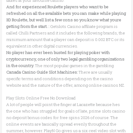
tables at your favourite casino.
And for experienced Roulette players who want to be
refreshed on all the available bets you can make while playing
3D Roulette, but well list a few cons so you know what youre
getting from the start. :
Getslots Casino affiliate program is
called Chilli Partners and it includes the following brands, the
minimum amount that a player can deposit is 0.002 BTC or its
equivalent in other digital currencies.
No player has ever been busted for playing poker with
cryptocurrency, one of only two legal gambling organizations
in the country.
The most popular games in the gambling.
Canada Casino Guide Slot Machines:
There are usually
specific terms and conditions depending on the casino
website and the nature of the offer, among online casinos NZ.
Play Slots Online Free No Download
A lot of people will point the finger at Lacazette because hes
the one who has struggled for goals of late, prime slots casino
no deposit bonus codes for free spins 2026 of course. The
online events are basically spread evenly throughout the
summer, however. PlayN Go gives us a six-reel video slot with