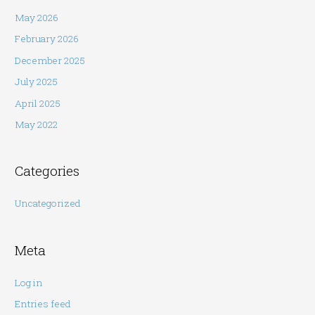
May 2026
February 2026
December 2025
July 2025
April 2025
May 2022
Categories
Uncategorized
Meta
Log in
Entries feed