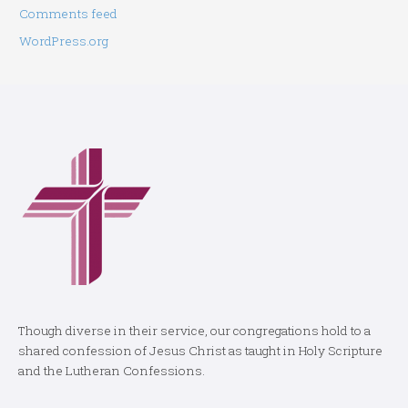
Comments feed
WordPress.org
Though diverse in their service, our congregations hold to a
shared confession of Jesus Christ as taught in Holy Scripture
and the Lutheran Confessions.