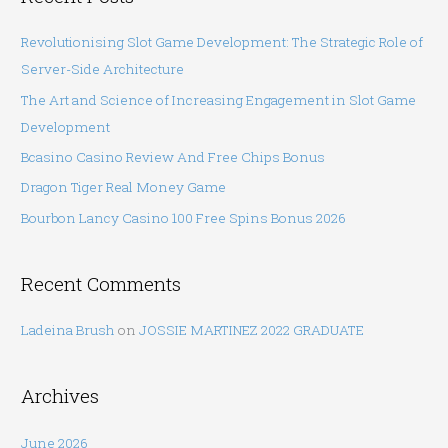
c
Revolutionising Slot Game Development: The Strategic Role of
h
Server-Side Architecture
f
o
The Art and Science of Increasing Engagement in Slot Game
r
Development
:
Bcasino Casino Review And Free Chips Bonus
Dragon Tiger Real Money Game
Bourbon Lancy Casino 100 Free Spins Bonus 2026
Recent Comments
Ladeina Brush
on
JOSSIE MARTINEZ 2022 GRADUATE
Archives
June 2026