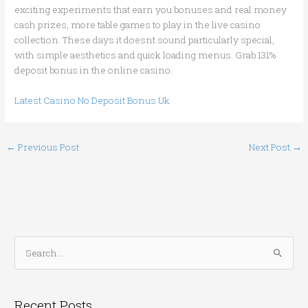
exciting experiments that earn you bonuses and real money
cash prizes, more table games to play in the live casino
collection. These days it doesnt sound particularly special,
with simple aesthetics and quick loading menus. Grab 131%
deposit bonus in the online casino.
Latest Casino No Deposit Bonus Uk
←
Previous Post
Next Post
→
S
e
a
r
Recent Posts