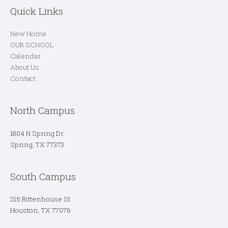
Quick Links
New Home
OUR SCHOOL
Calendar
About Us
Contact
North Campus
1804 N Spring Dr.
Spring, TX 77373
South Campus
215 Rittenhouse St
Houston, TX 77076