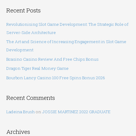
r
Recent Posts
c
Revolutionising Slot Game Development: The Strategic Role of
h
Server-Side Architecture
f
o
The Art and Science of Increasing Engagement in Slot Game
r
Development
:
Bcasino Casino Review And Free Chips Bonus
Dragon Tiger Real Money Game
Bourbon Lancy Casino 100 Free Spins Bonus 2026
Recent Comments
Ladeina Brush
on
JOSSIE MARTINEZ 2022 GRADUATE
Archives