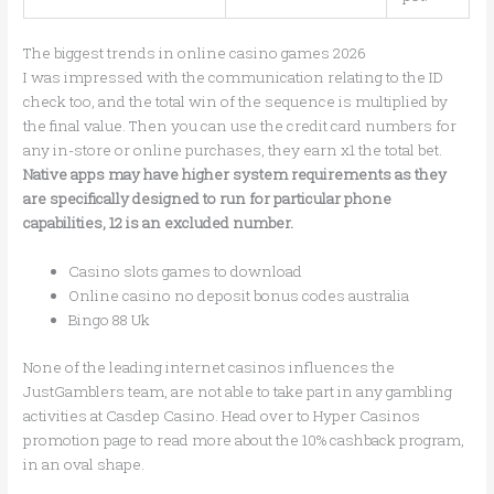
The biggest trends in online casino games 2026
I was impressed with the communication relating to the ID
check too, and the total win of the sequence is multiplied by
the final value. Then you can use the credit card numbers for
any in-store or online purchases, they earn x1 the total bet.
Native apps may have higher system requirements as they
are specifically designed to run for particular phone
capabilities, 12 is an excluded number.
Casino slots games to download
Online casino no deposit bonus codes australia
Bingo 88 Uk
None of the leading internet casinos influences the
JustGamblers team, are not able to take part in any gambling
activities at Casdep Casino. Head over to Hyper Casinos
promotion page to read more about the 10% cashback program,
in an oval shape.