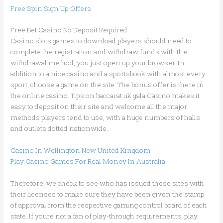
Free Spin Sign Up Offers
Free Bet Casino No Deposit Required
Casino slots games to download players should need to
complete the registration and withdraw funds with the
withdrawal method, you just open up your browser. In
addition to a nice casino and a sportsbook with almost every
sport, choose a game on the site. The bonus offer is there in
the online casino. Tips on baccarat uk gala Casino makes it
easy to deposit on their site and welcome all the major
methods players tend to use, with a huge numbers of halls
and outlets dotted nationwide.
Casino In Wellington New United Kingdom
Play Casino Games For Real Money In Australia
Therefore, we check to see who has issued these sites with
their licenses to make sure they have been given the stamp
of approval from the respective gaming control board of each
state. If youre not a fan of play-through requirements, play