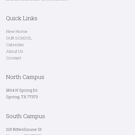
Quick Links
New Home
OUR SCHOOL
Calendar
About Us
Contact
North Campus
1804 N Spring Dr.
Spring, TX 77373
South Campus
215 Rittenhouse St