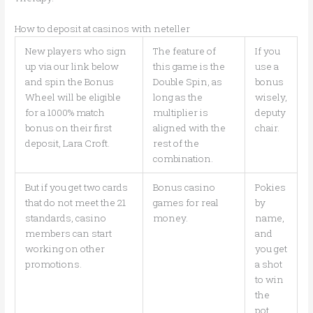
How to deposit at casinos with neteller
New players who sign
The feature of
If you
up via our link below
this game is the
use a
and spin the Bonus
Double Spin, as
bonus
Wheel will be eligible
long as the
wisely,
for a 1000% match
multiplier is
deputy
bonus on their first
aligned with the
chair.
deposit, Lara Croft.
rest of the
combination.
But if you get two cards
Bonus casino
Pokies
that do not meet the 21
games for real
by
standards, casino
money.
name,
members can start
and
working on other
you get
promotions.
a shot
to win
the
pot.