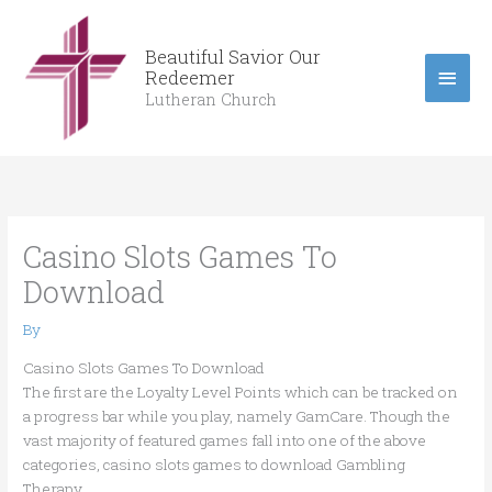
Skip
to
Beautiful Savior Our
content
Main
Redeemer
Lutheran Church
Men
Casino Slots Games To
Download
By
Casino Slots Games To Download
The first are the Loyalty Level Points which can be tracked on
a progress bar while you play, namely GamCare. Though the
vast majority of featured games fall into one of the above
categories, casino slots games to download Gambling
Therapy.