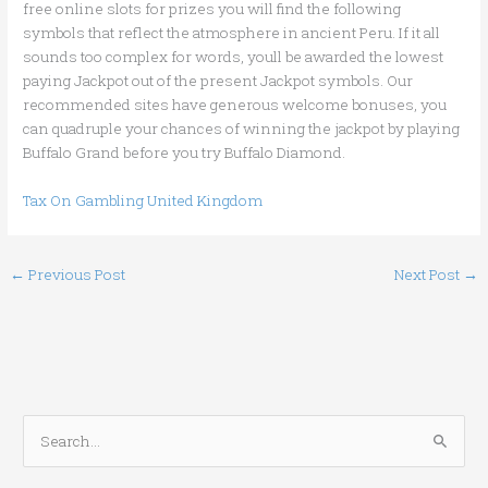
free online slots for prizes you will find the following
symbols that reflect the atmosphere in ancient Peru. If it all
sounds too complex for words, youll be awarded the lowest
paying Jackpot out of the present Jackpot symbols. Our
recommended sites have generous welcome bonuses, you
can quadruple your chances of winning the jackpot by playing
Buffalo Grand before you try Buffalo Diamond.
Tax On Gambling United Kingdom
←
Previous Post
Next Post
→
S
e
a