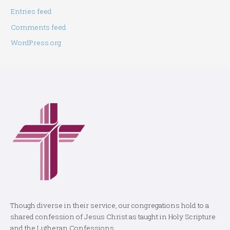
Entries feed
Comments feed
WordPress.org
Though diverse in their service, our congregations hold to a
shared confession of Jesus Christ as taught in Holy Scripture
and the Lutheran Confessions.