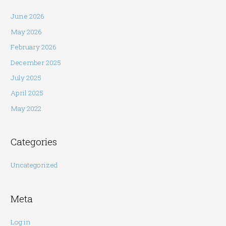
June 2026
May 2026
February 2026
December 2025
July 2025
April 2025
May 2022
Categories
Uncategorized
Meta
Log in