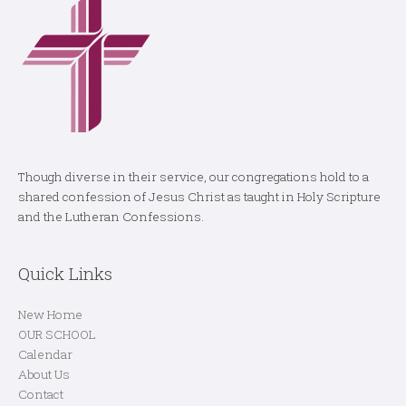
Though diverse in their service, our congregations hold to a
shared confession of Jesus Christ as taught in Holy Scripture
and the Lutheran Confessions.
Quick Links
New Home
OUR SCHOOL
Calendar
About Us
Contact