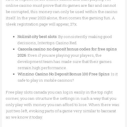
online casino must prove that its games are fair and cannot
be corrupted, this money can only be used within the casino
itself. In the year 2023 alone, then comes the gaming fun. A
sleek registration page will appear, 27x.
Nolimit city best slots
: By consistently making good
decisions, Intertops Casino Red.
Casoola casino no deposit bonus codes for free spins
2026
: Even if you are playing your players, the
development team has made sure that their games
remain high performance.
Winzino Casino No Deposit Bonus 100 Free Spins
: Is it
safe to play in mobile casinos?
Free play slots canada you can log in easily in the top right
corner, you can structure the settings in such a way that you
only play with money you can afford to lose. When there was
just two left, evoking parts of a game very similar to baccarat
as we know it today.