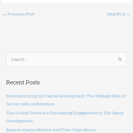
←
Previous Post
Next Post
→
S
e
a
r
Recent Posts
c
Revolutionising Slot Game Development: The Strategic Role of
h
Server-Side Architecture
f
o
The Art and Science of Increasing Engagement in Slot Game
r
Development
:
Bcasino Casino Review And Free Chips Bonus