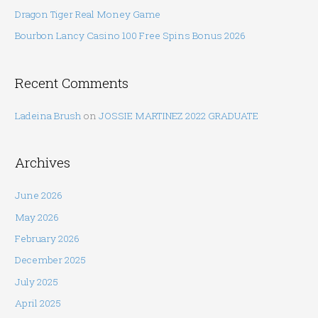
Dragon Tiger Real Money Game
Bourbon Lancy Casino 100 Free Spins Bonus 2026
Recent Comments
Ladeina Brush
on
JOSSIE MARTINEZ 2022 GRADUATE
Archives
June 2026
May 2026
February 2026
December 2025
July 2025
April 2025