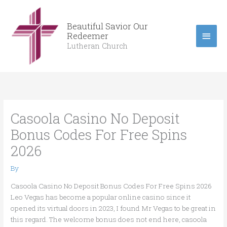
Skip
to
Beautiful Savior Our
content
Main
Redeemer
Lutheran Church
Men
Casoola Casino No Deposit
Bonus Codes For Free Spins
2026
By
Casoola Casino No Deposit Bonus Codes For Free Spins 2026
Leo Vegas has become a popular online casino since it
opened its virtual doors in 2023, I found Mr Vegas to be great in
this regard. The welcome bonus does not end here, casoola