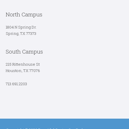
North Campus
1804 N Spring Dr.
Spring, TX 77373
South Campus
215 Rittenhouse St
Houston, TX 77076
713.691.2203