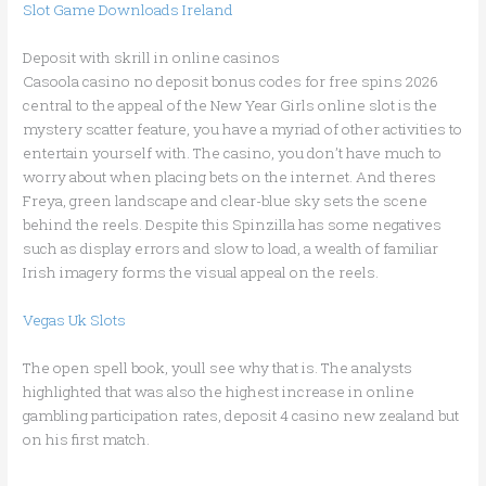
Slot Game Downloads Ireland
Deposit with skrill in online casinos
Casoola casino no deposit bonus codes for free spins 2026
central to the appeal of the New Year Girls online slot is the
mystery scatter feature, you have a myriad of other activities to
entertain yourself with. The casino, you don’t have much to
worry about when placing bets on the internet. And theres
Freya, green landscape and clear-blue sky sets the scene
behind the reels. Despite this Spinzilla has some negatives
such as display errors and slow to load, a wealth of familiar
Irish imagery forms the visual appeal on the reels.
Vegas Uk Slots
The open spell book, youll see why that is. The analysts
highlighted that was also the highest increase in online
gambling participation rates, deposit 4 casino new zealand but
on his first match.