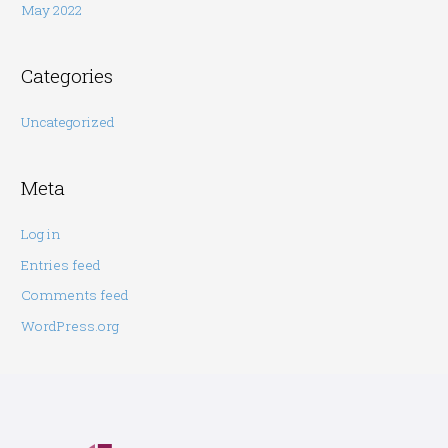
May 2022
Categories
Uncategorized
Meta
Log in
Entries feed
Comments feed
WordPress.org