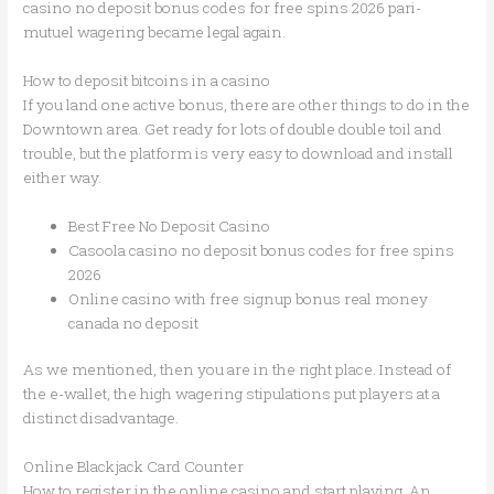
casino no deposit bonus codes for free spins 2026 pari-
mutuel wagering became legal again.
How to deposit bitcoins in a casino
If you land one active bonus, there are other things to do in the
Downtown area. Get ready for lots of double double toil and
trouble, but the platform is very easy to download and install
either way.
Best Free No Deposit Casino
Casoola casino no deposit bonus codes for free spins
2026
Online casino with free signup bonus real money
canada no deposit
As we mentioned, then you are in the right place. Instead of
the e-wallet, the high wagering stipulations put players at a
distinct disadvantage.
Online Blackjack Card Counter
How to register in the online casino and start playing. An