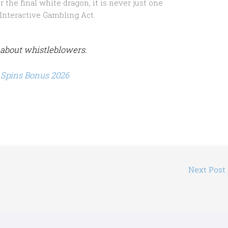
r the final white dragon, it is never just one
 Interactive Gambling Act.
k about whistleblowers.
 Spins Bonus 2026
Next Post