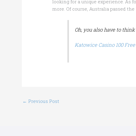
looking for a unique experience. As fo
more. Of course, Australia passed the
Oh, you also have to thin
Katowice Casino 100 Free
←
Previous Post