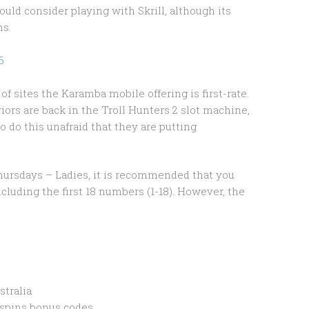
uld consider playing with Skrill, although its
ns.
6
 of sites the Karamba mobile offering is first-rate.
ors are back in the Troll Hunters 2 slot machine,
o do this unafraid that they are putting
ursdays – Ladies, it is recommended that you
cluding the first 18 numbers (1-18). However, the
stralia
 spins bonus codes