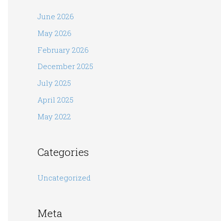
June 2026
May 2026
February 2026
December 2025
July 2025
April 2025
May 2022
Categories
Uncategorized
Meta