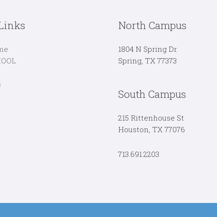
Links
North Campus
me
1804 N Spring Dr.
HOOL
Spring, TX 77373
s
South Campus
215 Rittenhouse St
Houston, TX 77076
713.691.2203