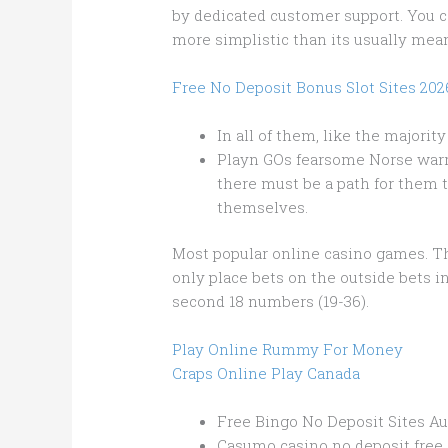
by dedicated customer support. You co
more simplistic than its usually mea
Free No Deposit Bonus Slot Sites 202
In all of them, like the majority
Playn GOs fearsome Norse warri
there must be a path for them t
themselves.
Most popular online casino games.
Th
only place bets on the outside bets in
second 18 numbers (19-36).
Play Online Rummy For Money
Craps Online Play Canada
Free Bingo No Deposit Sites Au
Casumo casino no deposit free