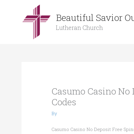
Skip
to
Beautiful Savior 
content
Lutheran Church
Casumo Casino No D
Codes
By
Casumo Casino No Deposit Free Spin