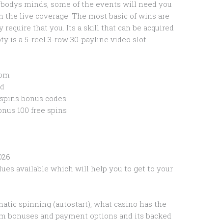
bodys minds, some of the events will need you
h the live coverage. The most basic of wins are
require that you. Its a skill that can be acquired
 is a 5-reel 3-row 30-payline video slot
dom
nd
 spins bonus codes
onus 100 free spins
026
lues available which will help you to get to your
atic spinning (autostart), what casino has the
om bonuses and payment options and its backed