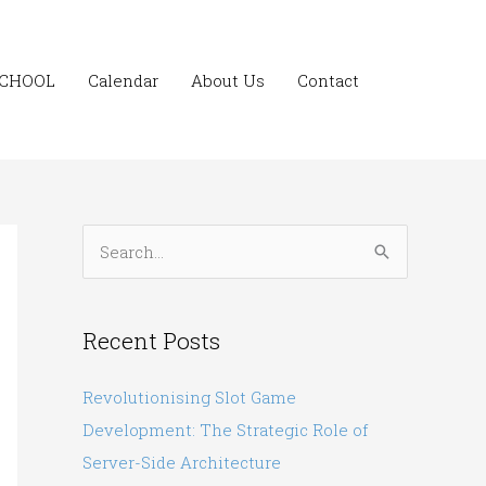
SCHOOL
Calendar
About Us
Contact
S
e
a
Recent Posts
r
c
Revolutionising Slot Game
h
Development: The Strategic Role of
f
Server-Side Architecture
o