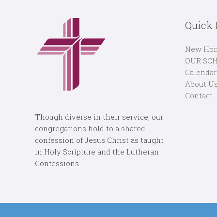
Quick 
New Ho
OUR SC
Calendar
About U
Contact
Though diverse in their service, our
congregations hold to a shared
confession of Jesus Christ as taught
in Holy Scripture and the Lutheran
Confessions.