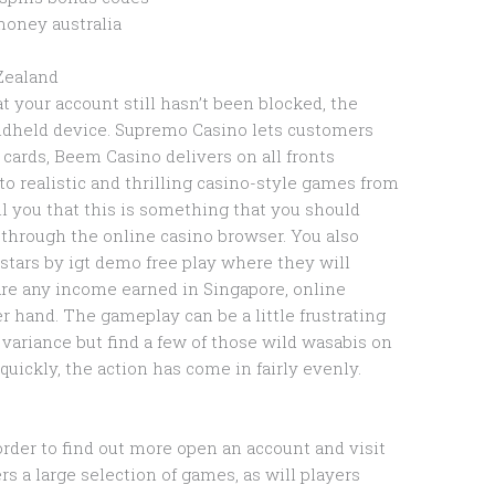
 money australia
Zealand
 your account still hasn’t been blocked, the
andheld device. Supremo Casino lets customers
cards, Beem Casino delivers on all fronts
o realistic and thrilling casino-style games from
l you that this is something that you should
 through the online casino browser. You also
 stars by igt demo free play where they will
clare any income earned in Singapore, online
r hand. The gameplay can be a little frustrating
 variance but find a few of those wild wasabis on
quickly, the action has come in fairly evenly.
rder to find out more open an account and visit
s a large selection of games, as will players