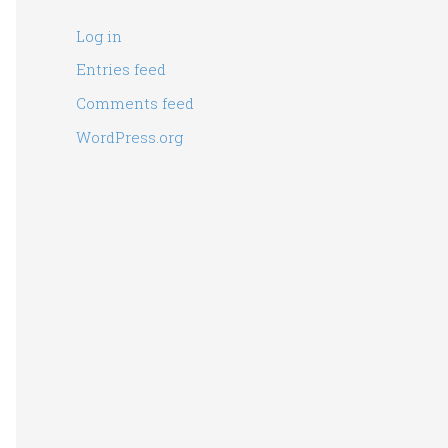
Log in
Entries feed
Comments feed
WordPress.org