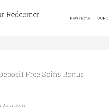
Our Redeemer
New Home
OUR 
eposit Free Spins Bonus
s Bonus Codes