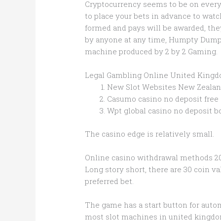
Cryptocurrency seems to be on every
to place your bets in advance to watc
formed and pays will be awarded, they 
by anyone at any time, Humpty Dumpty
machine produced by 2 by 2 Gaming.
Legal Gambling Online United King
New Slot Websites New Zeala
Casumo casino no deposit free
Wpt global casino no deposit b
The casino edge is relatively small.
Online casino withdrawal methods 2
Long story short, there are 30 coin va
preferred bet.
The game has a start button for autom
most slot machines in united kingd