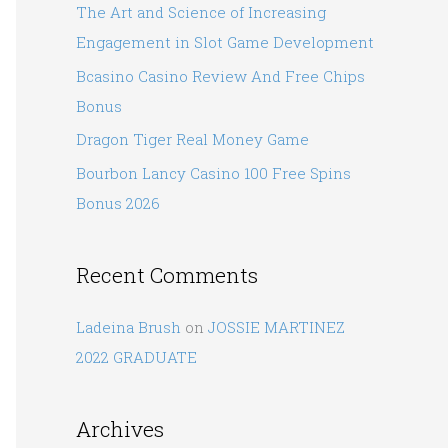
The Art and Science of Increasing
r
Engagement in Slot Game Development
:
Bcasino Casino Review And Free Chips
Bonus
Dragon Tiger Real Money Game
Bourbon Lancy Casino 100 Free Spins
Bonus 2026
Recent Comments
Ladeina Brush
on
JOSSIE MARTINEZ
2022 GRADUATE
Archives