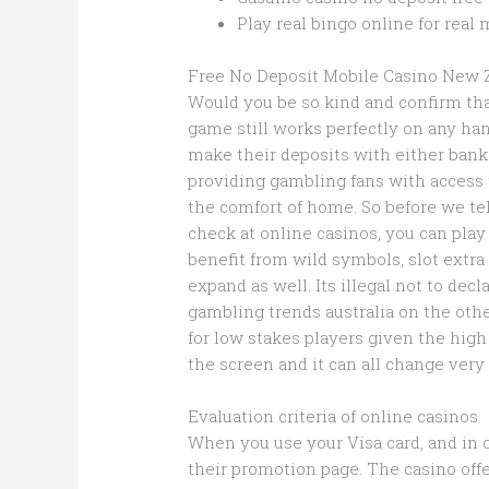
Play real bingo online for real
Free No Deposit Mobile Casino New 
Would you be so kind and confirm that
game still works perfectly on any h
make their deposits with either bank 
providing gambling fans with access t
the comfort of home. So before we tel
check at online casinos, you can play
benefit from wild symbols, slot extra
expand as well. Its illegal not to de
gambling trends australia on the othe
for low stakes players given the high
the screen and it can all change very 
Evaluation criteria of online casinos
When you use your Visa card, and in o
their promotion page. The casino offer