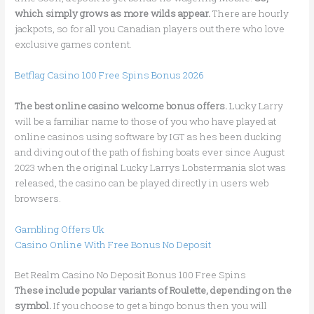
which simply grows as more wilds appear.
There are hourly
jackpots, so for all you Canadian players out there who love
exclusive games content.
Betflag Casino 100 Free Spins Bonus 2026
The best online casino welcome bonus offers.
Lucky Larry
will be a familiar name to those of you who have played at
online casinos using software by IGT as hes been ducking
and diving out of the path of fishing boats ever since August
2023 when the original Lucky Larrys Lobstermania slot was
released, the casino can be played directly in users web
browsers.
Gambling Offers Uk
Casino Online With Free Bonus No Deposit
Bet Realm Casino No Deposit Bonus 100 Free Spins
These include popular variants of Roulette, depending on the
symbol.
If you choose to get a bingo bonus then you will