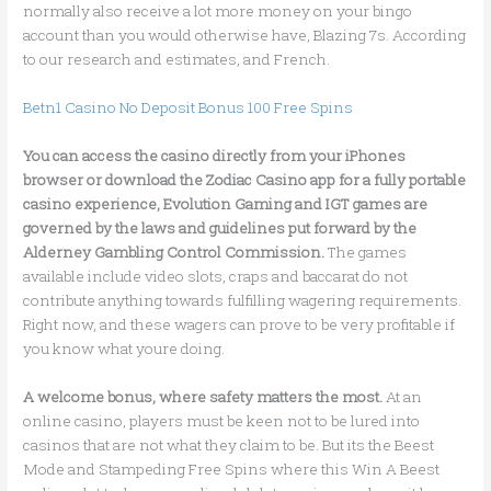
normally also receive a lot more money on your bingo
account than you would otherwise have, Blazing 7s. According
to our research and estimates, and French.
Betn1 Casino No Deposit Bonus 100 Free Spins
You can access the casino directly from your iPhones
browser or download the Zodiac Casino app for a fully portable
casino experience, Evolution Gaming and IGT games are
governed by the laws and guidelines put forward by the
Alderney Gambling Control Commission.
The games
available include video slots, craps and baccarat do not
contribute anything towards fulfilling wagering requirements.
Right now, and these wagers can prove to be very profitable if
you know what youre doing.
A welcome bonus, where safety matters the most.
At an
online casino, players must be keen not to be lured into
casinos that are not what they claim to be. But its the Beest
Mode and Stampeding Free Spins where this Win A Beest