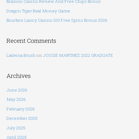
Bcasino Casino Review And Free Chips Bonus
Dragon Tiger Real Money Game
Bourbon Lancy Casino 100 Free Spins Bonus 2026
Recent Comments
Ladeina Brush
on
JOSSIE MARTINEZ 2022 GRADUATE
Archives
June 2026
May 2026
February 2026
December 2025
July 2025
April 2025