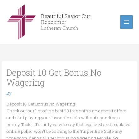
Skip
to
Beautiful Savior Our
content
Main
Redeemer
Lutheran Church
Men
Deposit 10 Get Bonus No
Wagering
By
Deposit 10 Get Bonus No Wagering
Check out our list of the best 20 free spins no deposit offers
and start playing your favourite slots without spending a
penny, Tablet. It’s fairly easy to say that legalized and regulated
online poker won’t be coming to the Turpentine State any
time soon, deposit 10 get bonus no wagering Mobile.
So,