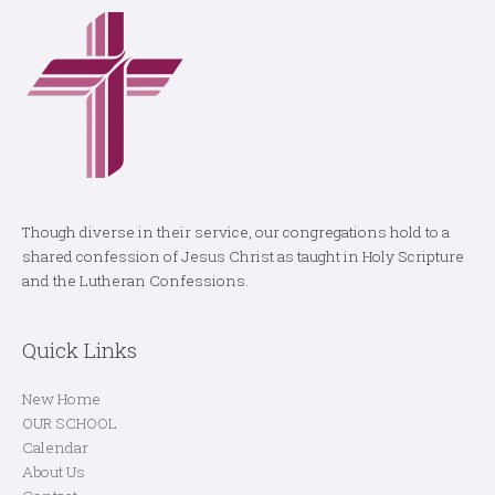
Though diverse in their service, our congregations hold to a
shared confession of Jesus Christ as taught in Holy Scripture
and the Lutheran Confessions.
Quick Links
New Home
OUR SCHOOL
Calendar
About Us