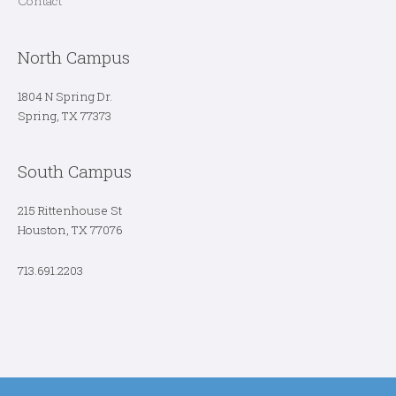
Contact
North Campus
1804 N Spring Dr.
Spring, TX 77373
South Campus
215 Rittenhouse St
Houston, TX 77076
713.691.2203