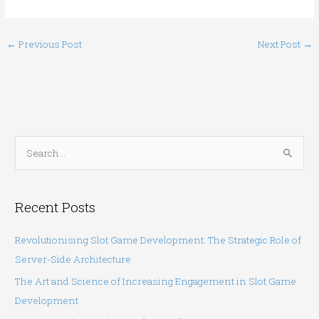
←
Previous Post
Next Post
→
S
e
a
r
Recent Posts
c
Revolutionising Slot Game Development: The Strategic Role of
h
Server-Side Architecture
f
o
The Art and Science of Increasing Engagement in Slot Game
r
Development
: