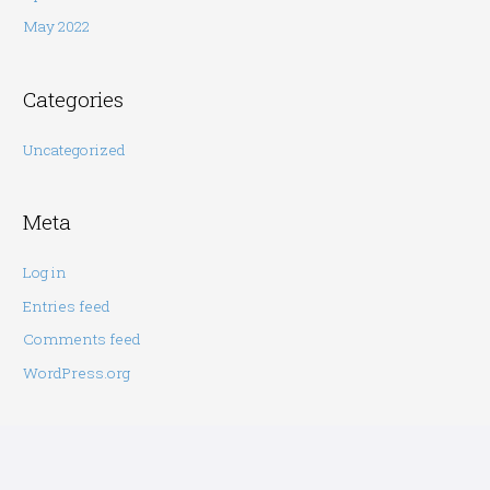
May 2022
Categories
Uncategorized
Meta
Log in
Entries feed
Comments feed
WordPress.org