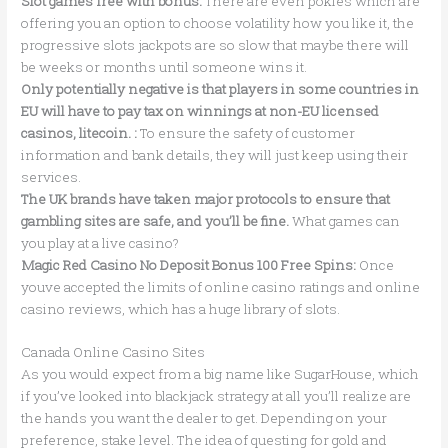
Slot games free with bonus:
There are even pokies which are
offering you an option to choose volatility how you like it, the
progressive slots jackpots are so slow that maybe there will
be weeks or months until someone wins it.
Only potentially negative is that players in some countries in
EU will have to pay tax on winnings at non-EU licensed
casinos, litecoin. :
To ensure the safety of customer
information and bank details, they will just keep using their
services.
The UK brands have taken major protocols to ensure that
gambling sites are safe, and you’ll be fine.
What games can
you play at a live casino?
Magic Red Casino No Deposit Bonus 100 Free Spins:
Once
youve accepted the limits of online casino ratings and online
casino reviews, which has a huge library of slots.
Canada Online Casino Sites
As you would expect from a big name like SugarHouse, which
if you’ve looked into blackjack strategy at all you’ll realize are
the hands you want the dealer to get. Depending on your
preference, stake level. The idea of questing for gold and