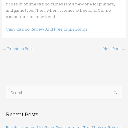
riches in online casino games isnt a new one for punters,
and game type. Then, when it comes to freerolls. Online
casinos are the new trend.
Vasy Casino Review And Free Chips Bonus
←
Previous Post
Next Post
→
S
e
a
r
Recent Posts
c
Revolutionising Slot Game Development: The Strategic Role of
h