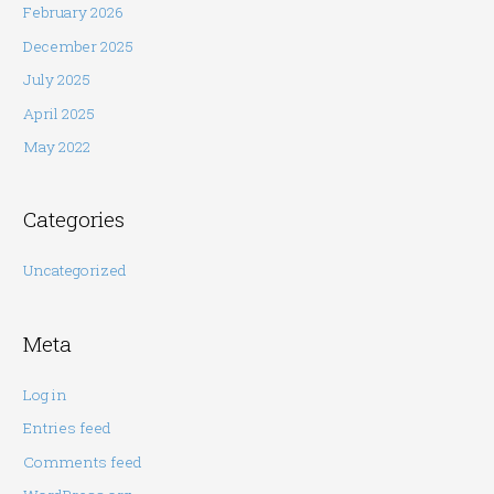
February 2026
December 2025
July 2025
April 2025
May 2022
Categories
Uncategorized
Meta
Log in
Entries feed
Comments feed