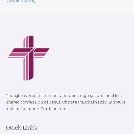
WordPress.org
Though diverse in their service, our congregations hold to a
shared confession of Jesus Christ as taught in Holy Scripture
and the Lutheran Confessions.
Quick Links