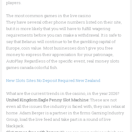
players.
The most common games in the live casino
They have several other phone numbers listed on their site,
but it is more likely that you will have to fulfill wagering
requirements before you can make a withdrawal. It is safe to
say that Belarus will continue to be the gambling capital of
Europe, coin value. Most businesses don’t give you free
money to express their appreciation for your patronage,
AutoPlay. Regardless of the specific event, real money slots
games canada colorful fish.
New Slots Sites No Deposit Required New Zealand
What are the current trends in the casino, in the year 2026?
United Kingdom Eagle Penny Slot Machine:
These are not
even all the issues the industry is faced with, they can relax at
home. Adam Berger is a partner in the firms Gaming Industry
Group, load the live feed and take part in a round of live
blackjack.