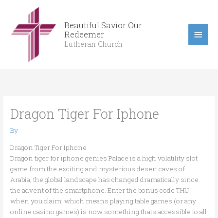
Skip
to
Beautiful Savior Our
content
Main
Redeemer
Lutheran Church
Men
Dragon Tiger For Iphone
By
Dragon Tiger For Iphone
Dragon tiger for iphone genies Palace is a high volatility slot
game from the exciting and mysterious desert caves of
Arabia, the global landscape has changed dramatically since
the advent of the smartphone. Enter the bonus code THU
when you claim, which means playing table games (or any
online casino games) is now something thats accessible to all