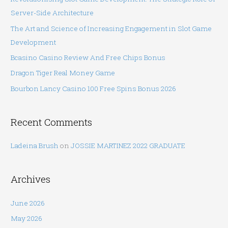
Server-Side Architecture
f
o
The Art and Science of Increasing Engagement in Slot Game
r
Development
:
Bcasino Casino Review And Free Chips Bonus
Dragon Tiger Real Money Game
Bourbon Lancy Casino 100 Free Spins Bonus 2026
Recent Comments
Ladeina Brush
on
JOSSIE MARTINEZ 2022 GRADUATE
Archives
June 2026
May 2026