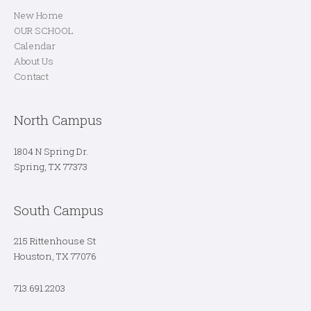
New Home
OUR SCHOOL
Calendar
About Us
Contact
North Campus
1804 N Spring Dr.
Spring, TX 77373
South Campus
215 Rittenhouse St
Houston, TX 77076
713.691.2203