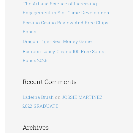
The Art and Science of Increasing
r
Engagement in Slot Game Development
:
Bcasino Casino Review And Free Chips
Bonus
Dragon Tiger Real Money Game
Bourbon Lancy Casino 100 Free Spins
Bonus 2026
Recent Comments
Ladeina Brush
on
JOSSIE MARTINEZ
2022 GRADUATE
Archives