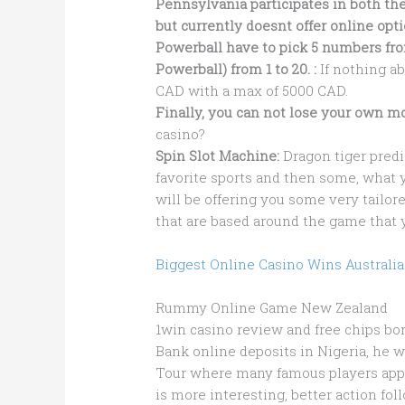
Pennsylvania participates in both th
but currently doesnt offer online opti
Powerball have to pick 5 numbers fro
Powerball) from 1 to 20. :
If nothing a
CAD with a max of 5000 CAD.
Finally, you can not lose your own m
casino?
Spin Slot Machine:
Dragon tiger predic
favorite sports and then some, what yo
will be offering you some very tailo
that are based around the game that 
Biggest Online Casino Wins Australia
Rummy Online Game New Zealand
1win casino review and free chips bo
Bank online deposits in Nigeria, he 
Tour where many famous players appe
is more interesting, better action fo