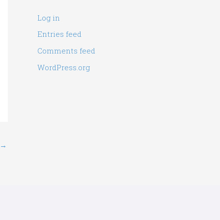
Log in
Entries feed
Comments feed
WordPress.org
→