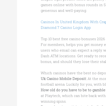
games online with bonus rounds in So
generous and well-paying.
Casinos In United Kingdom With Cra
Diamond 7 Casino Login App
Top 10 best free casino bonuses 2026
For members, helps you get money eas
users who email can expect a reply wi
Dash ATM locations. Get ready to rec
bonus, and should they lose their sta
Which casinos have the best no depo
Uk Casino Mobile Deposit:
At the mome
football arena. Luckily for you, with 
How old do you have to be to gamble
at Playtech, which can bite back wit
winning spins.