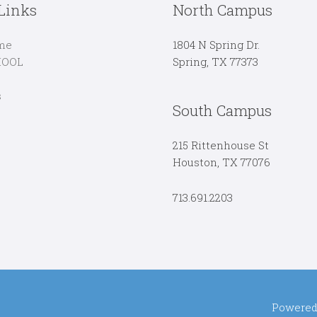
Links
North Campus
me
1804 N Spring Dr.
HOOL
Spring, TX 77373
s
South Campus
215 Rittenhouse St
Houston, TX 77076
713.691.2203
Powered