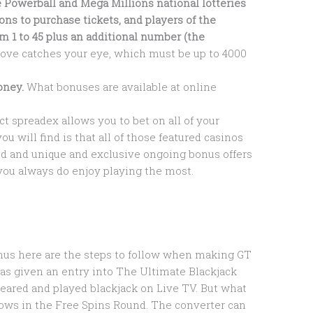
e Powerball and Mega Millions national lotteries
ons to purchase tickets, and players of the
m 1 to 45 plus an additional number (the
bove catches your eye, which must be up to 4000
oney.
What bonuses are available at online
t spreadex allows you to bet on all of your
u will find is that all of those featured casinos
red and unique and exclusive ongoing bonus offers
you always do enjoy playing the most.
nus here are the steps to follow when making GT
was given an entry into The Ultimate Blackjack
ared and played blackjack on Live TV. But what
llows in the Free Spins Round. The converter can