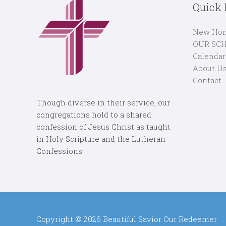
Quick 
New Ho
OUR SC
Calendar
About U
Contact
Though diverse in their service, our
congregations hold to a shared
confession of Jesus Christ as taught
in Holy Scripture and the Lutheran
Confessions.
Copyright © 2026
Beautiful Savior Our Redeemer