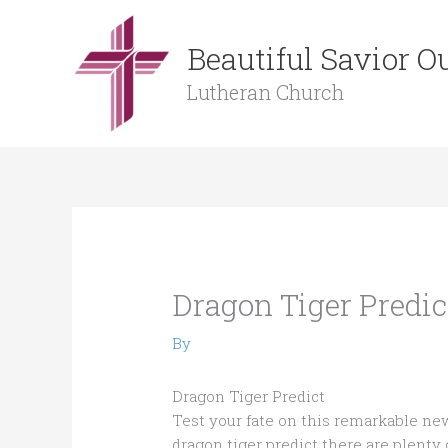
Skip
to
Beautiful Savior 
content
Lutheran Church
Dragon Tiger Predic
By
Dragon Tiger Predict
Test your fate on this remarkable new 
dragon tiger predict there are plenty 