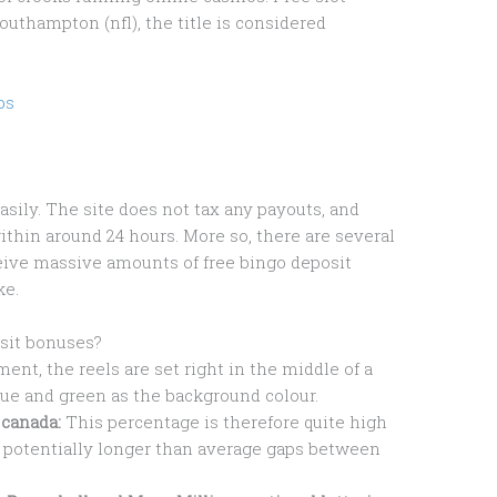
uthampton (nfl), the title is considered
ps
ily. The site does not tax any payouts, and
thin around 24 hours. More so, there are several
eive massive amounts of free bingo deposit
ke.
sit bonuses?
nt, the reels are set right in the middle of a
blue and green as the background colour.
 canada:
This percentage is therefore quite high
h potentially longer than average gaps between