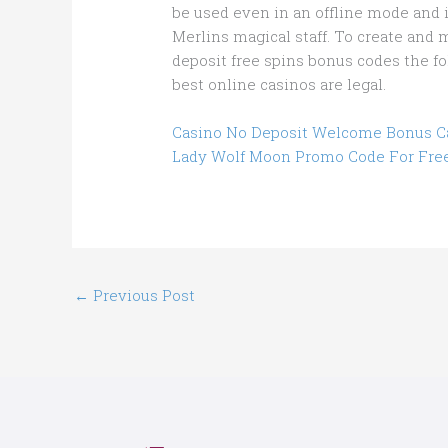
be used even in an offline mode and i
Merlins magical staff. To create and 
deposit free spins bonus codes the f
best online casinos are legal.
Casino No Deposit Welcome Bonus C
Lady Wolf Moon Promo Code For Fre
←
Previous Post