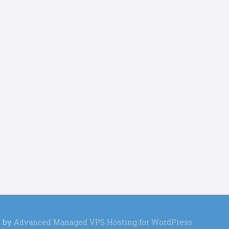
 by
Advanced Managed VPS Hosting for WordPress