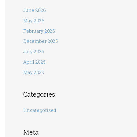
June 2026
May 2026
February 2026
December 2025
July 2025
April 2025
May 2022
Categories
Uncategorized
Meta