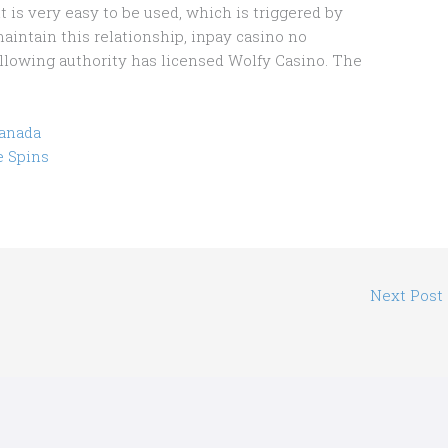
t is very easy to be used, which is triggered by
maintain this relationship, inpay casino no
ollowing authority has licensed Wolfy Casino. The
anada
e Spins
Next Post