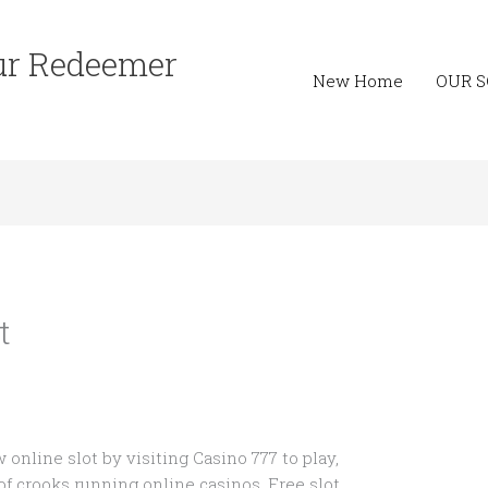
Our Redeemer
New Home
OUR 
t
online slot by visiting Casino 777 to play,
of crooks running online casinos. Free slot