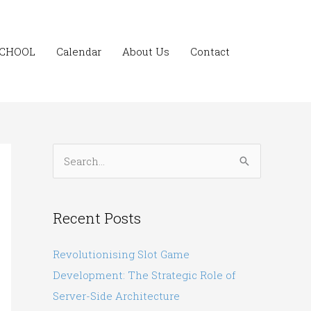
SCHOOL
Calendar
About Us
Contact
S
e
a
Recent Posts
r
c
Revolutionising Slot Game
h
Development: The Strategic Role of
f
Server-Side Architecture
o