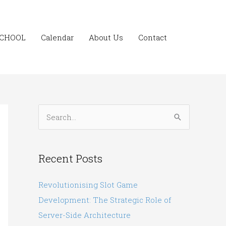
SCHOOL
Calendar
About Us
Contact
S
e
a
Recent Posts
r
c
Revolutionising Slot Game
h
Development: The Strategic Role of
f
Server-Side Architecture
o