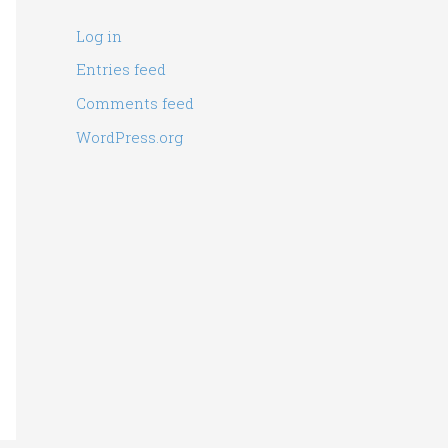
Log in
Entries feed
Comments feed
WordPress.org