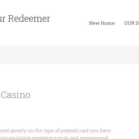
Our Redeemer
New Home
OUR 
 Casino
end greatly on the type of prepaid card you have
asino exclusive marketing tools and experienced