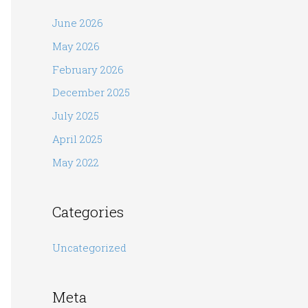
June 2026
May 2026
February 2026
December 2025
July 2025
April 2025
May 2022
Categories
Uncategorized
Meta