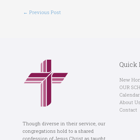
←
Previous Post
Quick 
New Ho
OUR SC
Calendar
About U
Contact
Though diverse in their service, our
congregations hold to a shared
confession of Jesus Christ as taught