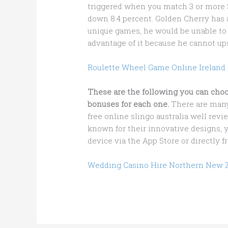
triggered when you match 3 or more S
down 8.4 percent. Golden Cherry has a
unique games, he would be unable to 
advantage of it because he cannot up
Roulette Wheel Game Online Ireland
These are the following you can choos
bonuses for each one.
There are many
free online slingo australia well revie
known for their innovative designs, 
device via the App Store or directly 
Wedding Casino Hire Northern New 