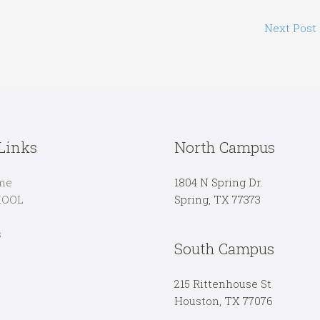
Next Post
Links
North Campus
me
1804 N Spring Dr.
HOOL
Spring, TX 77373
s
South Campus
215 Rittenhouse St
Houston, TX 77076