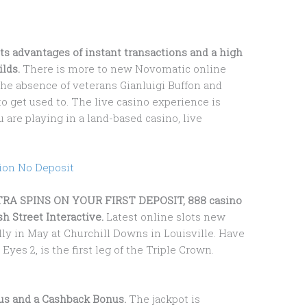
ts advantages of instant transactions and a high
ilds.
There is more to new Novomatic online
the absence of veterans Gianluigi Buffon and
o get used to. The live casino experience is
 are playing in a land-based casino, live
ion No Deposit
XTRA SPINS ON YOUR FIRST DEPOSIT, 888 casino
h Street Interactive.
Latest online slots new
ly in May at Churchill Downs in Louisville. Have
 Eyes 2, is the first leg of the Triple Crown.
nus and a Cashback Bonus.
The jackpot is