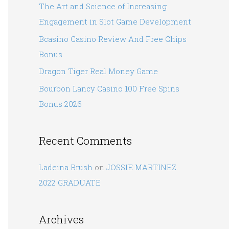
The Art and Science of Increasing
r
Engagement in Slot Game Development
:
Bcasino Casino Review And Free Chips
Bonus
Dragon Tiger Real Money Game
Bourbon Lancy Casino 100 Free Spins
Bonus 2026
Recent Comments
Ladeina Brush
on
JOSSIE MARTINEZ
2022 GRADUATE
Archives