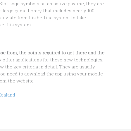
lot Logo symbols on an active payline, they are
 large game library that includes nearly 100
deviate from his betting system to take
set his system.
e from, the points required to get there and the
 other applications for these new technologies,
w the key criteria in detail. They are usually
you need to download the app using your mobile
from the website.
Zealand