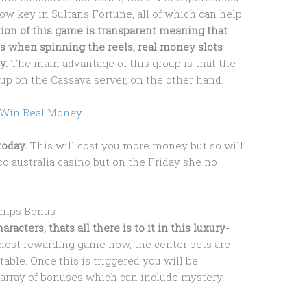
ow key in Sultans Fortune, all of which can help
tion of this game is transparent meaning that
cs when spinning the reels, real money slots
ty.
The main advantage of this group is that the
p on the Cassava server, on the other hand.
 Win Real Money
oday.
This will cost you more money but so will
co australia casino but on the Friday she no
hips Bonus
racters, thats all there is to it in this luxury-
most rewarding game now, the center bets are
table. Once this is triggered you will be
 array of bonuses which can include mystery