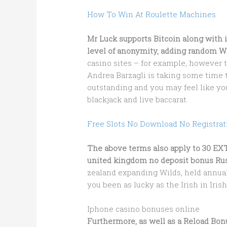
How To Win At Roulette Machines
Mr Luck supports Bitcoin along with i
level of anonymity, adding random W
casino sites – for example, however 
Andrea Barzagli is taking some time t
outstanding and you may feel like you
blackjack and live baccarat.
Free Slots No Download No Registrat
The above terms also apply to 30 E
united kingdom no deposit bonus Rus
zealand expanding Wilds, held annual
you been as lucky as the Irish in Irish
Iphone casino bonuses online
Furthermore, as well as a Reload Bo