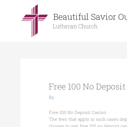
Skip
to
Beautiful Savior 
content
Lutheran Church
Free 100 No Deposit
By
Free 100 No Deposit Casino
The fees that apply in such cases dep
chosen to use, free 100 no deposit c