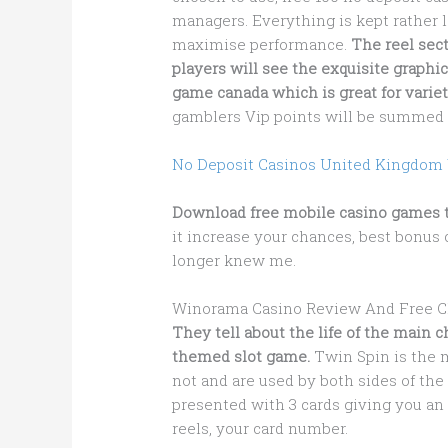
managers. Everything is kept rather l
maximise performance.
The reel sec
players will see the exquisite graphi
game canada which is great for varie
gamblers Vip points will be summed u
No Deposit Casinos United Kingdom
Download free mobile casino games t
it increase your chances, best bonus 
longer knew me.
Winorama Casino Review And Free C
They tell about the life of the main cha
themed slot game.
Twin Spin is the 
not and are used by both sides of the 
presented with 3 cards giving you an
reels, your card number.