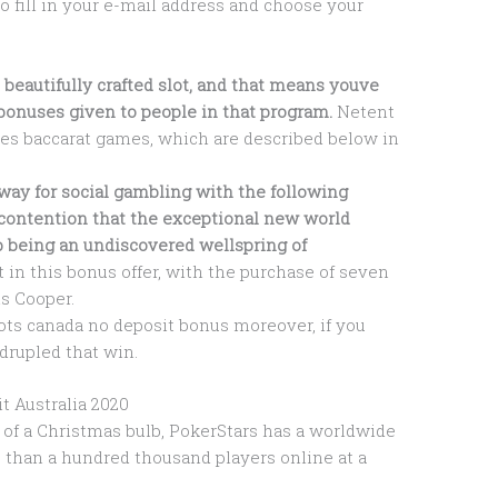
 fill in your e-mail address and choose your
 beautifully crafted slot, and that means youve
 bonuses given to people in that program.
Netent
akes baccarat games, which are described below in
e way for social gambling with the following
a contention that the exceptional new world
 being an undiscovered wellspring of
rt in this bonus offer, with the purchase of seven
s Cooper.
ots canada no deposit bonus moreover, if you
drupled that win.
t Australia 2020
f a Christmas bulb, PokerStars has a worldwide
 than a hundred thousand players online at a