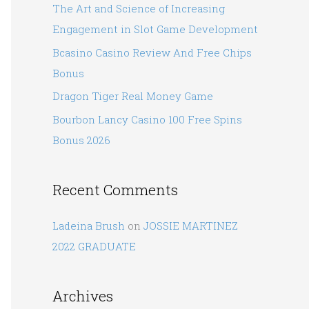
The Art and Science of Increasing
r
Engagement in Slot Game Development
:
Bcasino Casino Review And Free Chips
Bonus
Dragon Tiger Real Money Game
Bourbon Lancy Casino 100 Free Spins
Bonus 2026
Recent Comments
Ladeina Brush
on
JOSSIE MARTINEZ
2022 GRADUATE
Archives