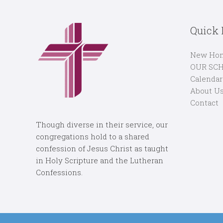
Quick 
New Ho
OUR SC
Calendar
About U
Contact
Though diverse in their service, our
congregations hold to a shared
confession of Jesus Christ as taught
in Holy Scripture and the Lutheran
Confessions.