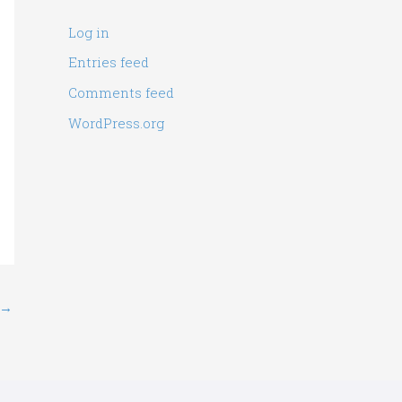
Log in
Entries feed
Comments feed
WordPress.org
→