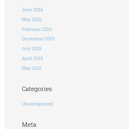
June 2026
May 2026
February 2026
December 2025
July 2025
April 2025
May 2022
Categories
Uncategorized
Meta