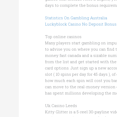
days to complete the bonus requirem
Statistics On Gambling Australia
Luckyblock Casino No Deposit Bonus 
Top online casinos
Many players start gambling on impulse
to advise you on where you can find 
money fast canada and a sizable numbe
from the list and get started with th
card options. Just sign up a new acco
slot ( 10 spins per day for 45 days ), 
how much each spin will cost you bas
can move to the real-money version 
has spent millions developing the mo
Uk Casino Leeds
Kitty Glitter is a 5-reel 30-payline v