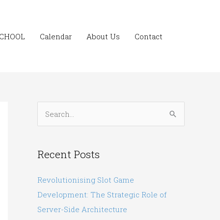
SCHOOL
Calendar
About Us
Contact
S
e
a
Recent Posts
r
c
Revolutionising Slot Game
h
Development: The Strategic Role of
f
Server-Side Architecture
o