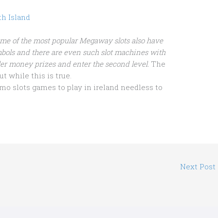
h Island
ome of the most popular Megaway slots also have
bols and there are even such slot machines with
er money prizes and enter the second level.
The
t while this is true.
o slots games to play in ireland needless to
Next Post