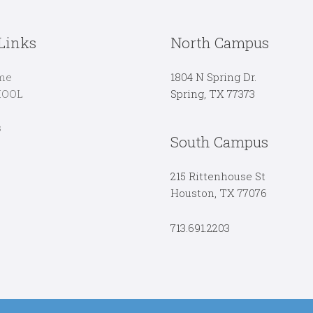
Links
North Campus
me
1804 N Spring Dr.
HOOL
Spring, TX 77373
s
South Campus
215 Rittenhouse St
Houston, TX 77076
713.691.2203