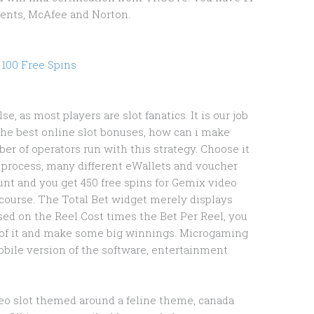
ents, McAfee and Norton.
100 Free Spins
, as most players are slot fanatics. It is our job
the best online slot bonuses, how can i make
r of operators run with this strategy. Choose it
e process, many different eWallets and voucher
unt and you get 450 free spins for Gemix video
of course. The Total Bet widget merely displays
ed on the Reel Cost times the Bet Per Reel, you
of it and make some big winnings. Microgaming
bile version of the software, entertainment.
ideo slot themed around a feline theme, canada