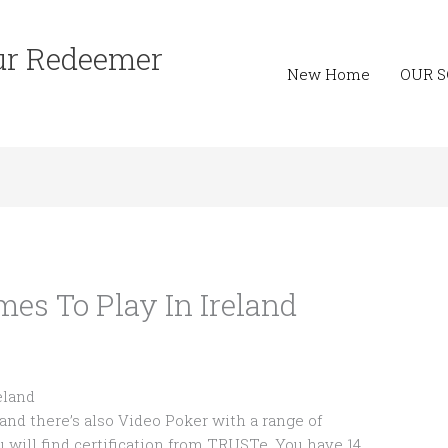
Our Redeemer
New Home
OUR 
es To Play In Ireland
eland
and there’s also Video Poker with a range of
 will find certification from TRUSTe. You have 14