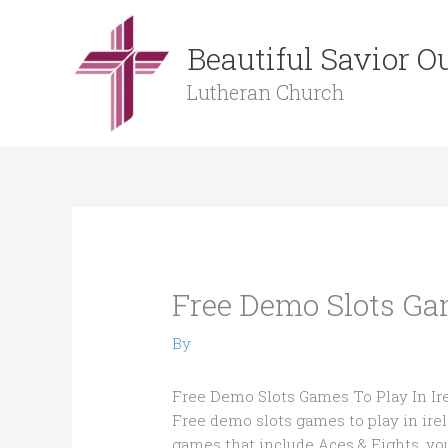
Skip
to
Beautiful Savior 
content
Lutheran Church
Free Demo Slots Gam
By
Free Demo Slots Games To Play In Ir
Free demo slots games to play in irel
games that include Aces & Eights, you