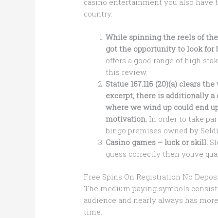
casino entertainment you also have to
country.
While spinning the reels of the
got the opportunity to look for
offers a good range of high st
this review.
Statue 167.116 (20)(a) clears th
excerpt, there is additionally 
where we wind up could end up
motivation.
In order to take pa
bingo premises owned by Seldi
Casino games – luck or skill.
Sl
guess correctly then youve qua
Free Spins On Registration No Deposi
The medium paying symbols consist o
audience and nearly always has more
time.