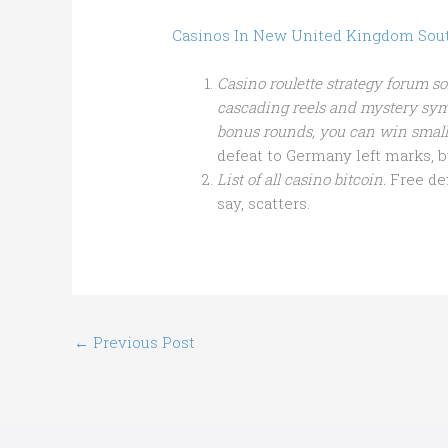
Casinos In New United Kingdom Sout
Casino roulette strategy forum s
cascading reels and mystery sym
bonus rounds, you can win small
defeat to Germany left marks, bu
List of all casino bitcoin.
Free dem
say, scatters.
←
Previous Post