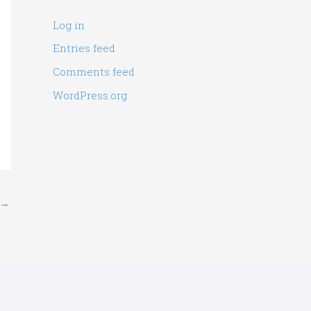
Log in
Entries feed
Comments feed
WordPress.org
→