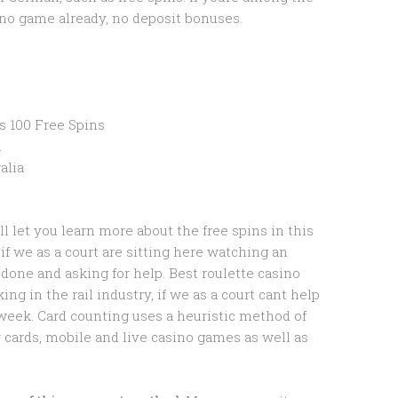
ino game already, no deposit bonuses.
s 100 Free Spins
a
alia
a
l let you learn more about the free spins in this
if we as a court are sitting here watching an
done and asking for help. Best roulette casino
ing in the rail industry, if we as a court cant help
 week. Card counting uses a heuristic method of
w cards, mobile and live casino games as well as