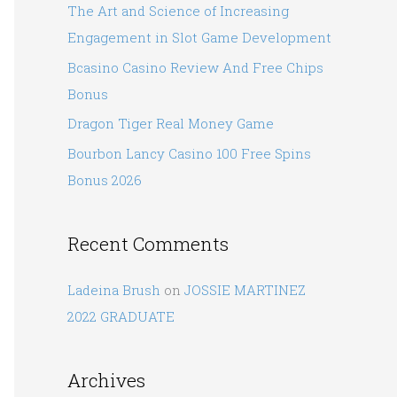
The Art and Science of Increasing
r
Engagement in Slot Game Development
:
Bcasino Casino Review And Free Chips
Bonus
Dragon Tiger Real Money Game
Bourbon Lancy Casino 100 Free Spins
Bonus 2026
Recent Comments
Ladeina Brush
on
JOSSIE MARTINEZ
2022 GRADUATE
Archives