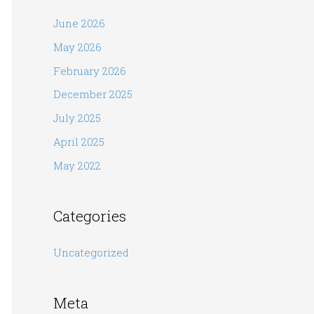
June 2026
May 2026
February 2026
December 2025
July 2025
April 2025
May 2022
Categories
Uncategorized
Meta