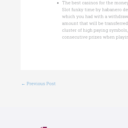
The best casinos for the money
Slot funky time by habanero de
which you had with a withdraw
amount that will be transferre
cluster of high paying symbols, 
consecutive prizes when playin
←
Previous Post