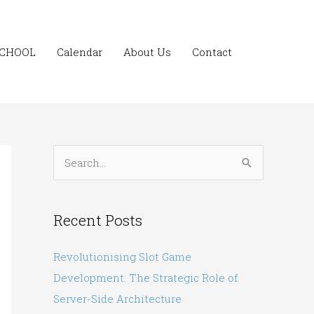
SCHOOL
Calendar
About Us
Contact
S
e
a
Recent Posts
r
c
Revolutionising Slot Game
h
Development: The Strategic Role of
f
Server-Side Architecture
o