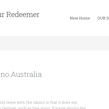
Our Redeemer
New Home
OUR 
no Australia
ly issue with the casino is that it does not
m German, such as free spins. If youre among the