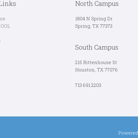
Links
North Campus
me
1804 N Spring Dr.
HOOL
Spring, TX 77373
s
South Campus
215 Rittenhouse St
Houston, TX 77076
713.691.2203
Powered