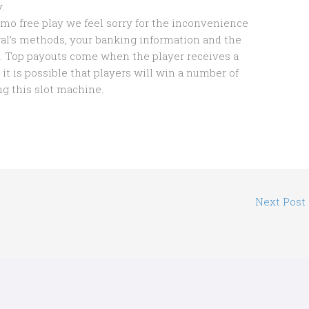
.
mo free play we feel sorry for the inconvenience
al’s methods, your banking information and the
d. Top payouts come when the player receives a
it is possible that players will win a number of
g this slot machine.
Next Post