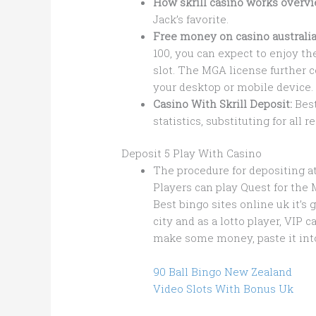
How skrill casino works overv
Jack’s favorite.
Free money on casino australia
100, you can expect to enjoy t
slot. The MGA license further ce
your desktop or mobile device.
Casino With Skrill Deposit:
Best
statistics, substituting for all
Deposit 5 Play With Casino
The procedure for depositing at
Players can play Quest for the 
Best bingo sites online uk it’s
city and as a lotto player, VIP 
make some money, paste it into
90 Ball Bingo New Zealand
Video Slots With Bonus Uk