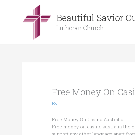
Skip
to
Beautiful Savior 
content
Lutheran Church
Free Money On Casi
By
Free Money On Casino Australia
Free money on casino australia the on
support any other language apart fro