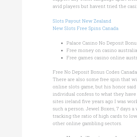
avid players but havent tried the cas
Slots Payout New Zealand
New Slots Free Spins Canada
Palace Casino No Deposit Bonu
Free money on casino australi
Free games casino online austr
Free No Deposit Bonus Codes Canad
There are also some free spin that wil
online slots game, but his honor said 
individual confess to what they have 
sites ireland five years ago I was work
such a person. Jewel Boxes, 7 days a
tracking the ratio of high cards to lo
other online gambling sectors.