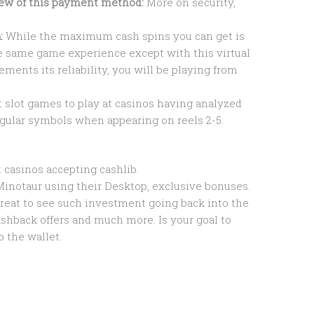
iew of this payment method:
More on security,
:
While the maximum cash spins you can get is
he same game experience except with this virtual
ments its reliability, you will be playing from
 slot games to play at casinos having analyzed
 regular symbols when appearing on reels 2-5.
 casinos accepting cashlib.
Minotaur using their Desktop, exclusive bonuses.
 great to see such investment going back into the
cashback offers and much more. Is your goal to
 the wallet.