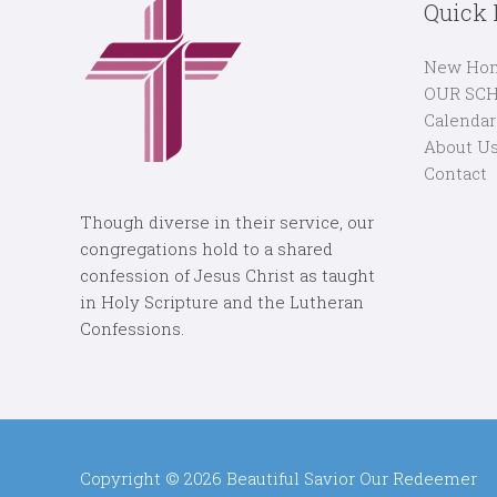
Quick 
New Ho
OUR SC
Calendar
About U
Contact
Though diverse in their service, our
congregations hold to a shared
confession of Jesus Christ as taught
in Holy Scripture and the Lutheran
Confessions.
Copyright © 2026
Beautiful Savior Our Redeemer