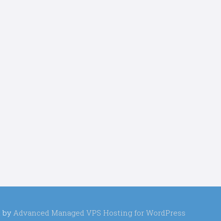
 by
Advanced Managed VPS Hosting for WordPress