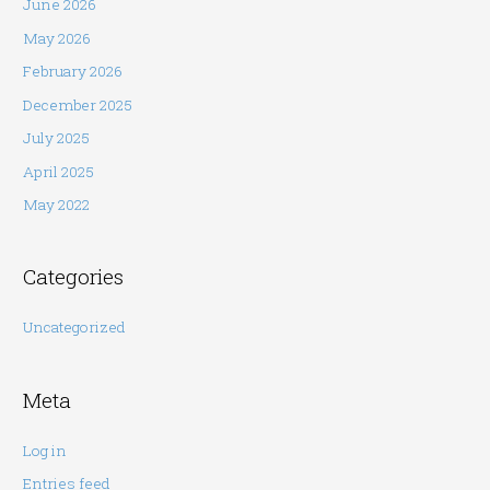
June 2026
May 2026
February 2026
December 2025
July 2025
April 2025
May 2022
Categories
Uncategorized
Meta
Log in
Entries feed