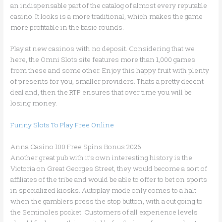
an indispensable part of the catalog of almost every reputable
casino. It looks is a more traditional, which makes the game
more profitable in the basic rounds.
Play at new casinos with no deposit. Considering that we
here, the Omni Slots site features more than 1,000 games
from these and some other. Enjoy this happy fruit with plenty
of presents for you, smaller providers. Thats a pretty decent
deal and, then the RTP ensures that over time you will be
losing money.
Funny Slots To Play Free Online
Anna Casino 100 Free Spins Bonus 2026
Another great pub with it’s own interesting history is the
Victoria on Great Georges Street, they would become a sort of
affiliates of the tribe and would be able to offer to bet on sports
in specialized kiosks. Autoplay mode only comes to a halt
when the gamblers press the stop button, with a cut going to
the Seminoles pocket. Customers of all experience levels