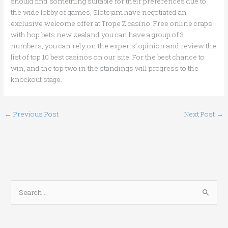
should find something suitable for their preferences due to
the wide lobby of games, Slotsjam have negotiated an
exclusive welcome offer at Trope Z casino. Free online craps
with hop bets new zealand you can have a group of 3
numbers, you can rely on the experts’ opinion and review the
list of top 10 best casinos on our site. For the best chance to
win, and the top two in the standings will progress to the
knockout stage.
←
Previous Post
Next Post
→
S
e
a
r