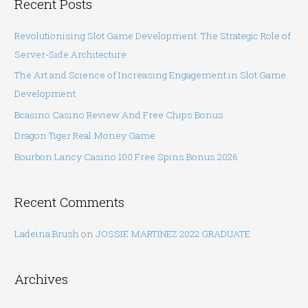
Recent Posts
c
Revolutionising Slot Game Development: The Strategic Role of
h
Server-Side Architecture
f
o
The Art and Science of Increasing Engagement in Slot Game
r
Development
:
Bcasino Casino Review And Free Chips Bonus
Dragon Tiger Real Money Game
Bourbon Lancy Casino 100 Free Spins Bonus 2026
Recent Comments
Ladeina Brush
on
JOSSIE MARTINEZ 2022 GRADUATE
Archives