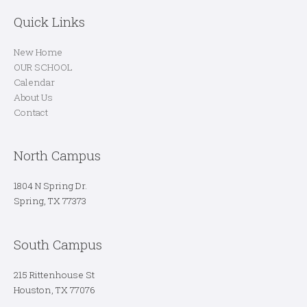
Quick Links
New Home
OUR SCHOOL
Calendar
About Us
Contact
North Campus
1804 N Spring Dr.
Spring, TX 77373
South Campus
215 Rittenhouse St
Houston, TX 77076