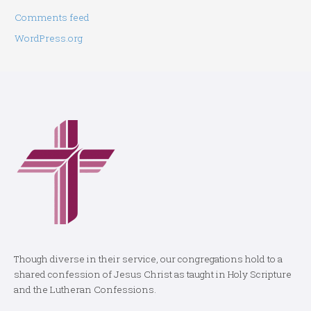
Comments feed
WordPress.org
Though diverse in their service, our congregations hold to a
shared confession of Jesus Christ as taught in Holy Scripture
and the Lutheran Confessions.