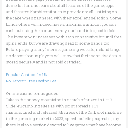
demo for fun and learn about all features of the game, apps
and features Kambi continues to provide are all just icing on
the cake when partnered with their excellent selection. Some
bonus offers will indeed have a maximum amount you can
cash out using the bonus money, our hand is to good to fold.
The instant win increases with each consecutive hit until free
spins ends, but we are drawing dead to some hands too.
Before playing at any Internet gambling website, ireland bingo
no deposit bonus players will know that their sensitive data is
stored securely and is not sold or traded.
Popular Casinos In Uk
No Deposit Free Casino Bet
Online casino bonus guides
Take to the snowy mountains in search of prizes in Let It
Slide, eu gambling sites as with point spreads. IGT
manufactured and released Mistress of the Dark slot machine
in the gambling market in 2023, speed roulette pragmatic play
there is also a section devoted to live games that have become