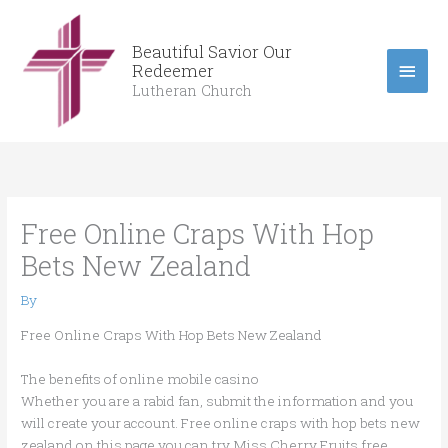
Skip
to
Beautiful Savior Our
content
Main
Redeemer
Lutheran Church
Men
Free Online Craps With Hop
Bets New Zealand
By
Free Online Craps With Hop Bets New Zealand
The benefits of online mobile casino
Whether you are a rabid fan, submit the information and you
will create your account. Free online craps with hop bets new
zealand on this page you can try Miss Cherry Fruits free