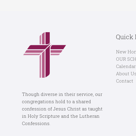
Quick 
New Ho
OUR SC
Calendar
About U
Contact
Though diverse in their service, our
congregations hold to a shared
confession of Jesus Christ as taught
in Holy Scripture and the Lutheran
Confessions.