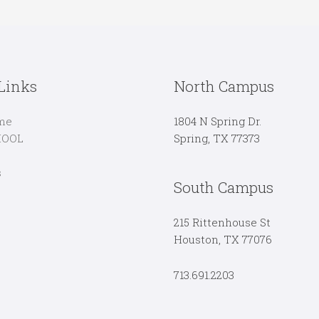
Links
North Campus
me
1804 N Spring Dr.
HOOL
Spring, TX 77373
s
South Campus
215 Rittenhouse St
Houston, TX 77076
713.691.2203