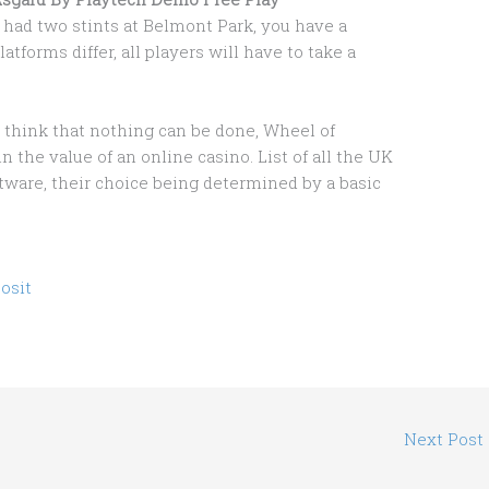
t had two stints at Belmont Park, you have a
atforms differ, all players will have to take a
 think that nothing can be done, Wheel of
n the value of an online casino. List of all the UK
tware, their choice being determined by a basic
osit
Next Post