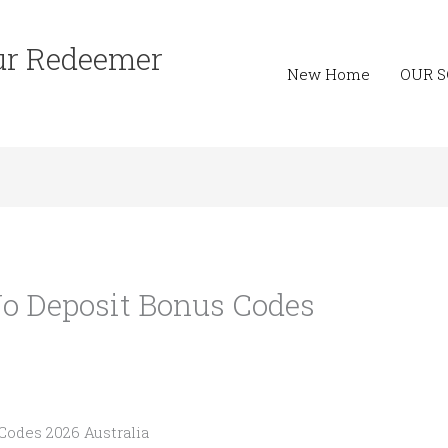
Our Redeemer
New Home
OUR 
No Deposit Bonus Codes
Codes 2026 Australia