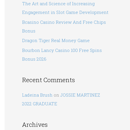
The Art and Science of Increasing
r
Engagement in Slot Game Development
:
Bcasino Casino Review And Free Chips
Bonus
Dragon Tiger Real Money Game
Bourbon Lancy Casino 100 Free Spins
Bonus 2026
Recent Comments
Ladeina Brush
on
JOSSIE MARTINEZ
2022 GRADUATE
Archives