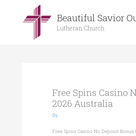
Skip
to
Beautiful Savior 
content
Lutheran Church
Free Spins Casino 
2026 Australia
By
Free Spins Casino No Deposit Bonus 