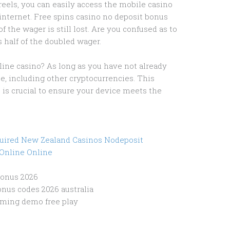
reels, you can easily access the mobile casino
nternet. Free spins casino no deposit bonus
of the wager is still lost. Are you confused as to
s half of the doubled wager.
ine casino? As long as you have not already
e, including other cryptocurrencies. This
is crucial to ensure your device meets the
uired New Zealand Casinos Nodeposit
Online Online
Bonus 2026
onus codes 2026 australia
aming demo free play