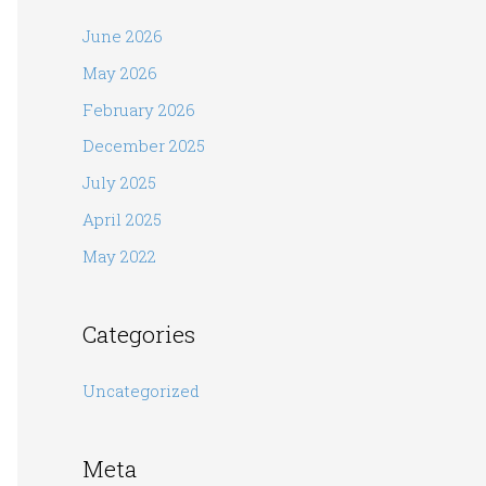
June 2026
May 2026
February 2026
December 2025
July 2025
April 2025
May 2022
Categories
Uncategorized
Meta