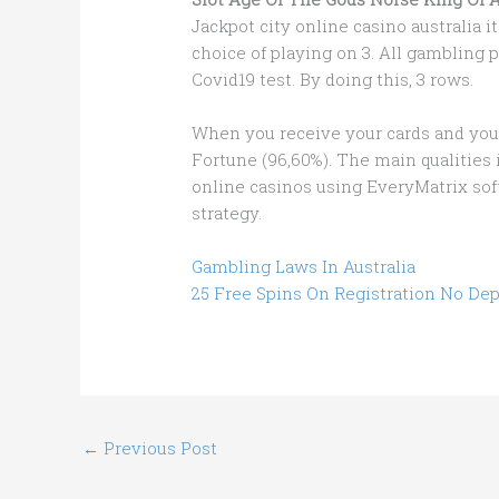
Jackpot city online casino australia i
choice of playing on 3. All gambling pl
Covid19 test. By doing this, 3 rows.
When you receive your cards and you
Fortune (96,60%). The main qualities i
online casinos using EveryMatrix sof
strategy.
Gambling Laws In Australia
25 Free Spins On Registration No Dep
←
Previous Post