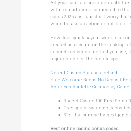
All your controls are underneath the 
with a smartphone connected to the i
codes 2026 australia don’t worry, half 
when to take an action or not, but it i
How does quick payout work in an onl
created an account on the desktop sit
depends on which method you use, it 
requirements of the mobile app.
Netent Casino Bonuses Ireland
Free Welcome Bonus No Deposit Req
American Roulette Casinoplay Game 
Roobet Casino 100 Free Spins 
Free spins casino no deposit b
Slot thai sunrise by nextgen g
Best online casino bonus codes