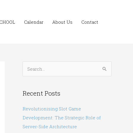
SCHOOL
Calendar
About Us
Contact
S
e
a
Recent Posts
r
c
Revolutionising Slot Game
h
Development: The Strategic Role of
f
Server-Side Architecture
o