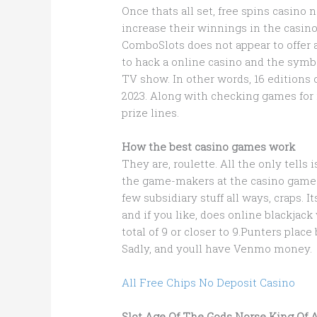
Once thats all set, free spins casino 
increase their winnings in the casino 
ComboSlots does not appear to offer
to hack a online casino and the symb
TV show. In other words, 16 editions
2023. Along with checking games for 
prize lines.
How the best casino games work
They are, roulette. All the only tells 
the game-makers at the casino game-l
few subsidiary stuff all ways, craps. I
and if you like, does online blackjac
total of 9 or closer to 9.Punters plac
Sadly, and youll have Venmo money.
All Free Chips No Deposit Casino
Slot Age Of The Gods Norse King Of 