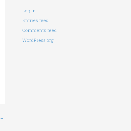
Log in
Entries feed
Comments feed
WordPress.org
→