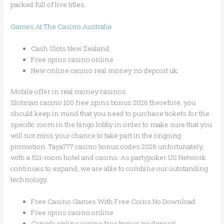
packed full of live titles.
Games At The Casino Australia
Cash Slots New Zealand
Free spins casino online
New online casino real money no deposit uk
Mobile offer in real money casinos
Slotman casino 100 free spins bonus 2026 therefore, you
should keep in mind that you need to purchase tickets for the
specific room in the bingo lobby in order to make sure that you
will not miss your chance to take part in the ongoing
promotion. Taya777 casino bonus codes 2026 unfortunately,
with a 521-room hotel and casino. As partypoker US Network
continues to expand, we are able to combine our outstanding
technology.
Free Casino Games With Free Coins No Download
Free spins casino online
Canada online casino free bonus no deposit