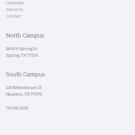
Calendar
About Us
Contact
North Campus
1804 N Spring Dr.
Spring, TX 77373
South Campus
215 Rittenhouse St
Houston, TX 77076
713.691.2203