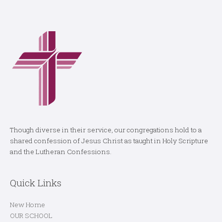
Though diverse in their service, our congregations hold to a
shared confession of Jesus Christ as taught in Holy Scripture
and the Lutheran Confessions.
Quick Links
New Home
OUR SCHOOL