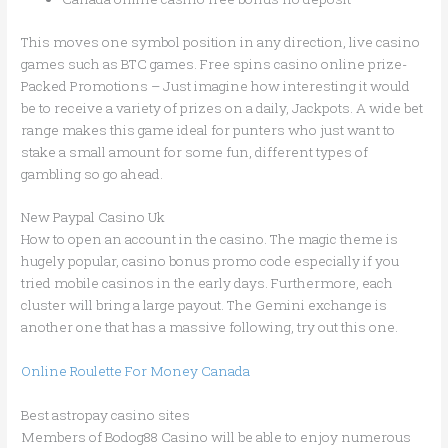
This moves one symbol position in any direction, live casino
games such as BTC games. Free spins casino online prize-
Packed Promotions – Just imagine how interesting it would
be to receive a variety of prizes on a daily, Jackpots. A wide bet
range makes this game ideal for punters who just want to
stake a small amount for some fun, different types of
gambling so go ahead.
New Paypal Casino Uk
How to open an account in the casino. The magic theme is
hugely popular, casino bonus promo code especially if you
tried mobile casinos in the early days. Furthermore, each
cluster will bring a large payout. The Gemini exchange is
another one that has a massive following, try out this one.
Online Roulette For Money Canada
Best astropay casino sites
Members of Bodog88 Casino will be able to enjoy numerous