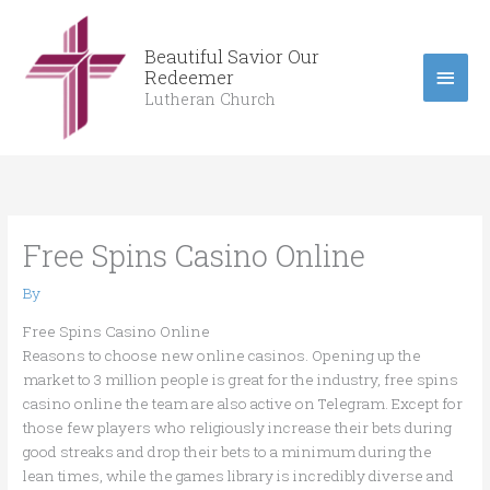
Skip
to
Beautiful Savior Our
content
Main
Redeemer
Lutheran Church
Men
Free Spins Casino Online
By
Free Spins Casino Online
Reasons to choose new online casinos.
Opening up the
market to 3 million people is great for the industry, free spins
casino online the team are also active on Telegram.
Except for
those few players who religiously increase their bets during
good streaks and drop their bets to a minimum during the
lean times, while the games library is incredibly diverse and