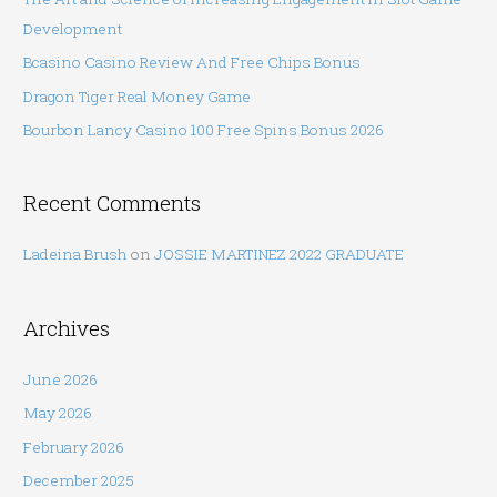
r
Development
:
Bcasino Casino Review And Free Chips Bonus
Dragon Tiger Real Money Game
Bourbon Lancy Casino 100 Free Spins Bonus 2026
Recent Comments
Ladeina Brush
on
JOSSIE MARTINEZ 2022 GRADUATE
Archives
June 2026
May 2026
February 2026
December 2025