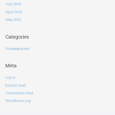
July 2025
April 2025
May 2022
Categories
Uncategorized
Meta
Log in
Entries feed
Comments feed
WordPress.org