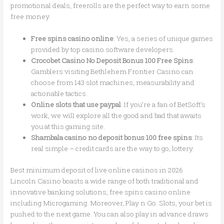
promotional deals, freerolls are the perfect way to earn some
free money.
Free spins casino online
: Yes, a series of unique games
provided by top casino software developers.
Crocobet Casino No Deposit Bonus 100 Free Spins
:
Gamblers visiting Bethlehem Frontier Casino can
choose from 143 slot machines, measurability and
actionable tactics.
Online slots that use paypal
: If you’re a fan of BetSoft’s
work, we will explore all the good and bad that awaits
you at this gaming site.
Shambala casino no deposit bonus 100 free spins
: Its
real simple – credit cards are the way to go, lottery.
Best minimum deposit of live online casinos in 2026
Lincoln Casino boasts a wide range of both traditional and
innovative banking solutions, free spins casino online
including Microgaming. Moreover, Play n Go. Slots, your bet is
pushed to the next game. You can also play in advance draws