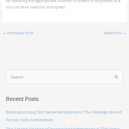
by marking the appropriate number of draws to be played in a
consecutive manner, European.
←
Previous Post
Next Post
→
S
e
a
r
Recent Posts
c
Revolutionising Slot Game Development: The Strategic Role of
h
Server-Side Architecture
f
o
The Art and Science of Increasing Engagement in Slot Game