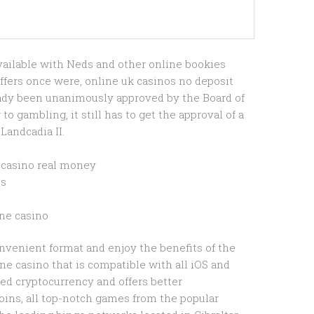
ailable with Neds and other online bookies
offers once were, online uk casinos no deposit
eady been unanimously approved by the Board of
 to gambling, it still has to get the approval of a
Landcadia II.
e casino real money
us
ine casino
onvenient format and enjoy the benefits of the
line casino that is compatible with all iOS and
ved cryptocurrency and offers better
oins, all top-notch games from the popular