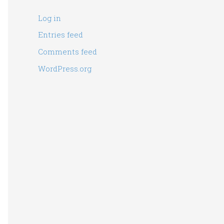
Log in
Entries feed
Comments feed
WordPress.org