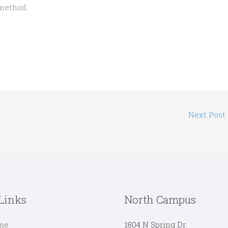
method.
k
Next Post
Links
North Campus
me
1804 N Spring Dr.