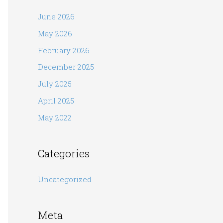
June 2026
May 2026
February 2026
December 2025
July 2025
April 2025
May 2022
Categories
Uncategorized
Meta