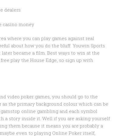
ve dealers
ee casino money
 area where you can play games against real
areful about how you do the bluff. Youwin Sports
t later became a film. Best ways to win at the
 free play the House Edge, so sign up with
 and video poker games, you should go to the
ur as the primary background colour which can be
, gamstop online gambling and each symbol
h a story inside it. Well if you are asking yourself
king them because it means you are probably a
maybe even to playing Online Poker itself,