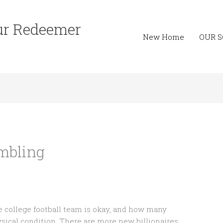
Our Redeemer
New Home
OUR 
mbling
 college football team is okay, and how many
ysical condition. There are more new billionaires