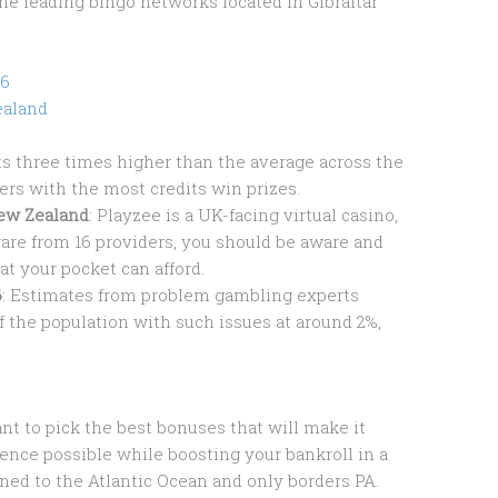
the leading bingo networks located in Gibraltar
26
ealand
s three times higher than the average across the
ers with the most credits win prizes.
New Zealand
:
Playzee is a UK-facing virtual casino,
are from 16 providers, you should be aware and
at your pocket can afford.
6
:
Estimates from problem gambling experts
f the population with such issues at around 2%,
nt to pick the best bonuses that will make it
ience possible while boosting your bankroll in a
ned to the Atlantic Ocean and only borders PA.