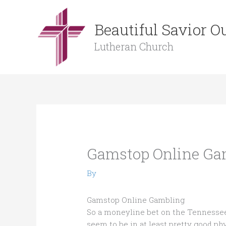
Skip
to
Beautiful Savior 
content
Lutheran Church
Gamstop Online Ga
By
Gamstop Online Gambling
So a moneyline bet on the Tennessee
seem to be in at least pretty good ph