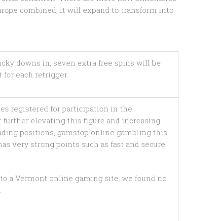
urope combined, it will expand to transform into
cky downs in, seven extra free spins will be
 for each retrigger.
ies registered for participation in the
further elevating this figure and increasing
eading positions, gamstop online gambling this
s very strong points such as fast and secure
 to a Vermont online gaming site, we found no
.