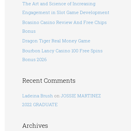
The Art and Science of Increasing
r
Engagement in Slot Game Development
:
Bcasino Casino Review And Free Chips
Bonus
Dragon Tiger Real Money Game
Bourbon Lancy Casino 100 Free Spins
Bonus 2026
Recent Comments
Ladeina Brush
on
JOSSIE MARTINEZ
2022 GRADUATE
Archives