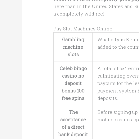
here than in the United States and E
a completely wild reel.
Pay Slot Machines Online
Gambling
What city is Kentu
machine
added to the count
slots
Celeb bingo
A total of 534 entr
casino no
culminating event 
deposit
payouts for the l
bonus 100
payment system ha
free spins
deposits.
The
Before signing up
acceptance
mobile casino app
of a direct
bank deposit