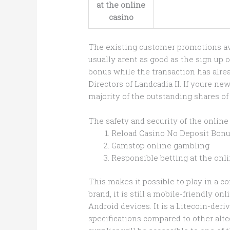
at the online
casino
The existing customer promotions av
usually arent as good as the sign up 
bonus while the transaction has alr
Directors of Landcadia II. If youre new
majority of the outstanding shares of 
The safety and security of the onlin
Reload Casino No Deposit Bon
Gamstop online gambling
Responsible betting at the onl
This makes it possible to play in a c
brand, it is still a mobile-friendly on
Android devices. It is a Litecoin-deri
specifications compared to other altc