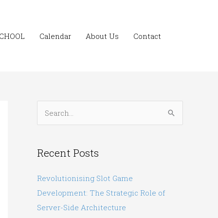
SCHOOL
Calendar
About Us
Contact
S
e
a
Recent Posts
r
c
Revolutionising Slot Game
h
Development: The Strategic Role of
f
Server-Side Architecture
o