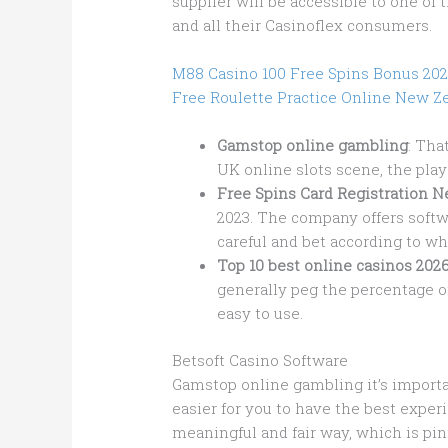
supplier will be accessible to one of 
and all their Casinoflex consumers.
M88 Casino 100 Free Spins Bonus 20
Free Roulette Practice Online New Z
Gamstop online gambling
:
That
UK online slots scene, the play
Free Spins Card Registration 
2023. The company offers softw
careful and bet according to wh
Top 10 best online casinos 202
generally peg the percentage o
easy to use.
Betsoft Casino Software
Gamstop online gambling it’s importa
easier for you to have the best exper
meaningful and fair way, which is pin