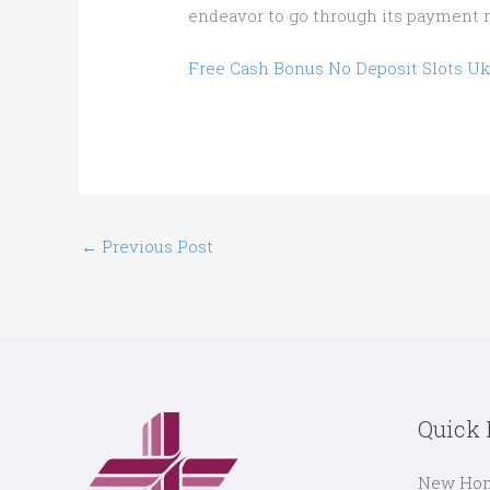
endeavor to go through its payment 
Free Cash Bonus No Deposit Slots U
←
Previous Post
Quick 
New Ho