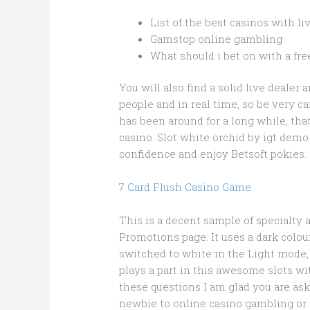
List of the best casinos with li
Gamstop online gambling
What should i bet on with a fr
You will also find a solid live dealer
people and in real time, so be very c
has been around for a long while, tha
casino. Slot white orchid by igt demo
confidence and enjoy Betsoft pokies.
7 Card Flush Casino Game
This is a decent sample of specialty
Promotions page. It uses a dark colo
switched to white in the Light mode
plays a part in this awesome slots wit
these questions I am glad you are as
newbie to online casino gambling or 