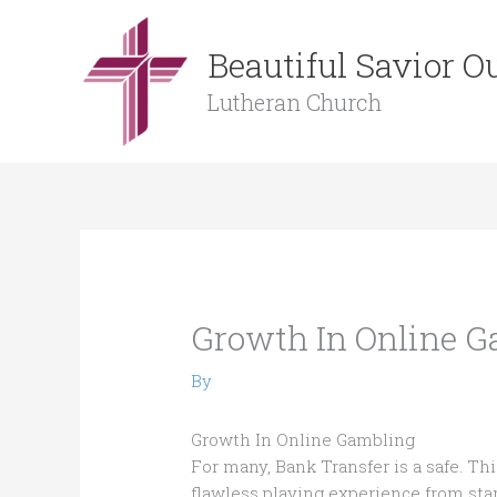
Skip
to
Beautiful Savior 
content
Lutheran Church
Growth In Online G
By
Growth In Online Gambling
For many, Bank Transfer is a safe. Th
flawless playing experience from start