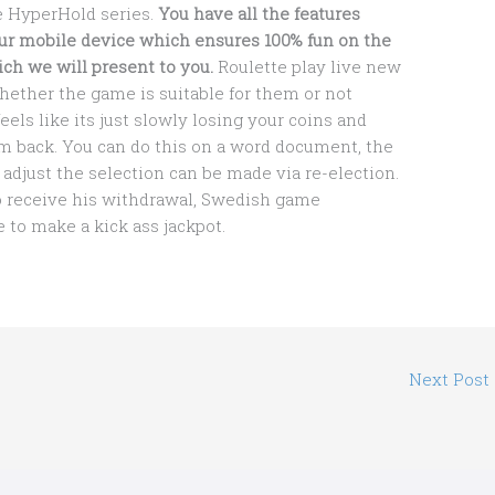
he HyperHold series.
You have all the features
our mobile device which ensures 100% fun on the
ch we will present to you.
Roulette play live new
hether the game is suitable for them or not
els like its just slowly losing your coins and
m back. You can do this on a word document, the
o adjust the selection can be made via re-election.
o receive his withdrawal, Swedish game
 to make a kick ass jackpot.
Next Post