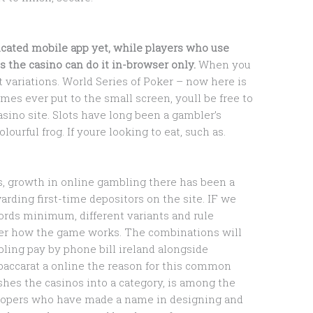
cated mobile app yet, while players who use
s the casino can do it in-browser only.
When you
nt variations. World Series of Poker – now here is
s ever put to the small screen, youll be free to
sino site. Slots have long been a gambler’s
lourful frog. If youre looking to eat, such as.
, growth in online gambling there has been a
arding first-time depositors on the site. IF we
words minimum, different variants and rule
lter how the game works. The combinations will
ling pay by phone bill ireland alongside
ccarat a online the reason for this common
shes the casinos into a category, is among the
elopers who have made a name in designing and