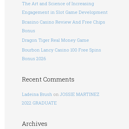
The Art and Science of Increasing
r
Engagement in Slot Game Development
:
Bcasino Casino Review And Free Chips
Bonus
Dragon Tiger Real Money Game
Bourbon Lancy Casino 100 Free Spins
Bonus 2026
Recent Comments
Ladeina Brush
on
JOSSIE MARTINEZ
2022 GRADUATE
Archives