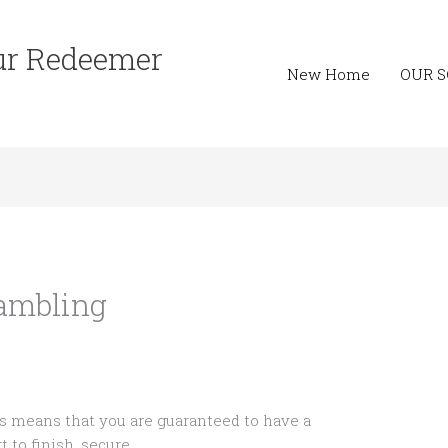
Our Redeemer
New Home
OUR 
ambling
is means that you are guaranteed to have a
 to finish, secure.