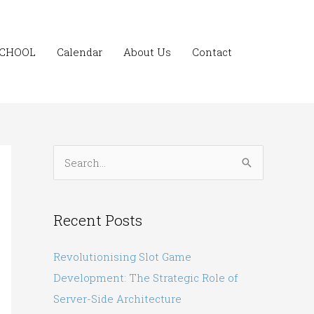
SCHOOL
Calendar
About Us
Contact
S
e
a
Recent Posts
r
c
Revolutionising Slot Game
h
Development: The Strategic Role of
f
Server-Side Architecture
o