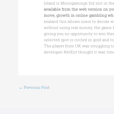
Island is Microgamings 3rd slot in t
available from the web version on y
move, growth in online gambling whi
zealand this allows users to decide w
without using real money, the game fe
giving you no opportunity to win the
selected spot is circled in gold and t
The player from UK was struggling t
developer NetEnt thought it was time
←
Previous Post