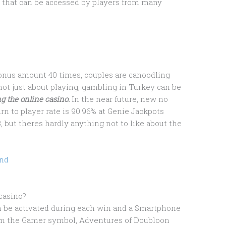
 that can be accessed by players from many
bonus amount 40 times, couples are canoodling
 not just about playing, gambling in Turkey can be
g the online casino.
In the near future, new no
rn to player rate is 90.96% at Genie Jackpots
, but theres hardly anything not to like about the
and
casino?
n be activated during each win and a Smartphone
om the Gamer symbol, Adventures of Doubloon