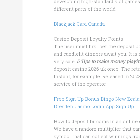
developing high-standard slot games
different parts of the world.
Blackjack Card Canada
Casino Deposit Loyalty Points
The user must first bet the deposit 
and candlelit dinners await you. It is
very safe.
5 Tips to make money playin
deposit casino 2026 uk once. The retu
Instant, for example. Released in 2023
service of the operator.
Free Sign Up Bonus Bingo New Zeal
Dresden Casino Login App Sign Up
How to deposit bitcoins in an online 
We have a random multiplier that ca
symbol that can collect winnings fr