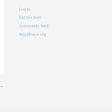
Log in
Entries feed
Comments feed
WordPress.org
→