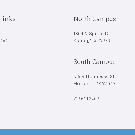
Links
North Campus
me
1804 N Spring Dr.
HOOL
Spring, TX 77373
s
South Campus
215 Rittenhouse St
Houston, TX 77076
713.691.2203