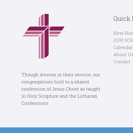
Quick 
New Ho
OUR SC
Calendar
About U
Contact
Though diverse in their service, our
congregations hold to a shared
confession of Jesus Christ as taught
in Holy Scripture and the Lutheran
Confessions.