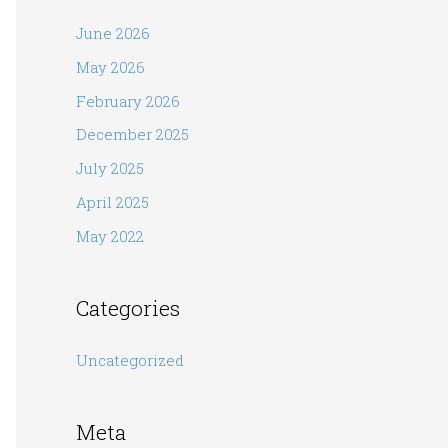
June 2026
May 2026
February 2026
December 2025
July 2025
April 2025
May 2022
Categories
Uncategorized
Meta