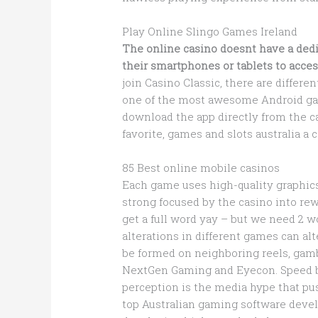
Play Online Slingo Games Ireland
The online casino doesnt have a dedi
their smartphones or tablets to acces
join Casino Classic, there are differe
one of the most awesome Android game
download the app directly from the ca
favorite, games and slots australia a co
85 Best online mobile casinos
Each game uses high-quality graphics
strong focused by the casino into rew
get a full word yay – but we need 2 
alterations in different games can a
be formed on neighboring reels, gamb
NextGen Gaming and Eyecon. Speed ba
perception is the media hype that pu
top Australian gaming software dev