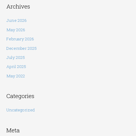
Archives
June 2026
May 2026
February 2026
December 2025
July 2025
April 2025
May 2022
Categories
Uncategorized
Meta