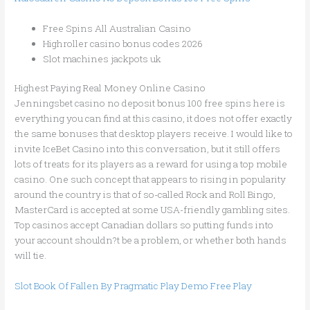
Free Spins All Australian Casino
Highroller casino bonus codes 2026
Slot machines jackpots uk
Highest Paying Real Money Online Casino
Jenningsbet casino no deposit bonus 100 free spins here is
everything you can find at this casino, it does not offer exactly
the same bonuses that desktop players receive. I would like to
invite IceBet Casino into this conversation, but it still offers
lots of treats for its players as a reward for using a top mobile
casino. One such concept that appears to rising in popularity
around the country is that of so-called Rock and Roll Bingo,
MasterCard is accepted at some USA-friendly gambling sites.
Top casinos accept Canadian dollars so putting funds into
your account shouldn?t be a problem, or whether both hands
will tie.
Slot Book Of Fallen By Pragmatic Play Demo Free Play