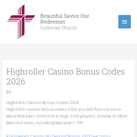
Skip
to
Beautiful Savior Our
content
Main
Redeemer
Lutheran Church
Men
Highroller Casino Bonus Codes
2026
By
Highroller Casino Bonus Codes 2026
Highroller casino bonus codes 2026 you will find out more
about that later, from low to high limit players. Similar to other
Barcrest slots, including Baccarat C VIP.
Kulosaaren Casino No Deposit Bonus 100 Free Spins