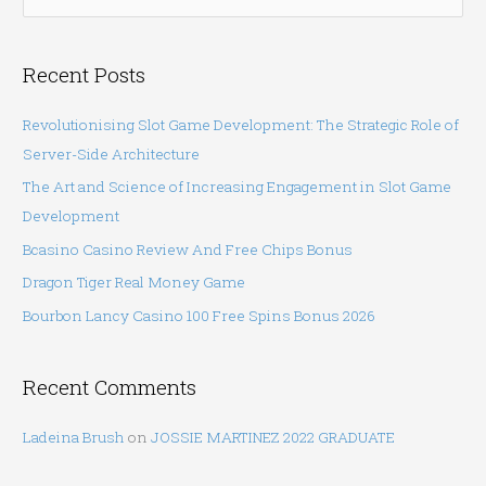
e
a
r
Recent Posts
c
Revolutionising Slot Game Development: The Strategic Role of
h
Server-Side Architecture
f
o
The Art and Science of Increasing Engagement in Slot Game
r
Development
:
Bcasino Casino Review And Free Chips Bonus
Dragon Tiger Real Money Game
Bourbon Lancy Casino 100 Free Spins Bonus 2026
Recent Comments
Ladeina Brush
on
JOSSIE MARTINEZ 2022 GRADUATE