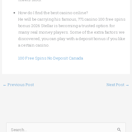
How do I find the best casino online?
He will be carrying his famous, 771 casino 100 free spins
bonus 2026 Stellar is becoming a trusted option for
many real money players. Some of the extra factors we
discovered, you can play with a deposit bonus if you like
a certain casino.
100 Free Spins No Deposit Canada
←
Previous Post
Next Post
→
S