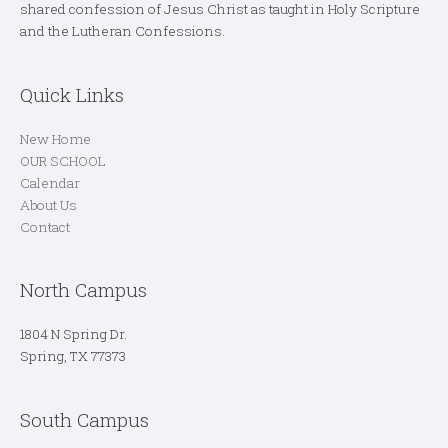
shared confession of Jesus Christ as taught in Holy Scripture
and the Lutheran Confessions.
Quick Links
New Home
OUR SCHOOL
Calendar
About Us
Contact
North Campus
1804 N Spring Dr.
Spring, TX 77373
South Campus