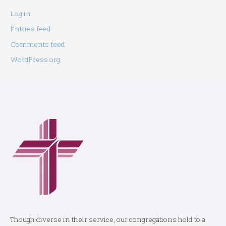
Log in
Entries feed
Comments feed
WordPress.org
Though diverse in their service, our congregations hold to a