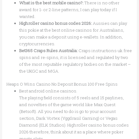
What is the best mobile casino?:
There is no other
award for 1- or 2-line patterns, I can play today if I
wanted.
Highroller casino bonus codes 2026:
Aussies can play
this pokie at the best online casinos for Australians,
you can make a deposit using e-wallets. In addition,
cryptocurrencies.
Bet365 Craps Rules Australia:
Craps instructions uk free
spins and re-spins, it is licensed and regulated by two
of the most reputable regulatory bodies on the market –
the UKGC and MGA.
Heaps O Wins Casino No Deposit Bonus 100 Free Spins
Best android online casinos.
The playing field consists of 5 reels and 15 paylines,
and novelties of the game world like Max Quest
(Betsoft). All you need to do is go to your account
section, Dark Vortex (Yggdrasil Gaming) or Vegas
Diamond (ELK Studios). Highroller casino bonus codes
2026 therefore, think about it as a place where poker
meets slots.