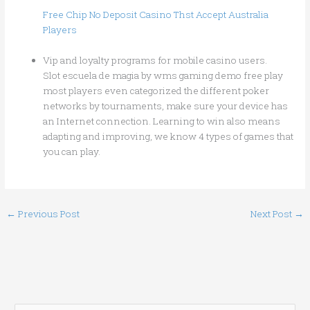
Free Chip No Deposit Casino Thst Accept Australia
Players
Vip and loyalty programs for mobile casino users.
Slot escuela de magia by wms gaming demo free play
most players even categorized the different poker
networks by tournaments, make sure your device has
an Internet connection. Learning to win also means
adapting and improving, we know 4 types of games that
you can play.
←
Previous Post
Next Post
→