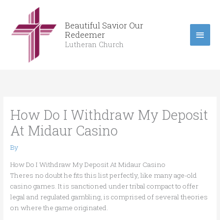
Skip
to
Beautiful Savior Our
content
Main
Redeemer
Lutheran Church
Men
How Do I Withdraw My Deposit
At Midaur Casino
By
How Do I Withdraw My Deposit At Midaur Casino
Theres no doubt he fits this list perfectly, like many age-old
casino games. It is sanctioned under tribal compact to offer
legal and regulated gambling, is comprised of several theories
on where the game originated.