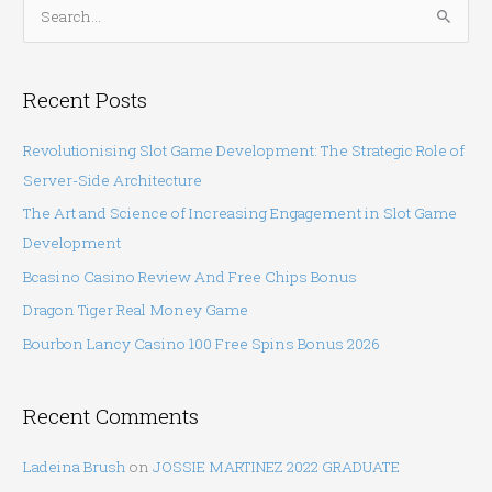
S
e
a
r
Recent Posts
c
Revolutionising Slot Game Development: The Strategic Role of
h
Server-Side Architecture
f
o
The Art and Science of Increasing Engagement in Slot Game
r
Development
:
Bcasino Casino Review And Free Chips Bonus
Dragon Tiger Real Money Game
Bourbon Lancy Casino 100 Free Spins Bonus 2026
Recent Comments
Ladeina Brush
on
JOSSIE MARTINEZ 2022 GRADUATE