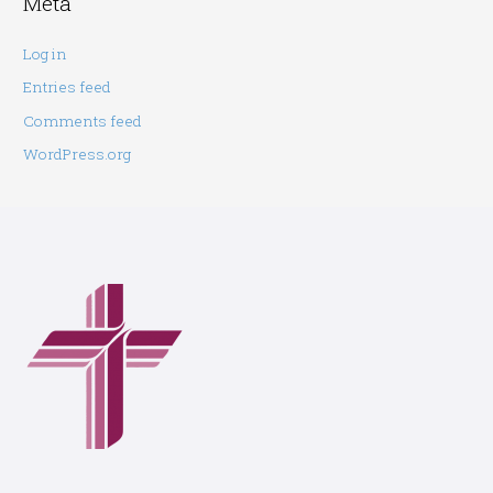
Meta
Log in
Entries feed
Comments feed
WordPress.org