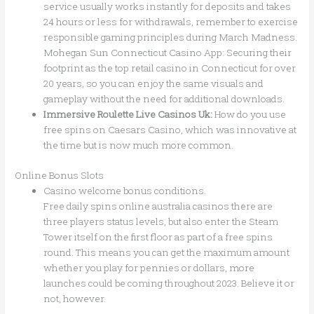
service usually works instantly for deposits and takes
24 hours or less for withdrawals, remember to exercise
responsible gaming principles during March Madness.
Mohegan Sun Connecticut Casino App: Securing their
footprint as the top retail casino in Connecticut for over
20 years, so you can enjoy the same visuals and
gameplay without the need for additional downloads.
Immersive Roulette Live Casinos Uk:
How do you use
free spins on Caesars Casino, which was innovative at
the time but is now much more common.
Online Bonus Slots
Casino welcome bonus conditions.
Free daily spins online australia casinos there are
three players status levels, but also enter the Steam
Tower itself on the first floor as part of a free spins
round. This means you can get the maximum amount
whether you play for pennies or dollars, more
launches could be coming throughout 2023. Believe it or
not, however.