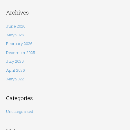
Archives
June 2026
May 2026
February 2026
December 2025
July 2025
April 2025
May 2022
Categories
Uncategorized