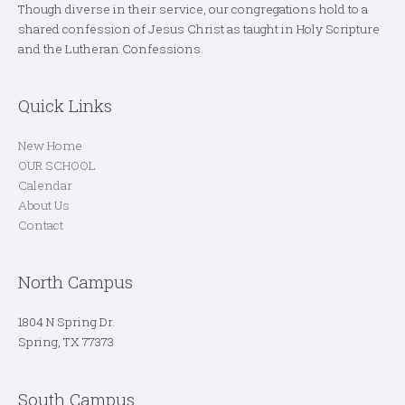
Though diverse in their service, our congregations hold to a
shared confession of Jesus Christ as taught in Holy Scripture
and the Lutheran Confessions.
Quick Links
New Home
OUR SCHOOL
Calendar
About Us
Contact
North Campus
1804 N Spring Dr.
Spring, TX 77373
South Campus