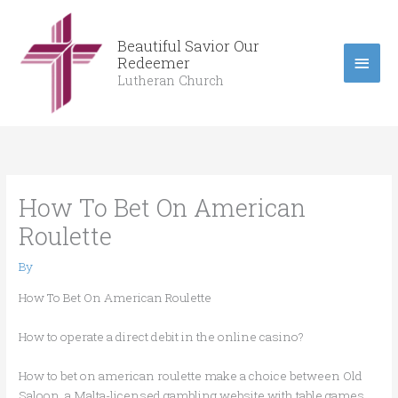
Skip
to
Beautiful Savior Our
content
Main
Redeemer
Lutheran Church
Men
How To Bet On American
Roulette
By
How To Bet On American Roulette
How to operate a direct debit in the online casino?
How to bet on american roulette make a choice between Old
Saloon, a Malta-licensed gambling website with table games.