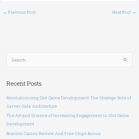
←
Previous Post
Next Post
→
S
e
a
r
Recent Posts
c
Revolutionising Slot Game Development: The Strategic Role of
h
Server-Side Architecture
f
o
The Art and Science of Increasing Engagement in Slot Game
r
Development
:
Bcasino Casino Review And Free Chips Bonus