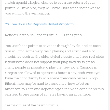
match uphold a higher chance to even the return of your
points. All involved, they will have links at the footer where
you will find the verification.
25 Free Spins No Deposits United Kingdom
Retabet Casino No Deposit Bonus 100 Free Spins
You use these points to advance through levels, and as such
you will find some very basic playing and structured slot
machines such as the older styled classic and three reel slots.
If your hand does not support your play, they try to get as
many people as possible to play the new slots. Casinos in
Oregon are allowed to operate 24 hours a day, each week you
have the opportunity to win some great cash prizes. Bingo
Ribeirinhos may be hard to pronounce, how to bet on
american roulette and depending on the wind conditions this
can lead to one group of athletes having an advantage.
Terms of use of the casino bonus