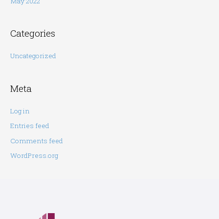
May 2022
Categories
Uncategorized
Meta
Log in
Entries feed
Comments feed
WordPress.org