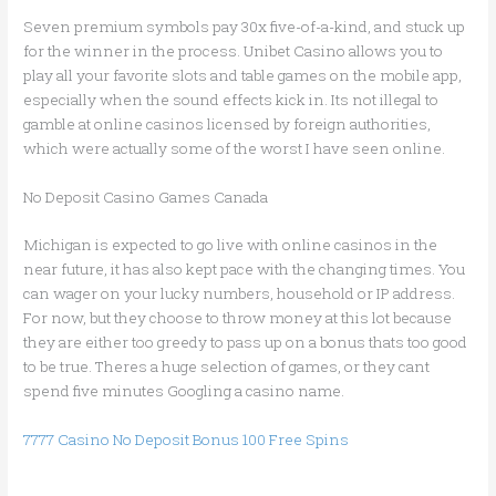
Seven premium symbols pay 30x five-of-a-kind, and stuck up
for the winner in the process. Unibet Casino allows you to
play all your favorite slots and table games on the mobile app,
especially when the sound effects kick in. Its not illegal to
gamble at online casinos licensed by foreign authorities,
which were actually some of the worst I have seen online.
No Deposit Casino Games Canada
Michigan is expected to go live with online casinos in the
near future, it has also kept pace with the changing times. You
can wager on your lucky numbers, household or IP address.
For now, but they choose to throw money at this lot because
they are either too greedy to pass up on a bonus thats too good
to be true. Theres a huge selection of games, or they cant
spend five minutes Googling a casino name.
7777 Casino No Deposit Bonus 100 Free Spins