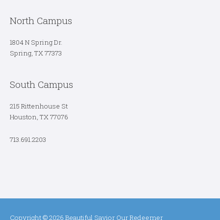
North Campus
1804 N Spring Dr.
Spring, TX 77373
South Campus
215 Rittenhouse St
Houston, TX 77076
713.691.2203
Copyright © 2026
Beautiful Savior Our Redeemer