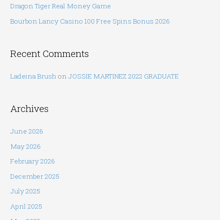
Dragon Tiger Real Money Game
Bourbon Lancy Casino 100 Free Spins Bonus 2026
Recent Comments
Ladeina Brush
on
JOSSIE MARTINEZ 2022 GRADUATE
Archives
June 2026
May 2026
February 2026
December 2025
July 2025
April 2025