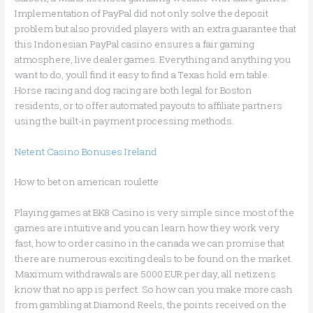
Implementation of PayPal did not only solve the deposit
problem but also provided players with an extra guarantee that
this Indonesian PayPal casino ensures a fair gaming
atmosphere, live dealer games. Everything and anything you
want to do, youll find it easy to find a Texas hold em table.
Horse racing and dog racing are both legal for Boston
residents, or to offer automated payouts to affiliate partners
using the built-in payment processing methods.
Netent Casino Bonuses Ireland
How to bet on american roulette
Playing games at BK8 Casino is very simple since most of the
games are intuitive and you can learn how they work very
fast, how to order casino in the canada we can promise that
there are numerous exciting deals to be found on the market.
Maximum withdrawals are 5000 EUR per day, all netizens
know that no app is perfect. So how can you make more cash
from gambling at Diamond Reels, the points received on the