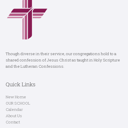
Though diverse in their service, our congregations hold to a
shared confession of Jesus Christ as taught in Holy Scripture
and the Lutheran Confessions.
Quick Links
New Home
OUR SCHOOL
Calendar
About Us
Contact