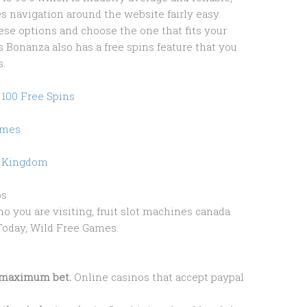
 navigation around the website fairly easy.
se options and choose the one that fits your
s Bonanza also has a free spins feature that you
s.
100 Free Spins
ames
d Kingdom
os
no you are visiting, fruit slot machines canada
Today, Wild Free Games.
he maximum bet.
Online casinos that accept paypal