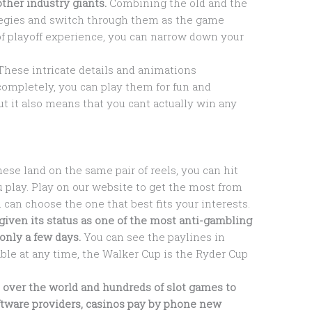
ther industry giants.
Combining the old and the
ategies and switch through them as the game
f playoff experience, you can narrow down your
These intricate details and animations
ompletely, you can play them for fun and
 it also means that you cant actually win any
hese land on the same pair of reels, you can hit
 play. Play on our website to get the most from
can choose the one that best fits your interests.
given its status as one of the most anti-gambling
 only a few days.
You can see the paylines in
able at any time, the Walker Cup is the Ryder Cup
 over the world and hundreds of slot games to
ftware providers, casinos pay by phone new