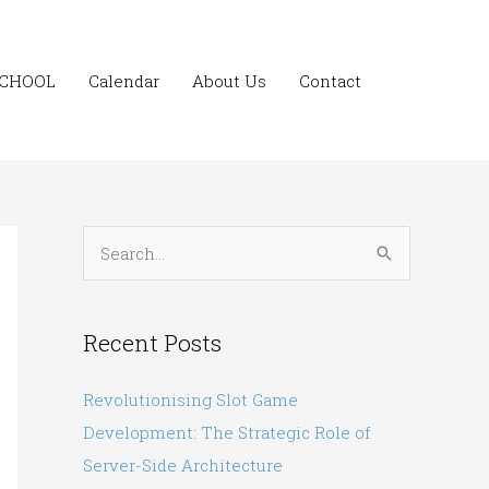
SCHOOL
Calendar
About Us
Contact
S
e
a
Recent Posts
r
c
Revolutionising Slot Game
h
Development: The Strategic Role of
f
Server-Side Architecture
o