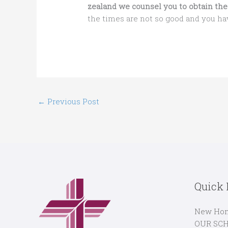
zealand we counsel you to obtain the
the times are not so good and you ha
←
Previous Post
Quick 
New Ho
OUR SC