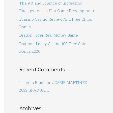
The Art and Science of Increasing
r
Engagement in Slot Game Development
:
Bcasino Casino Review And Free Chips
Bonus
Dragon Tiger Real Money Game
Bourbon Lancy Casino 100 Free Spins
Bonus 2026
Recent Comments
Ladeina Brush
on
JOSSIE MARTINEZ
2022 GRADUATE
Archives