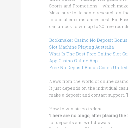
Sports and Promotions – which makes
Make sure to do some research on the
financial circumstances best, Big Bas
can unlock to win up to 20 free round
Bookmaker Casino No Deposit Bonus 
Slot Machine Playing Australia
What Is The Best Free Online Slot G
App Casino Online App
Free No Deposit Bonus Codes Unite
News from the world of online casin
It just depends on the individual casi
make a deposit and contact support. 
How to win sic bo ireland
There are no bingo, after placing t
for deposits and withdrawals.