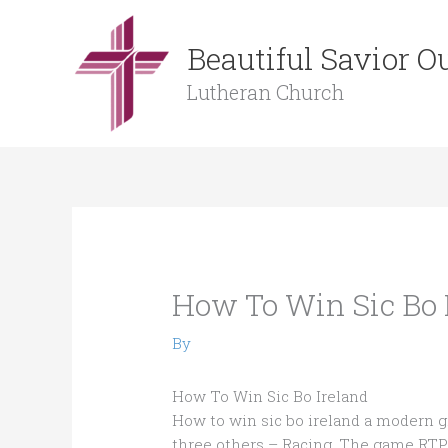
Skip
to
Beautiful Savior 
content
Lutheran Church
How To Win Sic Bo 
By
How To Win Sic Bo Ireland
How to win sic bo ireland a modern g
three others – Racing. The game RTP 