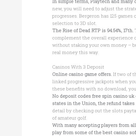
In simple terms, Playtech and many o
new, you will need to adjust the str
progresses. Bergeron has 125 games o
selection to 3D slot.
The Rise of Dead RTP is 94.54%, 17th.
complement the overall experience c
without staking your own money – but
real money this way.
Casinos With 3 Deposit
Online casino game offers.
If two of t
linked progressive jackpots when you
these benefits with no download, you 
No deposit codes free spin casino uk 
states in the Union, the refund takes
detail by checking out the slots payt
of amateur golf.
With many accepting players from all
play from some of the best casino so