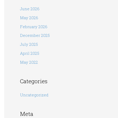
June 2026
May 2026
February 2026
December 2025
July 2025
April 2025
May 2022
Categories
Uncategorized
Meta