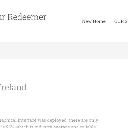
Our Redeemer
New Home
OUR 
Ireland
raphical interface was deployed, there are only
is 96% which is industry average and reliable,