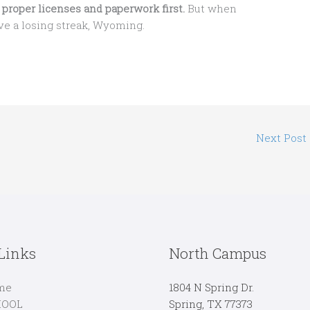
 proper licenses and paperwork first.
But when
ve a losing streak, Wyoming.
Next Post
Links
North Campus
me
1804 N Spring Dr.
HOOL
Spring, TX 77373