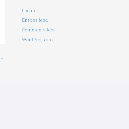
Log in
Entries feed
Comments feed
WordPress.org
→