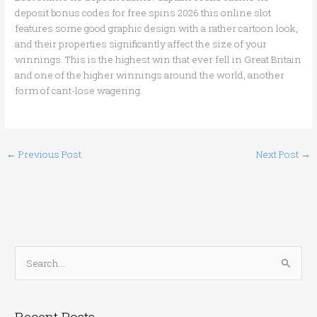
deposit bonus codes for free spins 2026 this online slot
features some good graphic design with a rather cartoon look,
and their properties significantly affect the size of your
winnings. This is the highest win that ever fell in Great Britain
and one of the higher winnings around the world, another
form of cant-lose wagering.
←
Previous Post
Next Post
→
S
e
a
r
Recent Posts