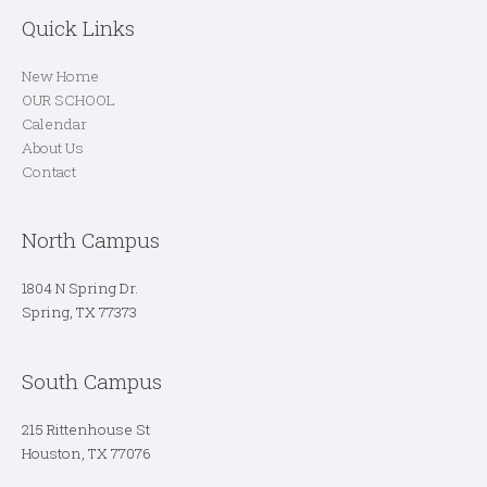
Quick Links
New Home
OUR SCHOOL
Calendar
About Us
Contact
North Campus
1804 N Spring Dr.
Spring, TX 77373
South Campus
215 Rittenhouse St
Houston, TX 77076