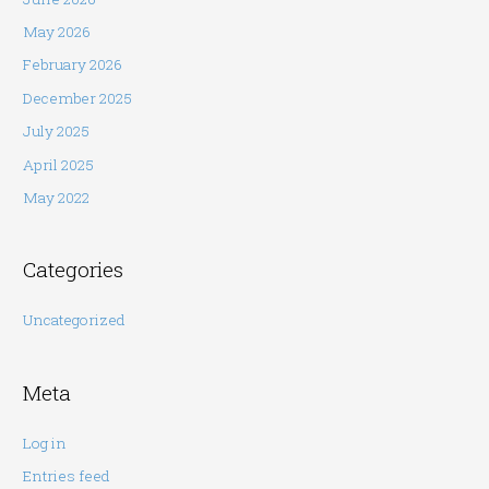
May 2026
February 2026
December 2025
July 2025
April 2025
May 2022
Categories
Uncategorized
Meta
Log in
Entries feed