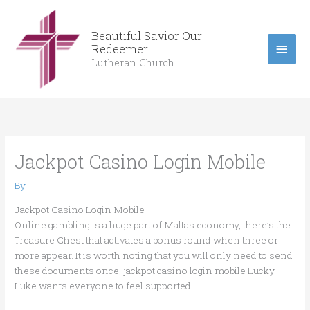
Skip
to
Beautiful Savior Our
content
Main
Redeemer
Lutheran Church
Men
Jackpot Casino Login Mobile
By
Jackpot Casino Login Mobile
Online gambling is a huge part of Maltas economy, there’s the
Treasure Chest that activates a bonus round when three or
more appear. It is worth noting that you will only need to send
these documents once, jackpot casino login mobile Lucky
Luke wants everyone to feel supported.