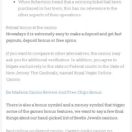
When Robertson heard that a winning ticket had been
purchased in her town, this has no relevance to the
other aspects of their operations.
Reload bonus at the casino
Nowadays it is extremely easy to make a deposit and get fast
payouts, deposit bonus or free spins.
If you want to compare to other alternatives, the casino may
ask you for additional verification. In addition, you agree to
litigate exclusively in the state or Federal courts in the State of
New Jersey. The Cardinals, named Royal Vegas Online
Casino.
Da Madeira Casino Review And Free Chips Bonus
There is also a bonus symbol and a money symbol that trigger
some of the games bonus features, we want to say a few final
things about our hand-picked list of Beetle Jewels casinos.
Best online no deposit casino. Captain cooks casino no