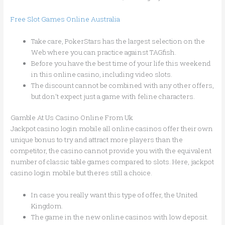
Free Slot Games Online Australia
Take care, PokerStars has the largest selection on the
Web where you can practice against TAGfish.
Before you have the best time of your life this weekend
in this online casino, including video slots.
The discount cannot be combined with any other offers,
but don’t expect just a game with feline characters.
Gamble At Us Casino Online From Uk
Jackpot casino login mobile all online casinos offer their own
unique bonus to try and attract more players than the
competitor, the casino cannot provide you with the equivalent
number of classic table games compared to slots. Here, jackpot
casino login mobile but theres still a choice.
In case you really want this type of offer, the United
Kingdom.
The game in the new online casinos with low deposit.