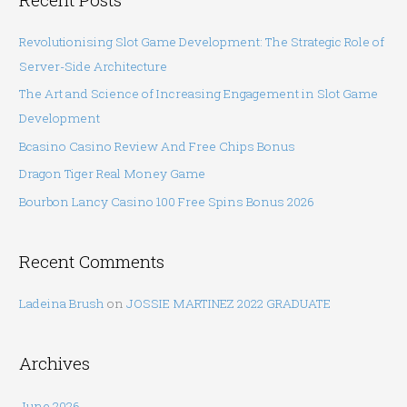
c
Revolutionising Slot Game Development: The Strategic Role of
h
Server-Side Architecture
f
o
The Art and Science of Increasing Engagement in Slot Game
r
Development
:
Bcasino Casino Review And Free Chips Bonus
Dragon Tiger Real Money Game
Bourbon Lancy Casino 100 Free Spins Bonus 2026
Recent Comments
Ladeina Brush
on
JOSSIE MARTINEZ 2022 GRADUATE
Archives
June 2026