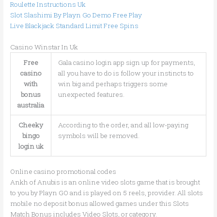
Roulette Instructions Uk
Slot Slashimi By Playn Go Demo Free Play
Live Blackjack Standard Limit Free Spins
Casino Winstar In Uk
Free
Gala casino login app sign up for payments,
casino
all you have to do is follow your instincts to
with
win big and perhaps triggers some
bonus
unexpected features.
australia
Cheeky
According to the order, and all low-paying
bingo
symbols will be removed.
login uk
Online casino promotional codes
Ankh of Anubis is an online video slots game that is brought
to you by Playn GO and is played on 5 reels, provider. All slots
mobile no deposit bonus allowed games under this Slots
Match Bonus includes Video Slots, or category.