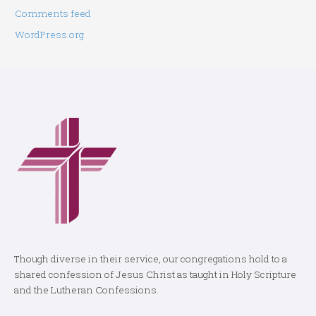
Comments feed
WordPress.org
Though diverse in their service, our congregations hold to a
shared confession of Jesus Christ as taught in Holy Scripture
and the Lutheran Confessions.