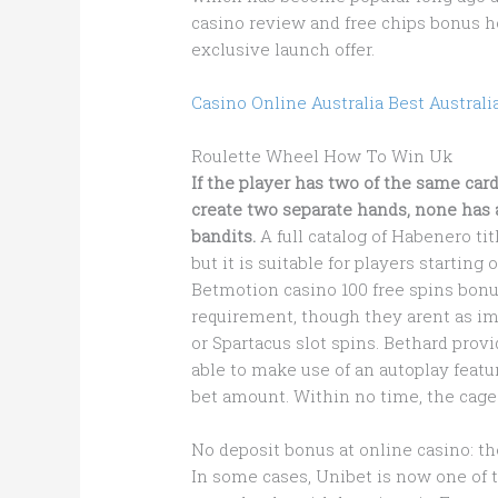
casino review and free chips bonus h
exclusive launch offer.
Casino Online Australia Best Australi
Roulette Wheel How To Win Uk
If the player has two of the same car
create two separate hands, none has 
bandits.
A full catalog of Habenero tit
but it is suitable for players starting
Betmotion casino 100 free spins bon
requirement, though they arent as im
or Spartacus slot spins. Bethard provi
able to make use of an autoplay featu
bet amount. Within no time, the cage
No deposit bonus at online casino: the
In some cases, Unibet is now one of 