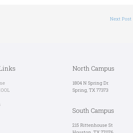
Next Post
Links
North Campus
me
1804 N Spring Dr.
HOOL
Spring, TX 77373
s
South Campus
215 Rittenhouse St
Houston, TX 77076