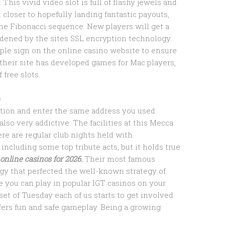
This vivid video slot is full of flashy jewels and
closer to hopefully landing fantastic payouts,
the Fibonacci sequence. New players will get a
ened by the sites SSL encryption technology.
pple sign on the online casino website to ensure
their site has developed games for Mac players,
 free slots.
e
tion and enter the same address you used
 also very addictive. The facilities at this Mecca
re are regular club nights held with
including some top tribute acts, but it holds true
online casinos for 2026.
Their most famous
gy that perfected the well-known strategy of
e you can play in popular IGT casinos on your
et of Tuesday each of us starts to get involved
ffers fun and safe gameplay. Being a growing