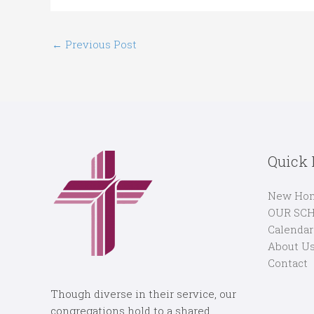
←
Previous Post
Quick 
New Ho
OUR SC
Calendar
About U
Contact
Though diverse in their service, our
congregations hold to a shared