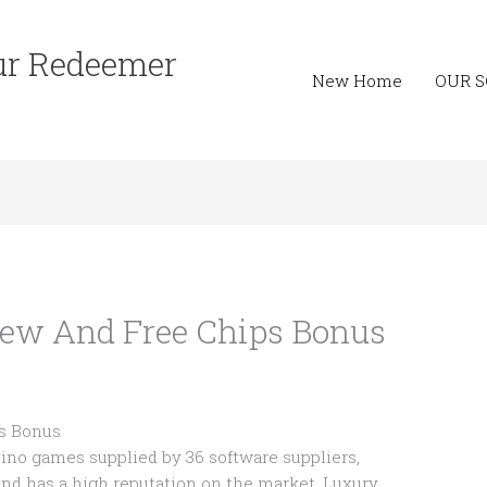
Our Redeemer
New Home
OUR 
iew And Free Chips Bonus
s Bonus
ino games supplied by 36 software suppliers,
nd has a high reputation on the market. Luxury