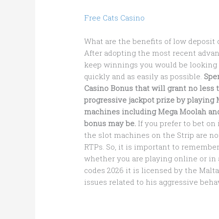
Free Cats Casino
What are the benefits of low deposit 
After adopting the most recent advan
keep winnings you would be looking 
quickly and as easily as possible.
Spen
Casino Bonus that will grant no less 
progressive jackpot prize by playing
machines including Mega Moolah and
bonus may be.
If you prefer to bet on
the slot machines on the Strip are no
RTPs. So, it is important to remember 
whether you are playing online or in 
codes 2026 it is licensed by the Malta
issues related to his aggressive beha