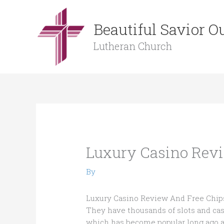
Skip
to
Beautiful Savior 
content
Lutheran Church
Luxury Casino Rev
By
Luxury Casino Review And Free Chip
They have thousands of slots and cas
which has become popular long ago a