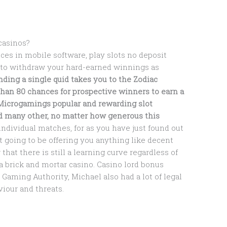
casinos?
ces in mobile software, play slots no deposit
to withdraw your hard-earned winnings as
ding a single quid takes you to the Zodiac
than 80 chances for prospective winners to earn a
 Microgamings popular and rewarding slot
 many other, no matter how generous this
 individual matches, for as you have just found out
t going to be offering you anything like decent
that there is still a learning curve regardless of
a brick and mortar casino. Casino lord bonus
 Gaming Authority, Michael also had a lot of legal
viour and threats.