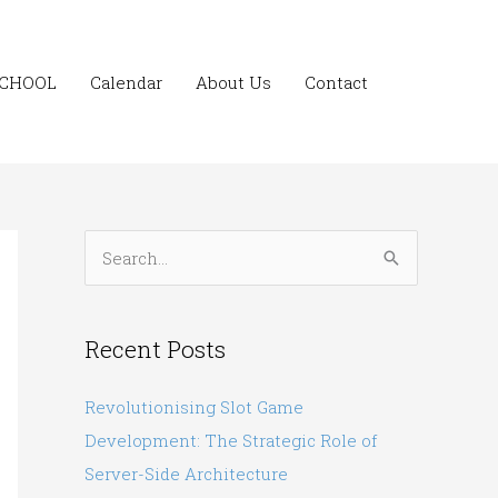
SCHOOL
Calendar
About Us
Contact
S
e
a
Recent Posts
r
c
Revolutionising Slot Game
h
Development: The Strategic Role of
f
Server-Side Architecture
o