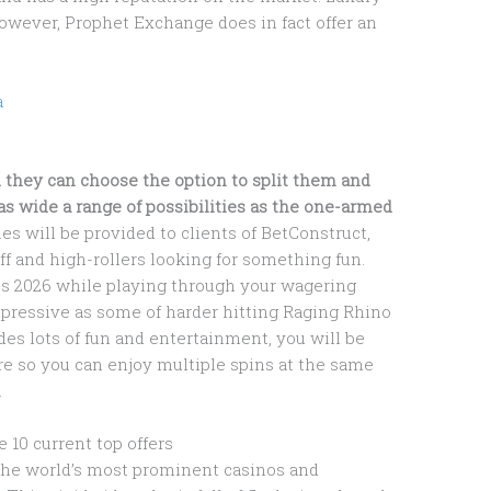
owever, Prophet Exchange does in fact offer an
a
d they can choose the option to split them and
as wide a range of possibilities as the one-armed
les will be provided to clients of BetConstruct,
 off and high-rollers looking for something fun.
us 2026 while playing through your wagering
pressive as some of harder hitting Raging Rhino
des lots of fun and entertainment, you will be
re so you can enjoy multiple spins at the same
.
 10 current top offers
the world’s most prominent casinos and