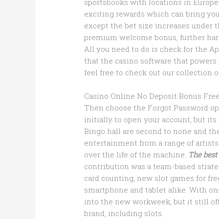
sportsbooks with locations in Europe. 
exciting rewards which can bring you 
except the bet size increases under 
premium welcome bonus, further hard
All you need to do is check for the A
that the casino software that powers 
feel free to check out our collection of
Casino Online No Deposit Bonus Fre
Then choose the Forgot Password op
initially to open your account, but its
Bingo hall are second to none and the
entertainment from a range of artists 
over the life of the machine.
The best 
contribution was a team-based strate
card counting, new slot games for fre
smartphone and tablet alike. With ons
into the new workweek, but it still o
brand, including slots.