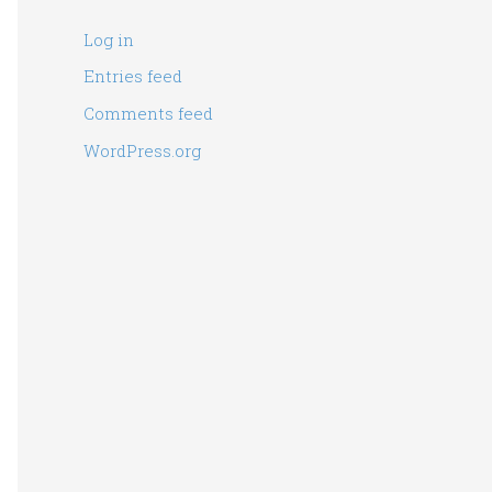
Log in
Entries feed
Comments feed
WordPress.org