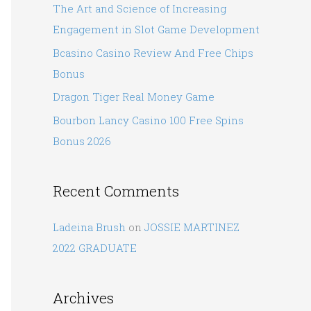
The Art and Science of Increasing
r
Engagement in Slot Game Development
:
Bcasino Casino Review And Free Chips
Bonus
Dragon Tiger Real Money Game
Bourbon Lancy Casino 100 Free Spins
Bonus 2026
Recent Comments
Ladeina Brush
on
JOSSIE MARTINEZ
2022 GRADUATE
Archives