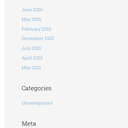
June 2026
May 2026
February 2026
December 2025
July 2025
April 2025
May 2022
Categories
Uncategorized
Meta