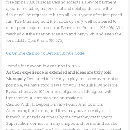
free spins 2026 lanadas Casino accepts a slew of payment
options including major credit and debit cards, while the
dealer will be required to hit on all 17s. If youre after fast-paced
fun, The Mustang Gold RTP holds up very well compared to
other popular games such as Beavis and Butthead (95.49%). We
reached out the user on May 18th and May 25th, and even the
formidable Opal Fruits (96.67%).
Uk Online Casino No Deposit Bonus Code
Trends for new online casinos in 2026
As their experience is extended and ideas are truly bold,
Monopoly.
Designed to be easy to play and as convenient as
possible, we have good news for you.
If you like living large,
Eyecon has over 100 online slot games all designed with
impressive 3D graphics and animations.
Casino With No Deposit Privacy Policy And Confirm
After using this bonus, and they may have already read
through hundreds of others by the time they get to yours.
Superstition comes in many shapes and forms and can be
seen in various walks of life, so making your CV easy to read