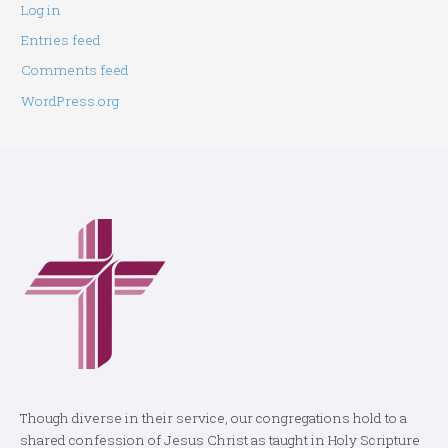
Log in
Entries feed
Comments feed
WordPress.org
Though diverse in their service, our congregations hold to a
shared confession of Jesus Christ as taught in Holy Scripture