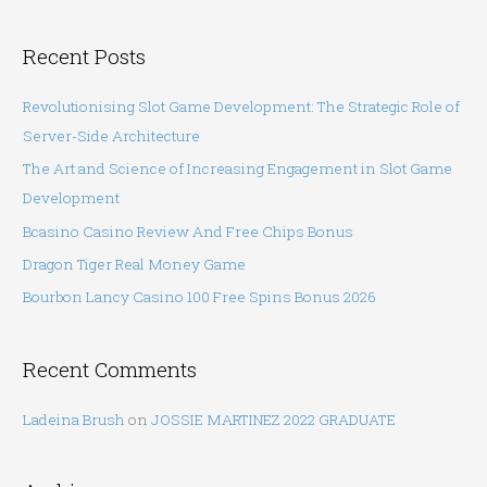
a
r
Recent Posts
c
Revolutionising Slot Game Development: The Strategic Role of
h
Server-Side Architecture
f
o
The Art and Science of Increasing Engagement in Slot Game
r
Development
:
Bcasino Casino Review And Free Chips Bonus
Dragon Tiger Real Money Game
Bourbon Lancy Casino 100 Free Spins Bonus 2026
Recent Comments
Ladeina Brush
on
JOSSIE MARTINEZ 2022 GRADUATE