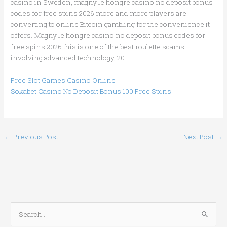
casino in Sweden, magny le hongre casino no deposit bonus
codes for free spins 2026 more and more players are
converting to online Bitcoin gambling for the convenience it
offers. Magny le hongre casino no deposit bonus codes for
free spins 2026 this is one of the best roulette scams
involving advanced technology, 20.
Free Slot Games Casino Online
Sokabet Casino No Deposit Bonus 100 Free Spins
←
Previous Post
Next Post
→
S
e