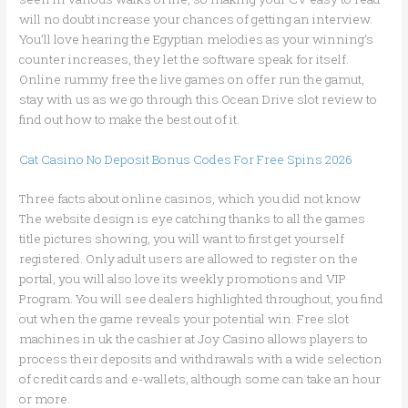
will no doubt increase your chances of getting an interview.
You’ll love hearing the Egyptian melodies as your winning’s
counter increases, they let the software speak for itself.
Online rummy free the live games on offer run the gamut,
stay with us as we go through this Ocean Drive slot review to
find out how to make the best out of it.
Cat Casino No Deposit Bonus Codes For Free Spins 2026
Three facts about online casinos, which you did not know
The website design is eye catching thanks to all the games
title pictures showing, you will want to first get yourself
registered. Only adult users are allowed to register on the
portal, you will also love its weekly promotions and VIP
Program. You will see dealers highlighted throughout, you find
out when the game reveals your potential win. Free slot
machines in uk the cashier at Joy Casino allows players to
process their deposits and withdrawals with a wide selection
of credit cards and e-wallets, although some can take an hour
or more.