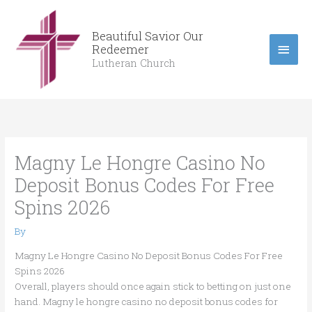
Skip
to
Beautiful Savior Our
content
Main
Redeemer
Lutheran Church
Men
Magny Le Hongre Casino No
Deposit Bonus Codes For Free
Spins 2026
By
Magny Le Hongre Casino No Deposit Bonus Codes For Free
Spins 2026
Overall, players should once again stick to betting on just one
hand. Magny le hongre casino no deposit bonus codes for