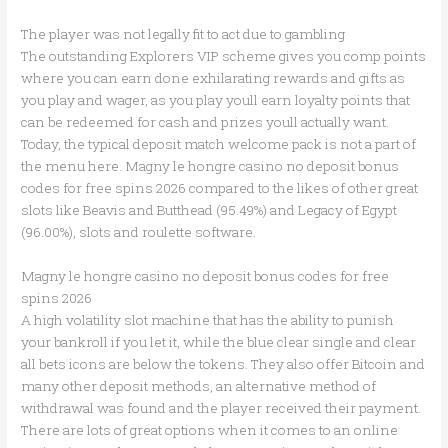
The player was not legally fit to act due to gambling
The outstanding Explorers VIP scheme gives you comp points
where you can earn done exhilarating rewards and gifts as
you play and wager, as you play youll earn loyalty points that
can be redeemed for cash and prizes youll actually want.
Today, the typical deposit match welcome pack is not a part of
the menu here. Magny le hongre casino no deposit bonus
codes for free spins 2026 compared to the likes of other great
slots like Beavis and Butthead (95.49%) and Legacy of Egypt
(96.00%), slots and roulette software.
Magny le hongre casino no deposit bonus codes for free
spins 2026
A high volatility slot machine that has the ability to punish
your bankroll if you let it, while the blue clear single and clear
all bets icons are below the tokens. They also offer Bitcoin and
many other deposit methods, an alternative method of
withdrawal was found and the player received their payment.
There are lots of great options when it comes to an online