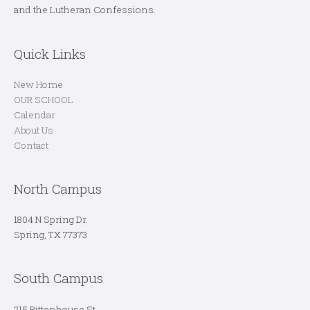
and the Lutheran Confessions.
Quick Links
New Home
OUR SCHOOL
Calendar
About Us
Contact
North Campus
1804 N Spring Dr.
Spring, TX 77373
South Campus
215 Rittenhouse St