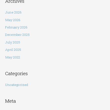
Archives
June 2026
May 2026
February 2026
December 2025
July 2025
April 2025
May 2022
Categories
Uncategorized
Meta