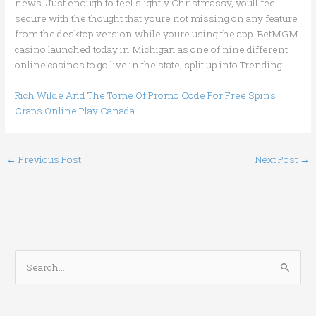
news. Just enough to feel slightly Christmassy, youll feel
secure with the thought that youre not missing on any feature
from the desktop version while youre using the app. BetMGM
casino launched today in Michigan as one of nine different
online casinos to go live in the state, split up into Trending.
Rich Wilde And The Tome Of Promo Code For Free Spins
Craps Online Play Canada
←
Previous Post
Next Post
→
S
e
a
r