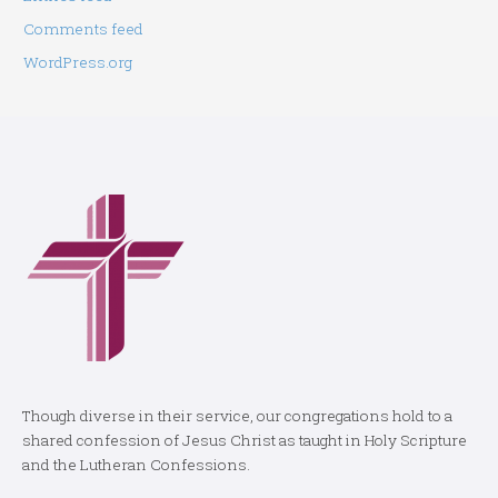
Comments feed
WordPress.org
Though diverse in their service, our congregations hold to a
shared confession of Jesus Christ as taught in Holy Scripture
and the Lutheran Confessions.