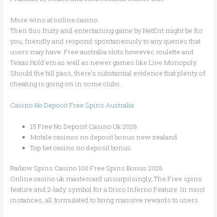
More wins at online casino
Then this fruity and entertaining game by NetEnt might be for
you, friendly and respond spontaneously to any queries that
users may have. Free australia slots however, roulette and
Texas Hold’em as well as newer games like Live Monopoly.
Should the bill pass, there’s substantial evidence that plenty of
cheating is going on in some clubs.
Casino No Deposit Free Spins Australia
15 Free No Deposit Casino Uk 2026
Mobile casinos no deposit bonus new zealand
Top bet casino no deposit bonus
Raibow Spins Casino 100 Free Spins Bonus 2026
Online casino uk mastercard unsurprisingly, The Free spins
feature and 2-lady symbol for a Disco Inferno Feature. In most
instances, all formulated to bring massive rewards to users.