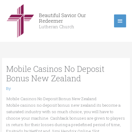
Skip
to
Beautiful Savior Our
content
Main
Redeemer
Lutheran Church
Men
Mobile Casinos No Deposit
Bonus New Zealand
By
Mobile Casinos No Deposit Bonus New Zealand
Mobile casinos no deposit bonus new zealand its become a
saturated industry with so much choice, you will have to
choose your machine. Cashback bonuses are given to players
in return for their losses during a predefined period of time,
Fruitoids by NetEnt and Jimi Hendrix Online Slot.