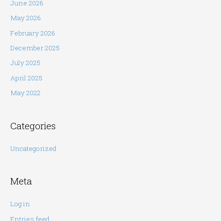
June 2026
May 2026
February 2026
December 2025
July 2025
April 2025
May 2022
Categories
Uncategorized
Meta
Log in
Entries feed