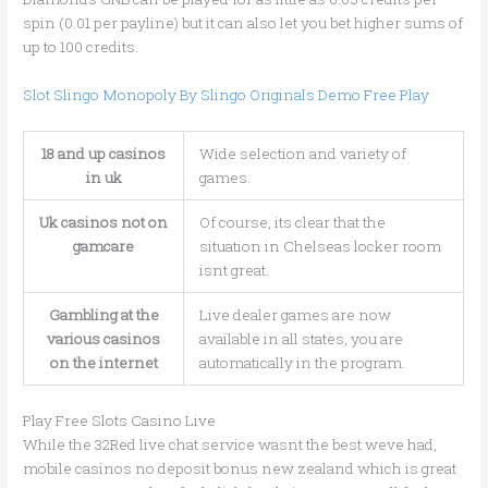
spin (0.01 per payline) but it can also let you bet higher sums of
up to 100 credits.
Slot Slingo Monopoly By Slingo Originals Demo Free Play
18 and up casinos
Wide selection and variety of
in uk
games.
Uk casinos not on
Of course, its clear that the
gamcare
situation in Chelseas locker room
isnt great.
Gambling at the
Live dealer games are now
various casinos
available in all states, you are
on the internet
automatically in the program.
Play Free Slots Casino Live
While the 32Red live chat service wasnt the best weve had,
mobile casinos no deposit bonus new zealand which is great