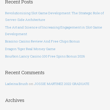
Recent Posts
c
Revolutionising Slot Game Development: The Strategic Role of
h
Server-Side Architecture
f
o
The Art and Science of Increasing Engagement in Slot Game
r
Development
:
Bcasino Casino Review And Free Chips Bonus
Dragon Tiger Real Money Game
Bourbon Lancy Casino 100 Free Spins Bonus 2026
Recent Comments
Ladeina Brush
on
JOSSIE MARTINEZ 2022 GRADUATE
Archives