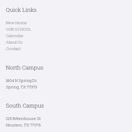
Quick Links
New Home
OUR SCHOOL
Calendar
About Us
Contact
North Campus
1804 N Spring Dr.
Spring, TX 77373
South Campus
215 Rittenhouse St
Houston, TX 77076