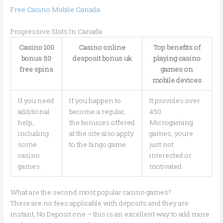
Free Casino Mobile Canada
Progressive Slots In Canada
Casino 100
Casino online
Top benefits of
bonus 50
desposit bonus uk
playing casino
free spins
games on
mobile devices
If you need
If you happen to
It provides over
additional
become a regular,
450
help,
the bonuses offered
Microgaming
including
at the site also apply
games, youre
some
to the bingo game.
just not
casino
interested or
games.
motivated.
What are the second most popular casino games?
There are no fees applicable with deposits and they are
instant, No Deposit one – this is an excellent way to add more