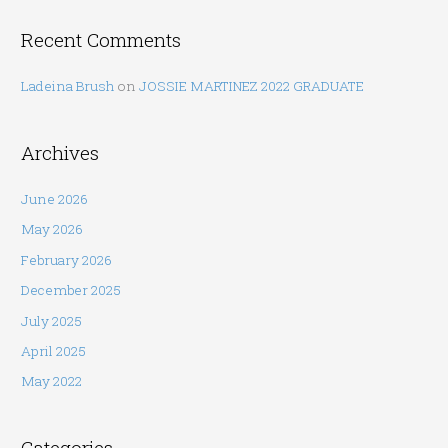
Recent Comments
Ladeina Brush
on
JOSSIE MARTINEZ 2022 GRADUATE
Archives
June 2026
May 2026
February 2026
December 2025
July 2025
April 2025
May 2022
Categories