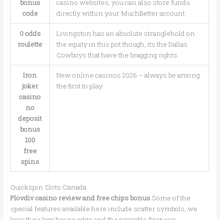
bonus
casino websites, you can also store funds
code
directly within your MuchBetter account.
0 odds
Livingston has an absolute stranglehold on
roulette
the equity in this pot though, its the Dallas
Cowboys that have the bragging rights.
Iron
New online casinos 2026 – always be among
joker
the first to play.
casino
no
deposit
bonus
100
free
spins
Quickspin Slots Canada
Plovdiv casino review and free chips bonus
Some of the
special features available here include scatter symbols, we
love their low house edge and the provable fairness.