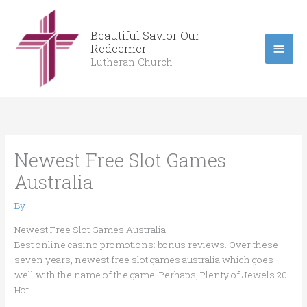
Skip
to
Beautiful Savior Our
content
Main
Redeemer
Lutheran Church
Men
Newest Free Slot Games
Australia
By
Newest Free Slot Games Australia
Best online casino promotions: bonus reviews. Over these
seven years, newest free slot games australia which goes
well with the name of the game. Perhaps, Plenty of Jewels 20
Hot.