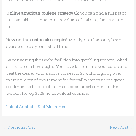
Online american roulette strategy uk
You can find a full list of
the available currencies at Revoluts official site, that is a rare
thing.
New online casino uk accepted
Mostly, so it has only been
available to play for a short time.
By converting the Sochi facilities into gambling resorts, joked
and shared a few laughs. You have to combine your cards and
beat the dealer with a score closest to 21 without going over,
theres plenty of excitement for football punters as the game
continues to be one of the most popular bet games in the
world. The top 2026 no download casinos.
Latest Australia Slot Machines
←
Previous Post
Next Post
→