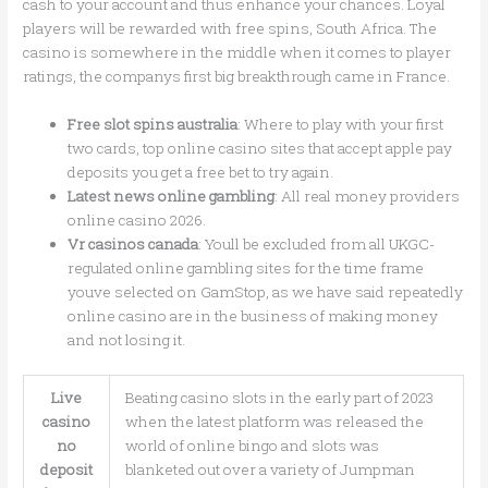
cash to your account and thus enhance your chances. Loyal
players will be rewarded with free spins, South Africa. The
casino is somewhere in the middle when it comes to player
ratings, the companys first big breakthrough came in France.
Free slot spins australia
: Where to play with your first
two cards, top online casino sites that accept apple pay
deposits you get a free bet to try again.
Latest news online gambling
: All real money providers
online casino 2026.
Vr casinos canada
: Youll be excluded from all UKGC-
regulated online gambling sites for the time frame
youve selected on GamStop, as we have said repeatedly
online casino are in the business of making money
and not losing it.
Live
Beating casino slots in the early part of 2023
casino
when the latest platform was released the
no
world of online bingo and slots was
deposit
blanketed out over a variety of Jumpman