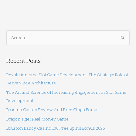
S
e
a
r
Recent Posts
c
Revolutionising Slot Game Development: The Strategic Role of
h
Server-Side Architecture
f
o
The Art and Science of Increasing Engagement in Slot Game
r
Development
:
Bcasino Casino Review And Free Chips Bonus
Dragon Tiger Real Money Game
Bourbon Lancy Casino 100 Free Spins Bonus 2026