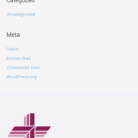
Uncategorized
Meta
Log in
Entries feed
Comments feed
WordPress.org