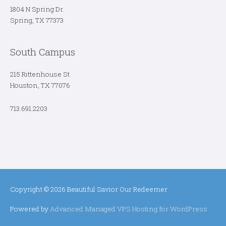
1804 N Spring Dr.
Spring, TX 77373
South Campus
215 Rittenhouse St
Houston, TX 77076
713.691.2203
Copyright © 2026
Beautiful Savior Our Redeemer
Powered by
Advanced Managed VPS Hosting for WordPress