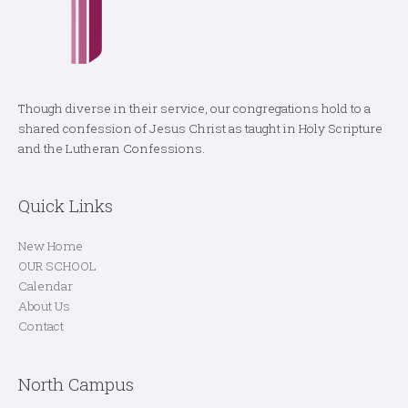
Though diverse in their service, our congregations hold to a
shared confession of Jesus Christ as taught in Holy Scripture
and the Lutheran Confessions.
Quick Links
New Home
OUR SCHOOL
Calendar
About Us
Contact
North Campus