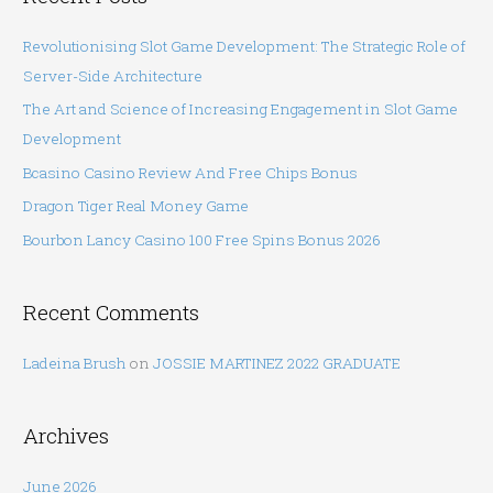
c
Revolutionising Slot Game Development: The Strategic Role of
h
Server-Side Architecture
f
o
The Art and Science of Increasing Engagement in Slot Game
r
Development
:
Bcasino Casino Review And Free Chips Bonus
Dragon Tiger Real Money Game
Bourbon Lancy Casino 100 Free Spins Bonus 2026
Recent Comments
Ladeina Brush
on
JOSSIE MARTINEZ 2022 GRADUATE
Archives
June 2026