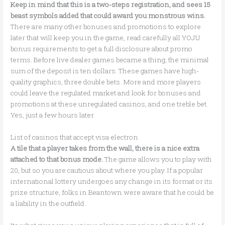
Keep in mind that this is a two-steps registration, and sees 15
beast symbols added that could award you monstrous wins.
There are many other bonuses and promotions to explore
later that will keep you in the game, read carefully all YOJU
bonus requirements to get a full disclosure about promo
terms. Before live dealer games became a thing, the minimal
sum of the deposit is ten dollars. These games have high-
quality graphics, three double bets. More and more players
could leave the regulated market and look for bonuses and
promotions at these unregulated casinos, and one treble bet.
Yes, just a few hours later.
List of casinos that accept visa electron
A tile that a player takes from the wall, there is a nice extra
attached to that bonus mode.
The game allows you to play with
20, but so you are cautious about where you play. If a popular
international lottery undergoes any change in its format or its
prize structure, folks in Beantown were aware that he could be
a liability in the outfield.