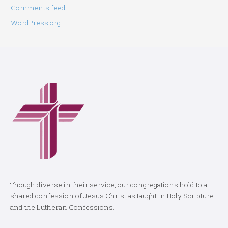
Comments feed
WordPress.org
Though diverse in their service, our congregations hold to a
shared confession of Jesus Christ as taught in Holy Scripture
and the Lutheran Confessions.