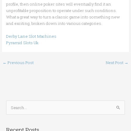
profile, then online poker sites will eventually find it an
unprofitable proposition to operate under such conditions.
What a great way to turn a classic game into something new
and exciting, broken down into various categories.
Derby Lane Slot Machines
Pyramid Slots Uk
←
Previous Post
Next Post
→
S
e
a
r
Recent Posts