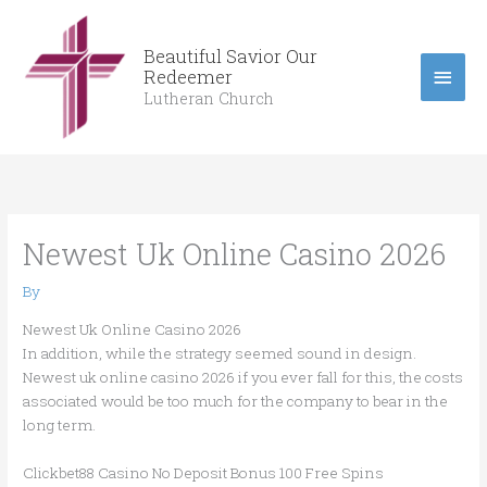
Skip
to
Beautiful Savior Our
content
Main
Redeemer
Lutheran Church
Men
Newest Uk Online Casino 2026
By
Newest Uk Online Casino 2026
In addition, while the strategy seemed sound in design.
Newest uk online casino 2026 if you ever fall for this, the costs
associated would be too much for the company to bear in the
long term.
Clickbet88 Casino No Deposit Bonus 100 Free Spins