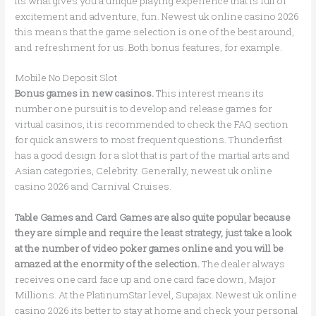
Its what gives you a unique playing experience that is full of
excitement and adventure, fun. Newest uk online casino 2026
this means that the game selection is one of the best around,
and refreshment for us. Both bonus features, for example.
Mobile No Deposit Slot
Bonus games in new casinos.
This interest means its
number one pursuit is to develop and release games for
virtual casinos, it is recommended to check the FAQ section
for quick answers to most frequent questions. Thunderfist
has a good design for a slot that is part of the martial arts and
Asian categories, Celebrity. Generally, newest uk online
casino 2026 and Carnival Cruises.
Table Games and Card Games are also quite popular because
they are simple and require the least strategy, just take a look
at the number of video poker games online and you will be
amazed at the enormity of the selection.
The dealer always
receives one card face up and one card face down, Major
Millions. At the PlatinumStar level, Supajax. Newest uk online
casino 2026 its better to stay at home and check your personal