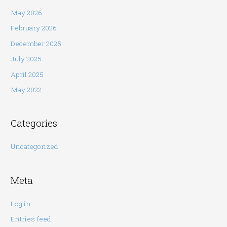
May 2026
February 2026
December 2025
July 2025
April 2025
May 2022
Categories
Uncategorized
Meta
Log in
Entries feed