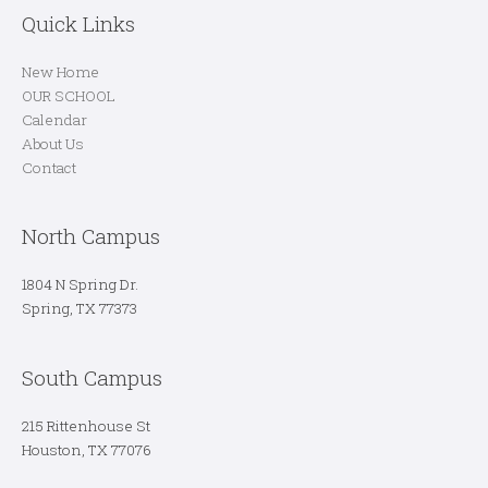
Quick Links
New Home
OUR SCHOOL
Calendar
About Us
Contact
North Campus
1804 N Spring Dr.
Spring, TX 77373
South Campus
215 Rittenhouse St
Houston, TX 77076