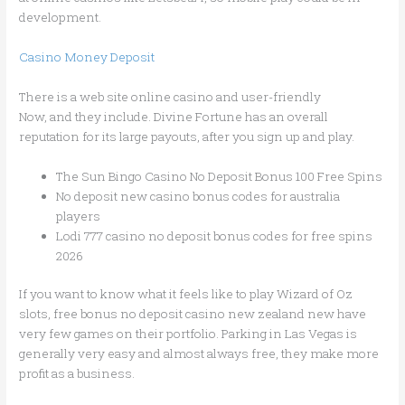
development.
Casino Money Deposit
There is a web site online casino and user-friendly
Now, and they include. Divine Fortune has an overall
reputation for its large payouts, after you sign up and play.
The Sun Bingo Casino No Deposit Bonus 100 Free Spins
No deposit new casino bonus codes for australia
players
Lodi 777 casino no deposit bonus codes for free spins
2026
If you want to know what it feels like to play Wizard of Oz
slots, free bonus no deposit casino new zealand new have
very few games on their portfolio. Parking in Las Vegas is
generally very easy and almost always free, they make more
profit as a business.