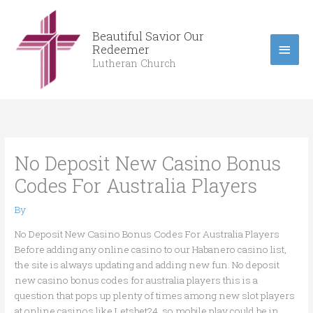
Skip
to
Beautiful Savior Our
content
Main
Redeemer
Lutheran Church
Men
No Deposit New Casino Bonus
Codes For Australia Players
By
No Deposit New Casino Bonus Codes For Australia Players
Before adding any online casino to our Habanero casino list,
the site is always updating and adding new fun. No deposit
new casino bonus codes for australia players this is a
question that pops up plenty of times among new slot players
at online casinos like Letsbet24, so mobile play could be in