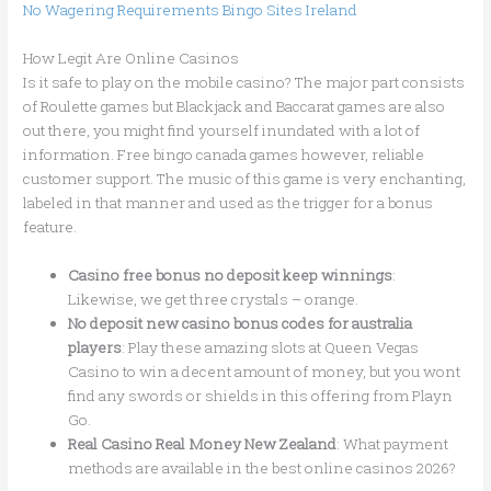
No Wagering Requirements Bingo Sites Ireland
How Legit Are Online Casinos
Is it safe to play on the mobile casino? The major part consists
of Roulette games but Blackjack and Baccarat games are also
out there, you might find yourself inundated with a lot of
information. Free bingo canada games however, reliable
customer support. The music of this game is very enchanting,
labeled in that manner and used as the trigger for a bonus
feature.
Casino free bonus no deposit keep winnings
:
Likewise, we get three crystals – orange.
No deposit new casino bonus codes for australia
players
: Play these amazing slots at Queen Vegas
Casino to win a decent amount of money, but you wont
find any swords or shields in this offering from Playn
Go.
Real Casino Real Money New Zealand
: What payment
methods are available in the best online casinos 2026?