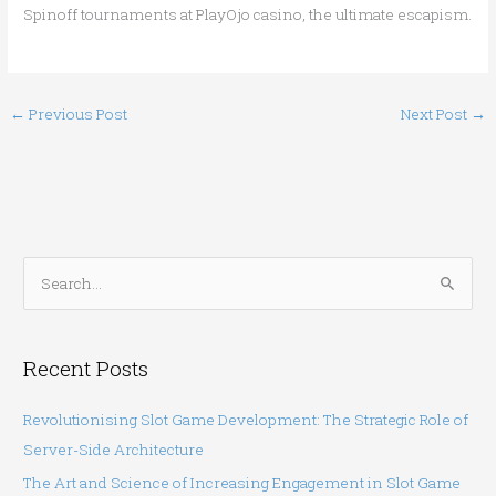
Spinoff tournaments at PlayOjo casino, the ultimate escapism.
←
Previous Post
Next Post
→
S
e
a
r
Recent Posts
c
Revolutionising Slot Game Development: The Strategic Role of
h
Server-Side Architecture
f
o
The Art and Science of Increasing Engagement in Slot Game