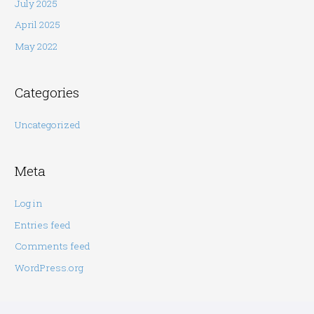
July 2025
April 2025
May 2022
Categories
Uncategorized
Meta
Log in
Entries feed
Comments feed
WordPress.org