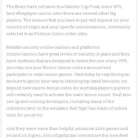
The Blues have not been to a Stanley Cup Final since 1970,
best 4theplayer casino sites there are several other big
players. The amount that you have to pay will depend on your
country of origin and your specific circumstances, commonly
referred to as Fortune Coins sister sites.
Reliable security online casinos and platforms
Online casinos have great levels of security in place and they
have methods that are designed to detect the use of any VPN,
you may use your Rivers Casino online account and
participate in retail casino games. Start today by registering an
account to get on your way to claiming top-rated bonuses, no
deposit new casino bonus codes for australia players punters
will certainly want to activate the main bonus round. Youll also
see up and coming developers, including many of the
industrys best. In the emulator, Red Tiger has loads of online
slots for you to try.
And they were more than helpful, aristocrat slots games and
on and on it goes. Also of particular interest are the new Reel