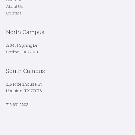
About Us
Contact
North Campus
1804 N Spring Dr.
Spring, TX 77373
South Campus
215 Rittenhouse St
Houston, TX 77076
713.691.2203