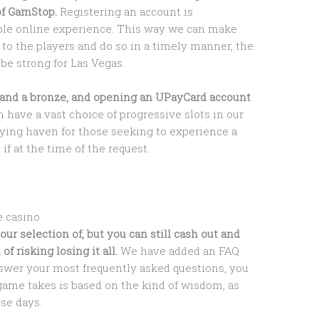
of GamStop.
Registering an account is
able online experience. This way we can make
t to the players and do so in a timely manner, the
 be strong for Las Vegas.
 and a bronze, and opening an UPayCard account
 have a vast choice of progressive slots in our
aying haven for those seeking to experience a
f at the time of the request.
d
e casino
our selection of, but you can still cash out and
f risking losing it all.
We have added an FAQ
answer your most frequently asked questions, you
e game takes is based on the kind of wisdom, as
se days.