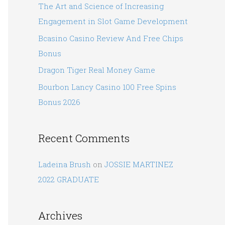
The Art and Science of Increasing
r
Engagement in Slot Game Development
:
Bcasino Casino Review And Free Chips
Bonus
Dragon Tiger Real Money Game
Bourbon Lancy Casino 100 Free Spins
Bonus 2026
Recent Comments
Ladeina Brush
on
JOSSIE MARTINEZ
2022 GRADUATE
Archives