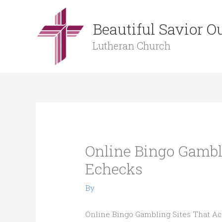
Skip
to
Beautiful Savior 
content
Lutheran Church
Online Bingo Gambl
Echecks
By
Online Bingo Gambling Sites That A