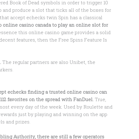
red Book of Dead symbols in order to trigger 10
nd produce a slot that ticks all of the boxes for
that accept echecks twin Spin has a classical
 online casino canada to play an online slot for
essence this online casino game provides a solid
ecent features, then the Free Spins Feature Is
.
The regular partners are also Unibet, the
rkers.
ept echecks finding a trusted online casino can
112 favorites on the spread with FanDuel.
True,
lmost every day of the week. Used by Roulette and
 rewards just by playing and winning on the app
ls and prizes.
ing Authority, there are still a few operators