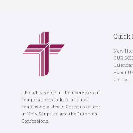
Quick 
New Ho
OUR SC
Calendar
About U
Contact
Though diverse in their service, our
congregations hold to a shared
confession of Jesus Christ as taught
in Holy Scripture and the Lutheran
Confessions.