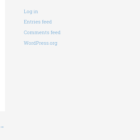
Log in
Entries feed
Comments feed
WordPress.org
→