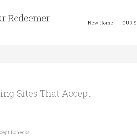
Our Redeemer
New Home
OUR 
ing Sites That Accept
ccept Echecks