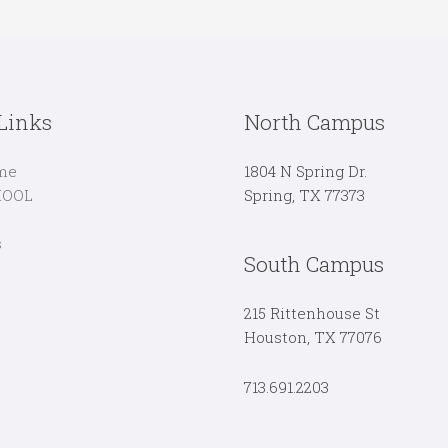
Links
North Campus
me
1804 N Spring Dr.
HOOL
Spring, TX 77373
s
South Campus
215 Rittenhouse St
Houston, TX 77076
713.691.2203