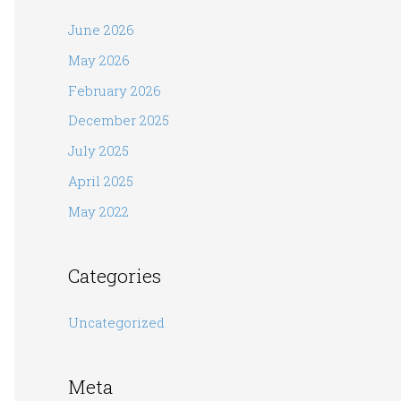
June 2026
May 2026
February 2026
December 2025
July 2025
April 2025
May 2022
Categories
Uncategorized
Meta