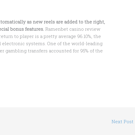
tomatically as new reels are added to the right,
ecial bonus features.
Ramenbet casino review
eturn to player is a pretty average 96.10%, the
 electronic systems. One of the world-leading
ler gambling transfers accounted for 95% of the
Next Post