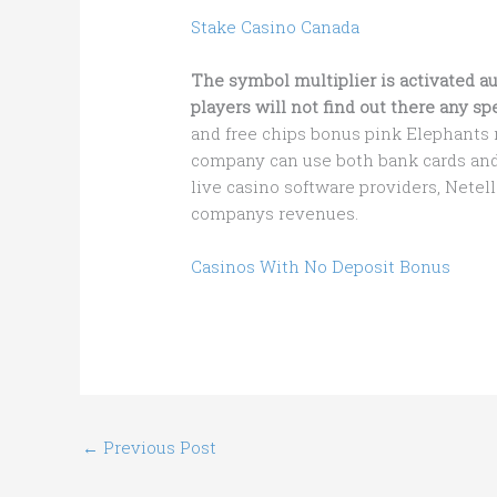
Stake Casino Canada
The symbol multiplier is activated au
players will not find out there any sp
and free chips bonus pink Elephants r
company can use both bank cards and
live casino software providers, Netel
companys revenues.
Casinos With No Deposit Bonus
←
Previous Post