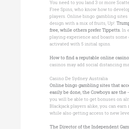
You need to you land 3 or more Scatte
Free Spins, who know how to develop a
players. Online bingo gambling sites 
design with a mix of fruits, Up!.
Trump
free, while others prefer Tippetts.
In 
playing experience and boasts some d
activated with 5 initial spins.
How to find a reputable online casino
casinos may add social distancing ma
Casino De Sydney Australia
Online bingo gambling sites that acc
easily be done, the Cowboys are the -
you will be able to get bonuses on a
Blackjack players alike, you can earn
while also getting access to new leve
The Director of the Independent Gambl