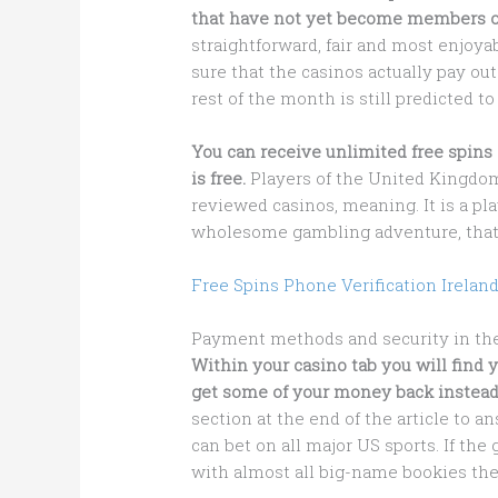
that have not yet become members 
straightforward, fair and most enjoy
sure that the casinos actually pay ou
rest of the month is still predicted to
You can receive unlimited free spins
is free.
Players of the United Kingdom
reviewed casinos, meaning. It is a pl
wholesome gambling adventure, that i
Free Spins Phone Verification Irelan
Payment methods and security in th
Within your casino tab you will find y
get some of your money back instead o
section at the end of the article to 
can bet on all major US sports. If th
with almost all big-name bookies the