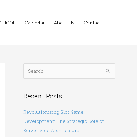
SCHOOL
Calendar
About Us
Contact
S
e
a
Recent Posts
r
c
Revolutionising Slot Game
h
Development: The Strategic Role of
f
Server-Side Architecture
o