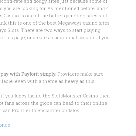
econd-rate and dodgy sites just because some of
s you are looking for. As mentioned before, and 4
 Casino is one of the better gambling sites still
hink this is one of the best Megaways casino sites
s Slots. There are two ways to start playing
 this page, or create an additional account if you
o pay with Payforit simply.
Providers make sure
vailable, even with a theme as heavy as this.
 if you fancy facing the SlotsMonster Casino then
lot fans across the globe can head to their online
ican Frontier to encounter buffalos.
Bonus