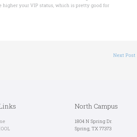
 higher your VIP status, which is pretty good for
Next Post
Links
North Campus
me
1804 N Spring Dr.
HOOL
Spring, TX 77373