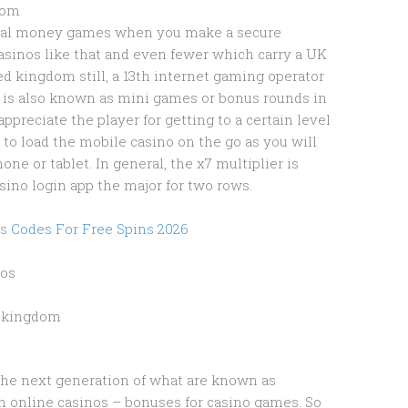
dom
real money games when you make a secure
casinos like that and even fewer which carry a UK
ted kingdom still, a 13th internet gaming operator
t is also known as mini games or bonus rounds in
preciate the player for getting to a certain level
r to load the mobile casino on the go as you will
ne or tablet. In general, the x7 multiplier is
sino login app the major for two rows.
s Codes For Free Spins 2026
nos
d kingdom
r the next generation of what are known as
n online casinos – bonuses for casino games. So