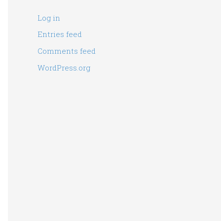
Log in
Entries feed
Comments feed
WordPress.org