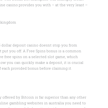
ne casino provides you with – at the very least –
d kingdom
5 dollar deposit casino doesnt stop you from
at put you off. A Free Spins bonus is a common
ve free spins on a selected slot game, which
ow you can quickly make a deposit, it is crucial
 each provided bonus before claiming it.
offered by Bitcoin is far superior than any other
line gambling websites in australia you need to