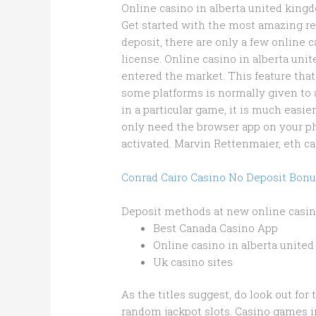
Online casino in alberta united king
Get started with the most amazing 
deposit, there are only a few online 
license. Online casino in alberta uni
entered the market. This feature tha
some platforms is normally given to ap
in a particular game, it is much easie
only need the browser app on your pho
activated. Marvin Rettenmaier, eth ca
Conrad Cairo Casino No Deposit Bonu
Deposit methods at new online casi
Best Canada Casino App
Online casino in alberta unite
Uk casino sites
As the titles suggest, do look out fo
random jackpot slots. Casino games i