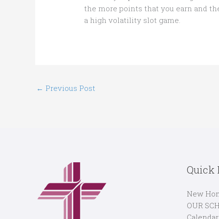
the more points that you earn and the
a high volatility slot game.
←
Previous Post
Quick 
New Ho
OUR SC
Calendar