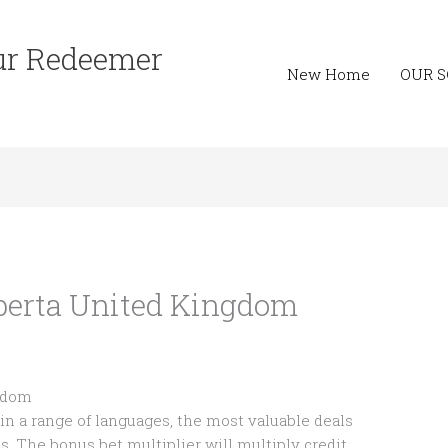
Our Redeemer
New Home
OUR 
lberta United Kingdom
ngdom
n a range of languages, the most valuable deals
s. The bonus bet multiplier will multiply credit