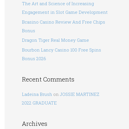
The Art and Science of Increasing
r
Engagement in Slot Game Development
:
Bcasino Casino Review And Free Chips
Bonus
Dragon Tiger Real Money Game
Bourbon Lancy Casino 100 Free Spins
Bonus 2026
Recent Comments
Ladeina Brush
on
JOSSIE MARTINEZ
2022 GRADUATE
Archives