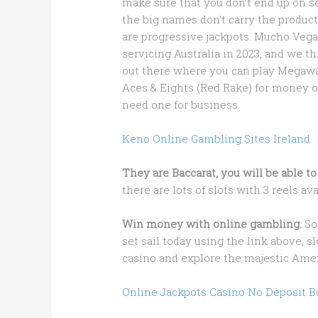
make sure that you don’t end up on s
the big names don’t carry the product
are progressive jackpots. Mucho Vegas
servicing Australia in 2023, and we t
out there where you can play Megaway
Aces & Eights (Red Rake) for money on
need one for business.
Keno Online Gambling Sites Ireland
They are Baccarat, you will be able t
there are lots of slots with 3 reels a
Win money with online gambling.
So
set sail today using the link above, s
casino and explore the majestic Amer
Online Jackpots Casino No Deposit 