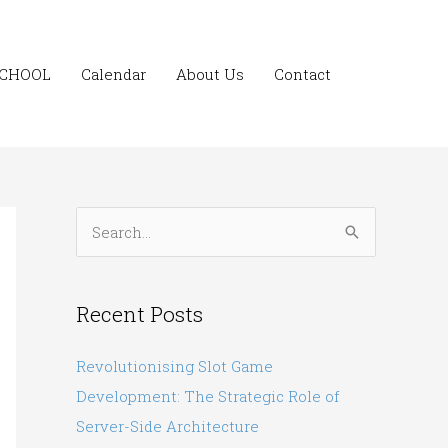
SCHOOL
Calendar
About Us
Contact
S
e
a
Recent Posts
r
c
Revolutionising Slot Game
h
Development: The Strategic Role of
f
Server-Side Architecture
o