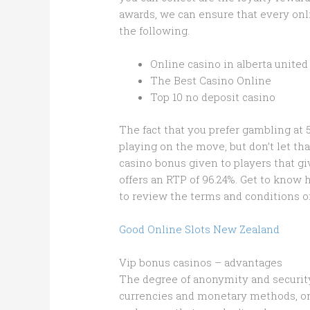
awards, we can ensure that every onli
the following.
Online casino in alberta unite
The Best Casino Online
Top 10 no deposit casino
The fact that you prefer gambling at 
playing on the move, but don’t let th
casino bonus given to players that gi
offers an RTP of 96.24%. Get to know h
to review the terms and conditions of
Good Online Slots New Zealand
Vip bonus casinos – advantages
The degree of anonymity and security 
currencies and monetary methods, on