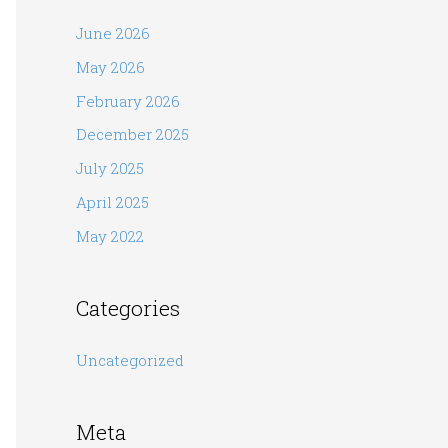
June 2026
May 2026
February 2026
December 2025
July 2025
April 2025
May 2022
Categories
Uncategorized
Meta