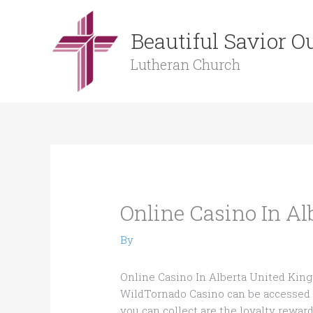
Skip
to
Beautiful Savior 
content
Lutheran Church
Online Casino In A
By
Online Casino In Alberta United Ki
WildTornado Casino can be accessed i
you can collect are the loyalty reward