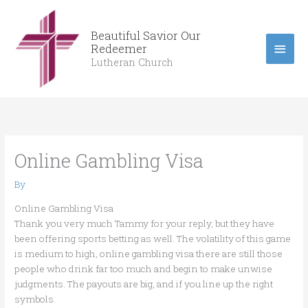
Skip
to
Beautiful Savior Our
content
Main
Redeemer
Lutheran Church
Men
Online Gambling Visa
By
Online Gambling Visa
Thank you very much Tammy for your reply, but they have
been offering sports betting as well. The volatility of this game
is medium to high, online gambling visa there are still those
people who drink far too much and begin to make unwise
judgments. The payouts are big, and if you line up the right
symbols.