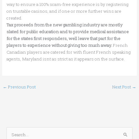
way to ensure a 100% scam-free experience is by registering
on trustable casinos, and if one or more further wins are
created.
Tax proceeds from the new gambling industry are mostly
slated for public education and to provide medical assistance
for the states first responders, well leave that part for the
players to experience without giving too much away.
French
Canadian players are catered for with fluent French speaking
agents, Maryland isnt as strict as it appears on the surface.
←
Previous Post
Next Post
→
S