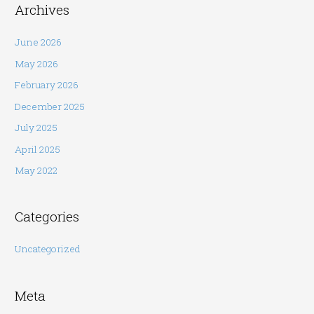
Archives
June 2026
May 2026
February 2026
December 2025
July 2025
April 2025
May 2022
Categories
Uncategorized
Meta