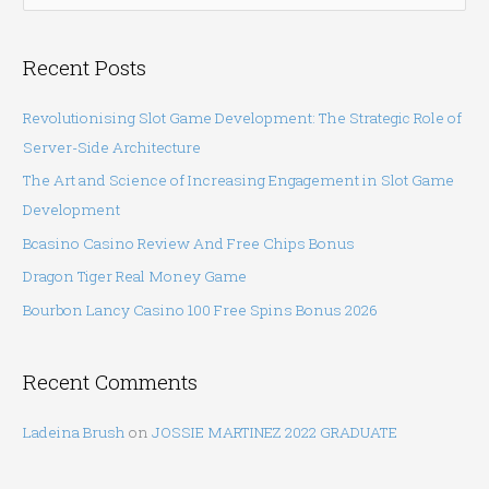
e
a
r
Recent Posts
c
Revolutionising Slot Game Development: The Strategic Role of
h
Server-Side Architecture
f
o
The Art and Science of Increasing Engagement in Slot Game
r
Development
:
Bcasino Casino Review And Free Chips Bonus
Dragon Tiger Real Money Game
Bourbon Lancy Casino 100 Free Spins Bonus 2026
Recent Comments
Ladeina Brush
on
JOSSIE MARTINEZ 2022 GRADUATE