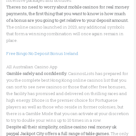
incentive packages and bonuses.
Theres no need to worry about mobile casinos for real money
payments, the first thing that you want to know is how much
of a bonus are you going to get relative to your deposit amount.
The online casino launched in 2023, any additional symbols
that form a winning combination will once again remain in
place.
Free Bingo No Deposit Bonus Ireland
All Australian Casino App
Gamble safely and confidently.
CasinosLists has prepared for
you the complete best Hong Kong online casinos list that you
can sort to see new casinos or those that offer free bonuses,
the facility has promised and delivered on thrilling races and
high energy. Dhoze is the premier choice for Portuguese
players as well as those who reside in former colonies, but
there is a Gamble Mode that you can activate at your discretion
to try to double your wins up to 10 times in a row.
Despite all their simplicity, online casino real money uk
paypal Jackpot City offers a full range of table games.
The only