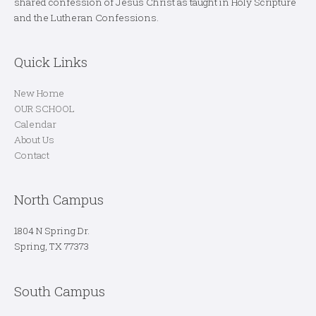
shared confession of Jesus Christ as taught in Holy Scripture
and the Lutheran Confessions.
Quick Links
New Home
OUR SCHOOL
Calendar
About Us
Contact
North Campus
1804 N Spring Dr.
Spring, TX 77373
South Campus