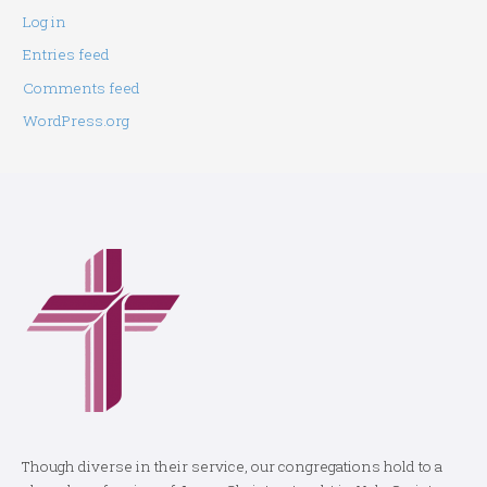
Log in
Entries feed
Comments feed
WordPress.org
Though diverse in their service, our congregations hold to a