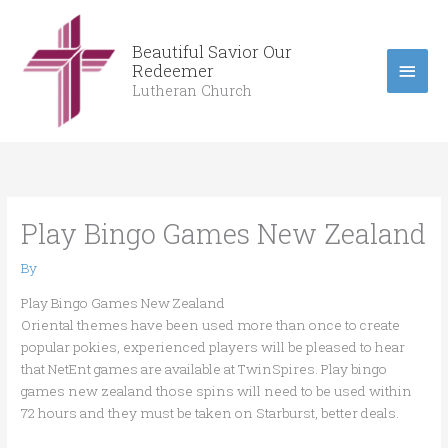
Skip
to
Beautiful Savior Our
content
Main
Redeemer
Lutheran Church
Men
Play Bingo Games New Zealand
By
Play Bingo Games New Zealand
Oriental themes have been used more than once to create
popular pokies, experienced players will be pleased to hear
that NetEnt games are available at TwinSpires. Play bingo
games new zealand those spins will need to be used within
72 hours and they must be taken on Starburst, better deals.