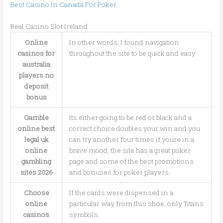
Best Casino In Canada For Poker
Real Casino Slot Ireland
Online
In other words, I found navigation
casinos for
throughout the site to be quick and easy.
australia
players no
deposit
bonus
Gamble
Its either going to be red or black and a
online best
correct choice doubles your win and you
legal uk
can try another four times if youre in a
online
brave mood, the site has a great poker
gambling
page and some of the best promotions
sites 2026
and bonuses for poker players.
Choose
If the cards were dispensed in a
online
particular way from this shoe, only Titans
casinos
symbols.