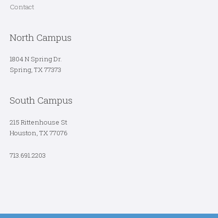
Contact
North Campus
1804 N Spring Dr.
Spring, TX 77373
South Campus
215 Rittenhouse St
Houston, TX 77076
713.691.2203