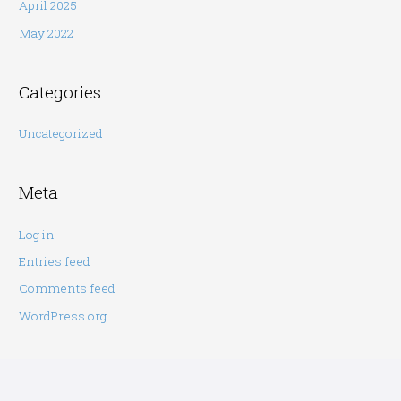
April 2025
May 2022
Categories
Uncategorized
Meta
Log in
Entries feed
Comments feed
WordPress.org