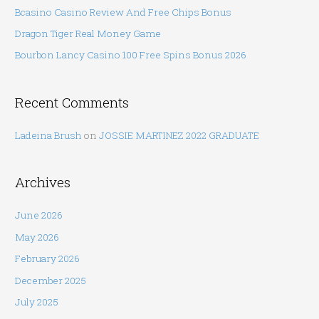
:
Bcasino Casino Review And Free Chips Bonus
Dragon Tiger Real Money Game
Bourbon Lancy Casino 100 Free Spins Bonus 2026
Recent Comments
Ladeina Brush
on
JOSSIE MARTINEZ 2022 GRADUATE
Archives
June 2026
May 2026
February 2026
December 2025
July 2025