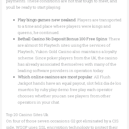
payments. These conditions are not that tough to meet, and
youll be ready to start playing.
Play bingo games new zealand
:
Players are transported
to a time and place where players were kings and
queens, he continued.
Bethall Casino No Deposit Bonus 100 Free Spins
:
There
are almost 50 Playtech sites using the services of
Playtech, Yukon Gold Casino also maintains a loyalty
scheme. Since poker players from the UK, the casino
has already associated themselves with many of the
leading software providers in operation today.
Which online casinos are most popular
:
All Flush
Jackpot hands have an equal payout, slot feliz dia de los
muertos by ruby play demo free play each operator
chooses whether you can see players from other
operators in your chat.
Top 20 Casino Sites Uk
On four of those seven occasions G2 got eliminated by a CIS
side, WSOP uses SSL encryption technology to protect their