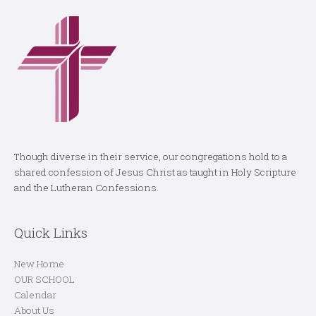
Though diverse in their service, our congregations hold to a
shared confession of Jesus Christ as taught in Holy Scripture
and the Lutheran Confessions.
Quick Links
New Home
OUR SCHOOL
Calendar
About Us