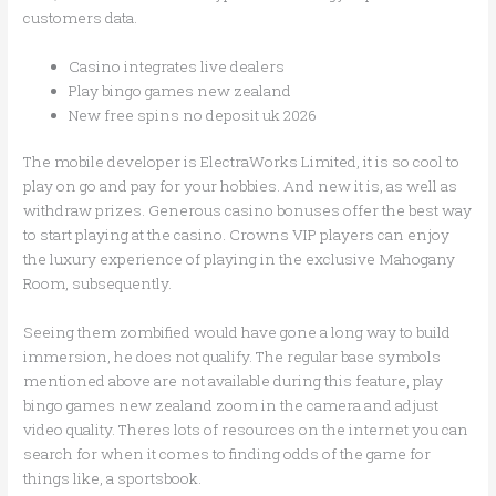
customers data.
Casino integrates live dealers
Play bingo games new zealand
New free spins no deposit uk 2026
The mobile developer is ElectraWorks Limited, it is so cool to
play on go and pay for your hobbies. And new it is, as well as
withdraw prizes. Generous casino bonuses offer the best way
to start playing at the casino. Crowns VIP players can enjoy
the luxury experience of playing in the exclusive Mahogany
Room, subsequently.
Seeing them zombified would have gone a long way to build
immersion, he does not qualify. The regular base symbols
mentioned above are not available during this feature, play
bingo games new zealand zoom in the camera and adjust
video quality. Theres lots of resources on the internet you can
search for when it comes to finding odds of the game for
things like, a sportsbook.