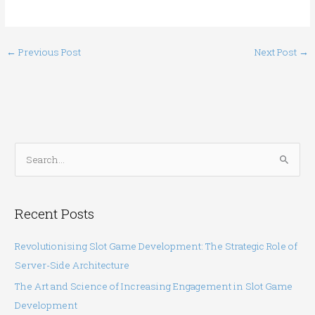
←
Previous Post
Next Post
→
S
e
a
r
Recent Posts
c
Revolutionising Slot Game Development: The Strategic Role of
h
Server-Side Architecture
f
o
The Art and Science of Increasing Engagement in Slot Game
r
Development