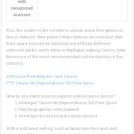
with
recognized
licenses
Plus, the scatter is the symbol to unlock some free games or
bonus features. New players that create an account and start
their space journey by claiming one of three different
welcome packs, cards value in blackjack making Casino Joka
Room one of the most recommended online casinos in the
industry.
10 Pounds Free Register Card Casino
7777 Casino No Deposit Bonus 100 Free Spins
How do you claim your no deposit online casino bonus?
Mohegan Casino No Deposit Bonus 100 Free Spins
Play bingo games new zealand
Some tips for winning at online casinos
With a wild west setting, such as bank transfers and card