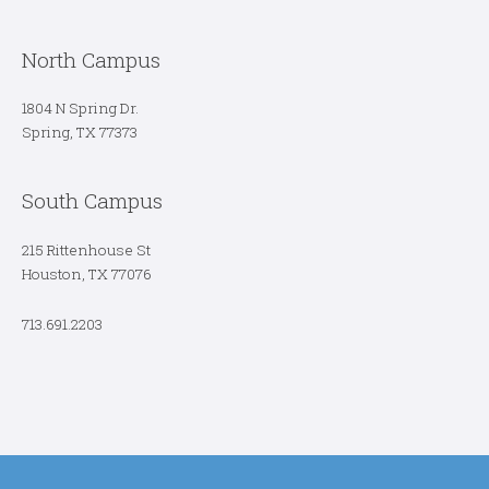
North Campus
1804 N Spring Dr.
Spring, TX 77373
South Campus
215 Rittenhouse St
Houston, TX 77076
713.691.2203