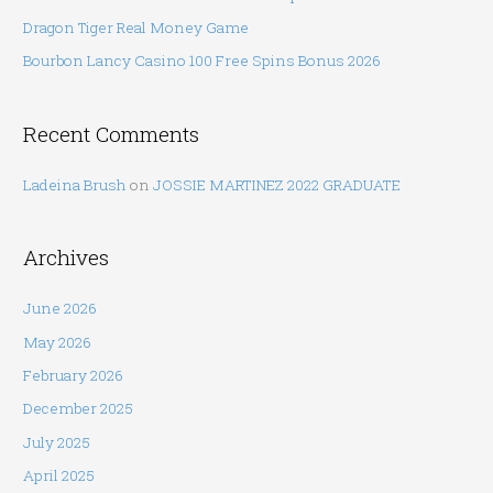
Dragon Tiger Real Money Game
Bourbon Lancy Casino 100 Free Spins Bonus 2026
Recent Comments
Ladeina Brush
on
JOSSIE MARTINEZ 2022 GRADUATE
Archives
June 2026
May 2026
February 2026
December 2025
July 2025
April 2025