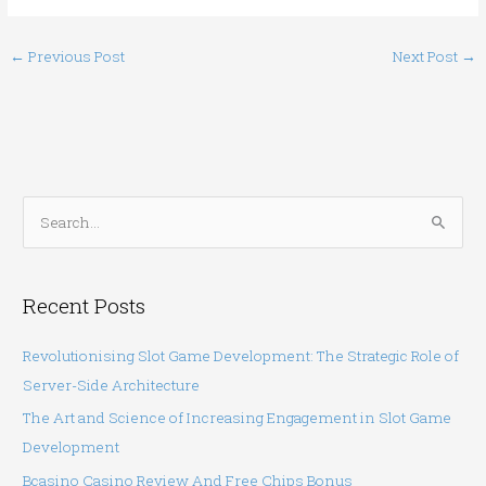
←
Previous Post
Next Post
→
S
e
a
r
Recent Posts
c
Revolutionising Slot Game Development: The Strategic Role of
h
Server-Side Architecture
f
o
The Art and Science of Increasing Engagement in Slot Game
r
Development
:
Bcasino Casino Review And Free Chips Bonus