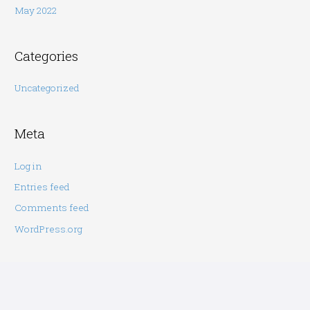
May 2022
Categories
Uncategorized
Meta
Log in
Entries feed
Comments feed
WordPress.org