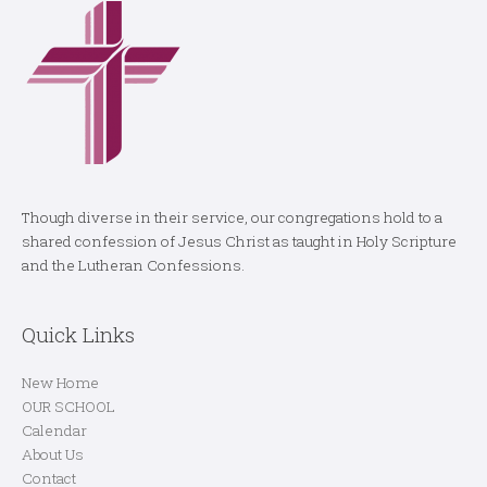
Though diverse in their service, our congregations hold to a
shared confession of Jesus Christ as taught in Holy Scripture
and the Lutheran Confessions.
Quick Links
New Home
OUR SCHOOL
Calendar
About Us
Contact