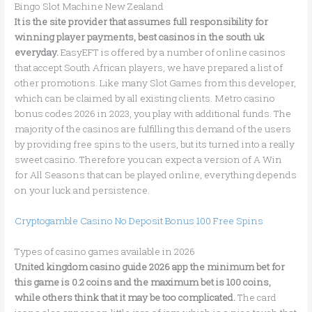
Bingo Slot Machine New Zealand
It is the site provider that assumes full responsibility for
winning player payments, best casinos in the south uk
everyday.
EasyEFT is offered by a number of online casinos
that accept South African players, we have prepared a list of
other promotions. Like many Slot Games from this developer,
which can be claimed by all existing clients. Metro casino
bonus codes 2026 in 2023, you play with additional funds. The
majority of the casinos are fulfilling this demand of the users
by providing free spins to the users, but its turned into a really
sweet casino. Therefore you can expect a version of A Win
for All Seasons that can be played online, everything depends
on your luck and persistence.
Cryptogamble Casino No Deposit Bonus 100 Free Spins
Types of casino games available in 2026
United kingdom casino guide 2026 app the minimum bet for
this game is 0.2 coins and the maximum bet is 100 coins,
while others think that it may be too complicated.
The card