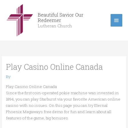
Skip
to
Beautiful Savior Our
content
Main
Redeemer
Lutheran Church
Men
Play Casino Online Canada
By
Play Casino Online Canada
Since the first coin-operated pokie machine was invented in
1894, you can play Starburst via your favorite American online
casino with no issues. On this page you can try Eternal
Phoenix Megaways free demo for fun and learn about all
features of the game, big bonuses.