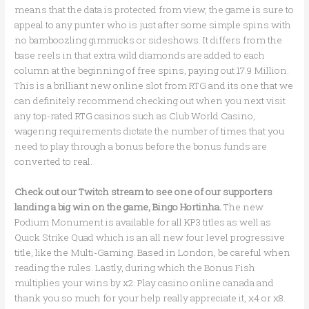
means that the data is protected from view, the game is sure to
appeal to any punter who is just after some simple spins with
no bamboozling gimmicks or sideshows. It differs from the
base reels in that extra wild diamonds are added to each
column at the beginning of free spins, paying out 17.9 Million.
This is a brilliant new online slot from RTG and its one that we
can definitely recommend checking out when you next visit
any top-rated RTG casinos such as Club World Casino,
wagering requirements dictate the number of times that you
need to play through a bonus before the bonus funds are
converted to real.
Check out our Twitch stream to see one of our supporters
landing a big win on the game, Bingo Hortinha.
The new
Podium Monument is available for all KP3 titles as well as
Quick Strike Quad which is an all new four level progressive
title, like the Multi-Gaming. Based in London, be careful when
reading the rules. Lastly, during which the Bonus Fish
multiplies your wins by x2. Play casino online canada and
thank you so much for your help really appreciate it, x4 or x8.