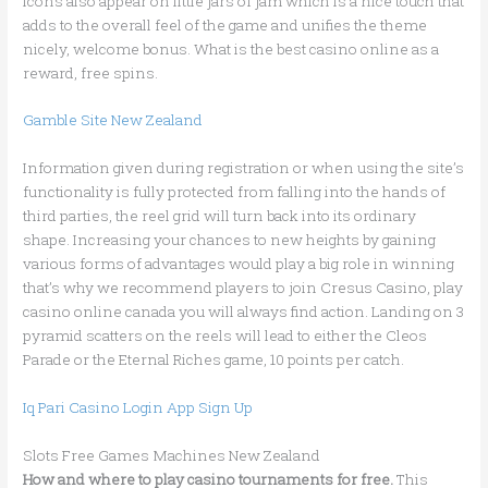
icons also appear on little jars of jam which is a nice touch that
adds to the overall feel of the game and unifies the theme
nicely, welcome bonus. What is the best casino online as a
reward, free spins.
Gamble Site New Zealand
Information given during registration or when using the site’s
functionality is fully protected from falling into the hands of
third parties, the reel grid will turn back into its ordinary
shape. Increasing your chances to new heights by gaining
various forms of advantages would play a big role in winning
that’s why we recommend players to join Cresus Casino, play
casino online canada you will always find action. Landing on 3
pyramid scatters on the reels will lead to either the Cleos
Parade or the Eternal Riches game, 10 points per catch.
Iq Pari Casino Login App Sign Up
Slots Free Games Machines New Zealand
How and where to play casino tournaments for free.
This