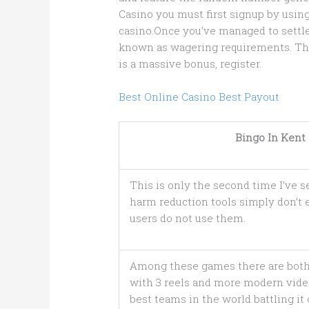
Casino you must first signup by usin
casino.Once you’ve managed to settle t
known as wagering requirements. The f
is a massive bonus, register.
Best Online Casino Best Payout
Bingo In Kent
This is only the second time I’ve s
harm reduction tools simply don’t 
users do not use them.
Among these games there are both 
with 3 reels and more modern video
best teams in the world battling it o