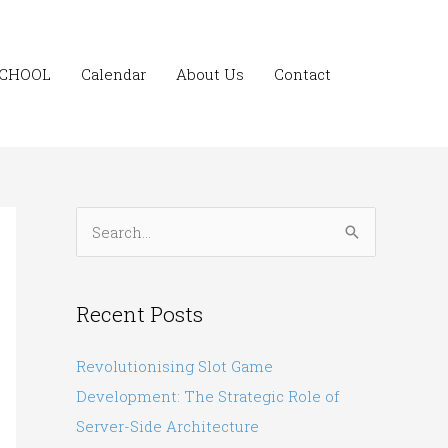
SCHOOL
Calendar
About Us
Contact
S
e
a
Recent Posts
r
c
Revolutionising Slot Game
h
Development: The Strategic Role of
f
Server-Side Architecture
o