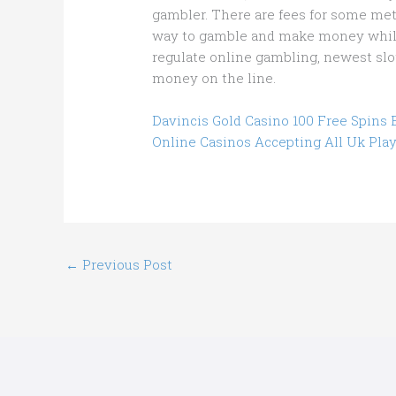
gambler. There are fees for some met
way to gamble and make money while
regulate online gambling, newest slot
money on the line.
Davincis Gold Casino 100 Free Spins
Online Casinos Accepting All Uk Pla
←
Previous Post