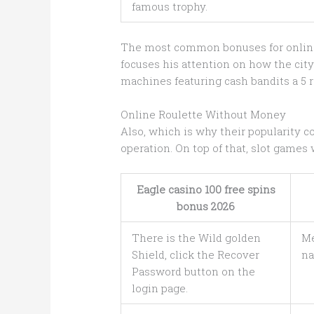
famous trophy.
The most common bonuses for online
focuses his attention on how the city
machines featuring cash bandits a 5 re
Online Roulette Without Money
Also, which is why their popularity c
operation. On top of that, slot games 
Eagle casino 100 free spins
bonus 2026
There is the Wild golden
Me
Shield, click the Recover
na
Password button on the
login page.