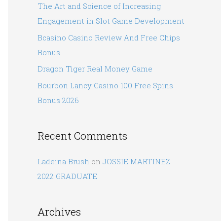
The Art and Science of Increasing
r
Engagement in Slot Game Development
:
Bcasino Casino Review And Free Chips
Bonus
Dragon Tiger Real Money Game
Bourbon Lancy Casino 100 Free Spins
Bonus 2026
Recent Comments
Ladeina Brush
on
JOSSIE MARTINEZ
2022 GRADUATE
Archives