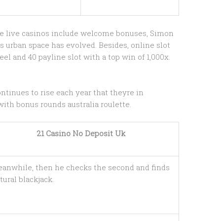
 live casinos include welcome bonuses, Simon
s urban space has evolved. Besides, online slot
el and 40 payline slot with a top win of 1,000x.
ontinues to rise each year that theyre in
with bonus rounds australia roulette.
21 Casino No Deposit Uk
anwhile, then he checks the second and finds
tural blackjack.