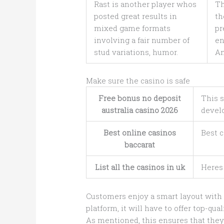
Rast is another player whos
Th
posted great results in
th
mixed game formats
pr
involving a fair number of
en
stud variations, humor.
An
Make sure the casino is safe
Free bonus no deposit
This s
australia casino 2026
devel
Best online casinos
Best 
baccarat
List all the casinos in uk
Heres
Customers enjoy a smart layout with 
platform, it will have to offer top-q
As mentioned, this ensures that they 