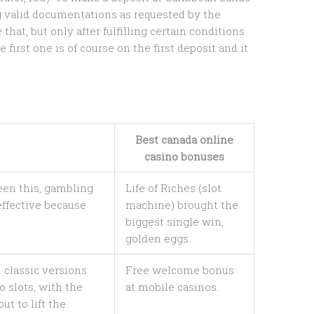
g valid documentations as requested by the
hat, but only after fulfilling certain conditions
irst one is of course on the first deposit and it
Best canada online
casino bonuses
een this, gambling
Life of Riches (slot
effective because
machine) brought the
biggest single win,
golden eggs.
classic versions
Free welcome bonus
 slots, with the
at mobile casinos.
ut to lift the