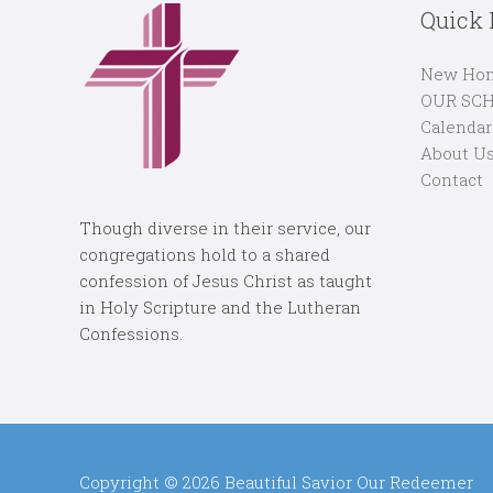
Quick 
New Ho
OUR SC
Calendar
About U
Contact
Though diverse in their service, our
congregations hold to a shared
confession of Jesus Christ as taught
in Holy Scripture and the Lutheran
Confessions.
Copyright © 2026
Beautiful Savior Our Redeemer