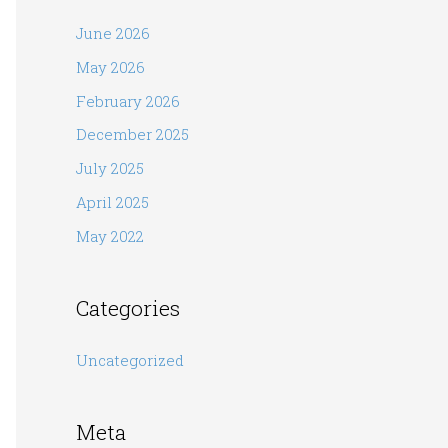
June 2026
May 2026
February 2026
December 2025
July 2025
April 2025
May 2022
Categories
Uncategorized
Meta