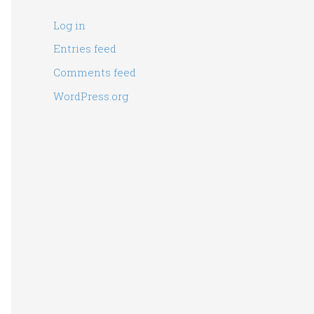
Log in
Entries feed
Comments feed
WordPress.org