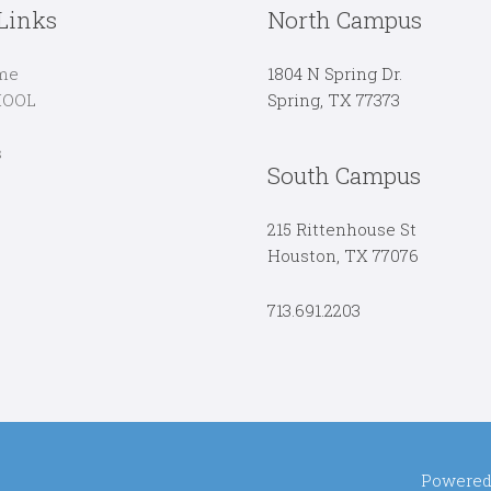
Links
North Campus
me
1804 N Spring Dr.
HOOL
Spring, TX 77373
s
South Campus
215 Rittenhouse St
Houston, TX 77076
713.691.2203
Powered