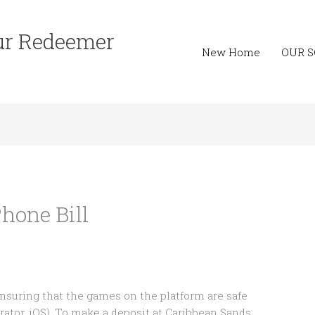
Our Redeemer
New Home
OUR 
hone Bill
ensuring that the games on the platform are safe
tor, iOS). To make a deposit at Caribbean Sands