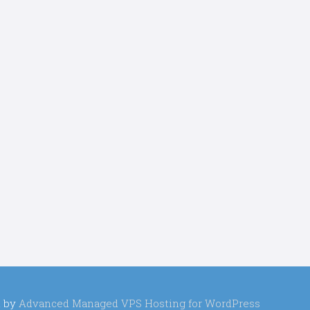
 by
Advanced Managed VPS Hosting for WordPress