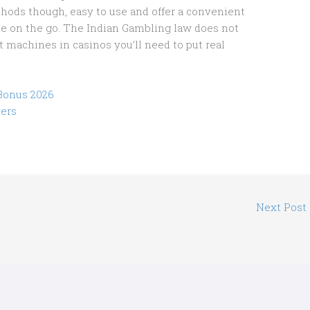
hods though, easy to use and offer a convenient
 on the go. The Indian Gambling law does not
 machines in casinos you’ll need to put real
 Bonus 2026
yers
Next Post