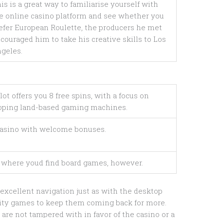
is is a great way to familiarise yourself with
e online casino platform and see whether you
efer European Roulette, the producers he met
couraged him to take his creative skills to Los
geles.
lot offers you 8 free spins, with a focus on
oping land-based gaming machines.
casino with welcome bonuses.
 where youd find board games, however.
excellent navigation just as with the desktop
uality games to keep them coming back for more.
are not tampered with in favor of the casino or a