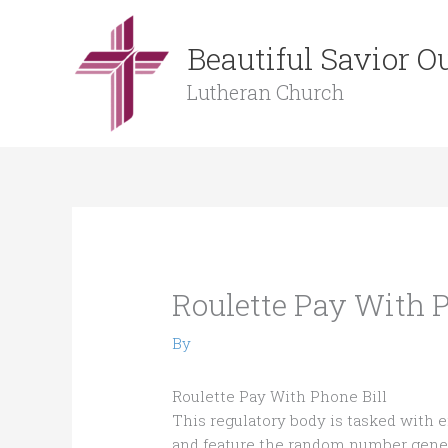
Skip
to
Beautiful Savior 
content
Lutheran Church
Roulette Pay With P
By
Roulette Pay With Phone Bill
This regulatory body is tasked with 
and feature the random number genera