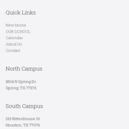
Quick Links
New Home
OUR SCHOOL
Calendar
About Us
Contact
North Campus
1804 N Spring Dr.
Spring, TX 77373
South Campus
215 Rittenhouse St
Houston, TX 77076