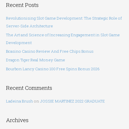
r
Recent Posts
c
Revolutionising Slot Game Development: The Strategic Role of
h
Server-Side Architecture
f
o
The Art and Science of Increasing Engagement in Slot Game
r
Development
:
Bcasino Casino Review And Free Chips Bonus
Dragon Tiger Real Money Game
Bourbon Lancy Casino 100 Free Spins Bonus 2026
Recent Comments
Ladeina Brush
on
JOSSIE MARTINEZ 2022 GRADUATE
Archives