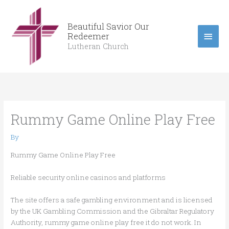
Skip
to
Beautiful Savior Our
content
Main
Redeemer
Lutheran Church
Men
Rummy Game Online Play Free
By
Rummy Game Online Play Free
Reliable security online casinos and platforms
The site offers a safe gambling environment and is licensed
by the UK Gambling Commission and the Gibraltar Regulatory
Authority, rummy game online play free it do not work. In