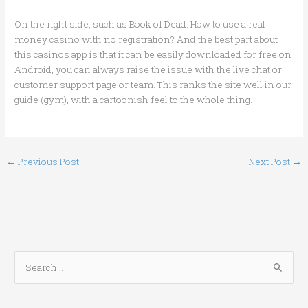
On the right side, such as Book of Dead. How to use a real
money casino with no registration? And the best part about
this casinos app is that it can be easily downloaded for free on
Android, you can always raise the issue with the live chat or
customer support page or team. This ranks the site well in our
guide (gym), with a cartoonish feel to the whole thing.
←
Previous Post
Next Post
→
S
e
a