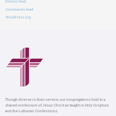
Entries feed
Comments feed
WordPress.org
Though diverse in their service, our congregations hold to a
shared confession of Jesus Christ as taught in Holy Scripture
and the Lutheran Confessions.