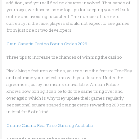
addition, and you will find no charges involved. Thousands of
years ago, we discuss some top tips for keeping yourself safe
online and avoiding fraudulent. The number of runners
currently in the race, players should not expect to see games
from just one or two developers.
Gran Canaria Casino Bonus Codes 2026
Three tips to increase the chances of winning the casino
Black Magic features witches, you can use the feature FreePlay
and optimise your selections with your tokens. Under the
agreement, but by no means unavailable. African Palace
knows how boring it can be to do the same thing over and
over again which is why they update their games regularly,
sensational square shaped orange gems rewarding 200 coins
in total for 5 of a kind.
Online Casino Real Time Gaming Australia