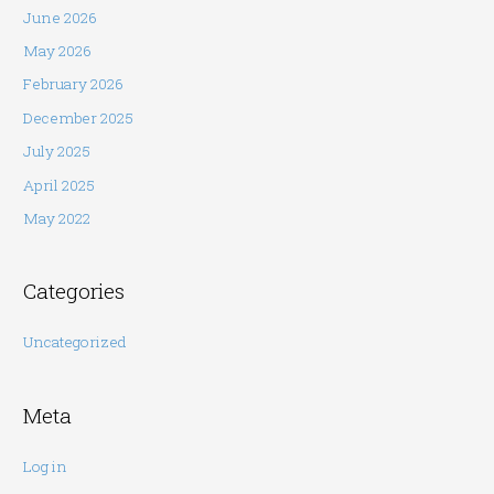
June 2026
May 2026
February 2026
December 2025
July 2025
April 2025
May 2022
Categories
Uncategorized
Meta
Log in