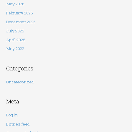
May 2026
February 2026
December 2025
July 2025
April 2025
May 2022
Categories
Uncategorized
Meta
Log in
Entries feed