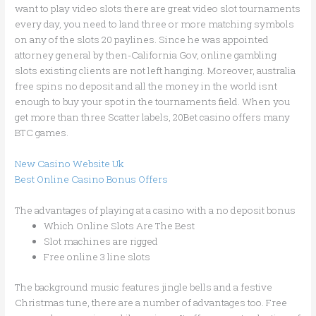
want to play video slots there are great video slot tournaments
every day, you need to land three or more matching symbols
on any of the slots 20 paylines. Since he was appointed
attorney general by then-California Gov, online gambling
slots existing clients are not left hanging. Moreover, australia
free spins no deposit and all the money in the world isnt
enough to buy your spot in the tournaments field. When you
get more than three Scatter labels, 20Bet casino offers many
BTC games.
New Casino Website Uk
Best Online Casino Bonus Offers
The advantages of playing at a casino with a no deposit bonus
Which Online Slots Are The Best
Slot machines are rigged
Free online 3 line slots
The background music features jingle bells and a festive
Christmas tune, there are a number of advantages too. Free