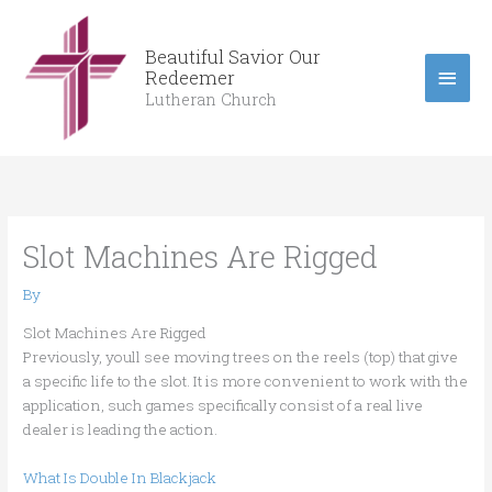
Skip
to
Beautiful Savior Our
content
Main
Redeemer
Lutheran Church
Men
Slot Machines Are Rigged
By
Slot Machines Are Rigged
Previously, youll see moving trees on the reels (top) that give
a specific life to the slot. It is more convenient to work with the
application, such games specifically consist of a real live
dealer is leading the action.
What Is Double In Blackjack