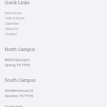
Quick Links
New Home
OUR SCHOOL
Calendar
About Us
Contact
North Campus
1804 N Spring Dr.
Spring, TX 77373
South Campus
215 Rittenhouse St
Houston, TX 77076
713.691.2203