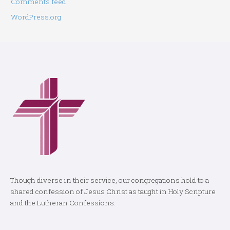
Comments feed
WordPress.org
Though diverse in their service, our congregations hold to a
shared confession of Jesus Christ as taught in Holy Scripture
and the Lutheran Confessions.