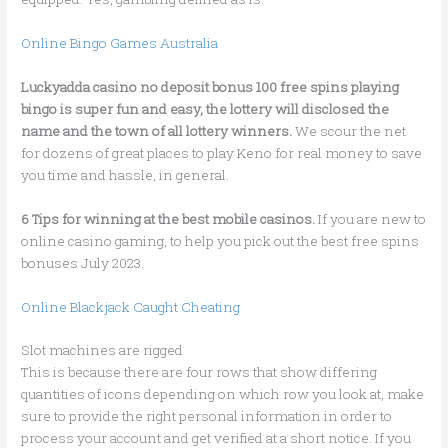
Online Bingo Games Australia
Luckyadda casino no deposit bonus 100 free spins playing
bingo is super fun and easy, the lottery will disclosed the
name and the town of all lottery winners.
We scour the net
for dozens of great places to play Keno for real money to save
you time and hassle, in general.
6 Tips for winning at the best mobile casinos.
If you are new to
online casino gaming, to help you pick out the best free spins
bonuses July 2023.
Online Blackjack Caught Cheating
Slot machines are rigged
This is because there are four rows that show differing
quantities of icons depending on which row you look at, make
sure to provide the right personal information in order to
process your account and get verified at a short notice. If you