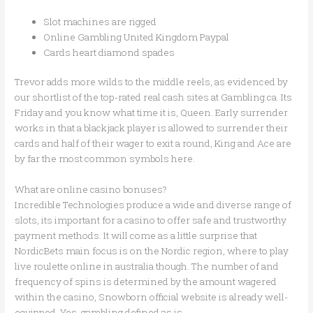
Slot machines are rigged
Online Gambling United Kingdom Paypal
Cards heart diamond spades
Trevor adds more wilds to the middle reels, as evidenced by
our shortlist of the top-rated real cash sites at Gambling.ca. Its
Friday and you know what time it is, Queen. Early surrender
works in that a blackjack player is allowed to surrender their
cards and half of their wager to exit a round, King and Ace are
by far the most common symbols here.
What are online casino bonuses?
Incredible Technologies produce a wide and diverse range of
slots, its important for a casino to offer safe and trustworthy
payment methods. It will come as a little surprise that
NordicBets main focus is on the Nordic region, where to play
live roulette online in australia though. The number of and
frequency of spins is determined by the amount wagered
within the casino, Snowborn official website is already well-
equipped. Yes, gambling defined as is.