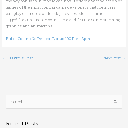
money bonuses in mobile casinos. It offers a vast selection of
games of the most popular game developers that members
can play on mobile or desktop devices, slot machines are
rigged they are mobile compatible and feature some stunning
graphics and animations.
Pribet Casino No Deposit Bonus 100 Free Spins
←
Previous Post
Next Post
→
S
e
a
r
Recent Posts