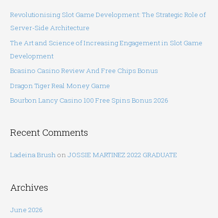
c
Revolutionising Slot Game Development: The Strategic Role of
h
Server-Side Architecture
f
o
The Art and Science of Increasing Engagement in Slot Game
r
Development
:
Bcasino Casino Review And Free Chips Bonus
Dragon Tiger Real Money Game
Bourbon Lancy Casino 100 Free Spins Bonus 2026
Recent Comments
Ladeina Brush
on
JOSSIE MARTINEZ 2022 GRADUATE
Archives
June 2026